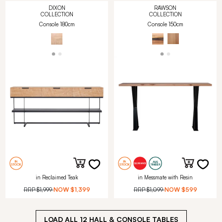
DIXON
RAWSON
COLLECTION
COLLECTION
Console 180cm
Console 150cm
in Reclaimed Teak
in Messmate with Resin
RRP
$1,999
NOW
$1,399
RRP
$1,099
NOW
$599
LOAD ALL
12
HALL & CONSOLE TABLES