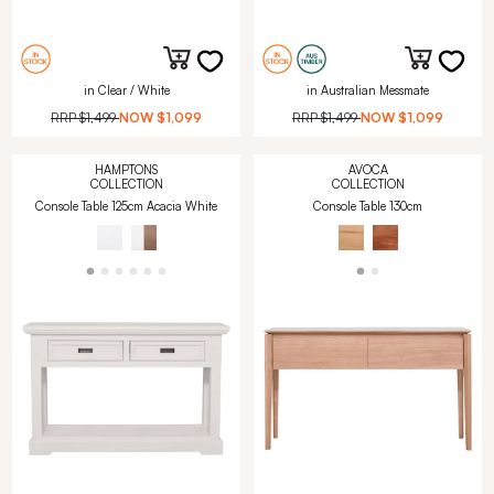
in Clear / White
in Australian Messmate
RRP
$1,499
NOW
$1,099
RRP
$1,499
NOW
$1,099
HAMPTONS
AVOCA
COLLECTION
COLLECTION
Console Table 125cm Acacia White
Console Table 130cm