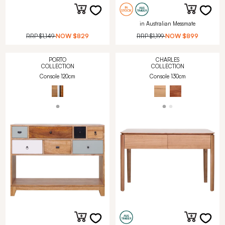
in Australian Messmate
RRP
$1,149
NOW
$829
RRP
$1,199
NOW
$899
PORTO
CHARLES
COLLECTION
COLLECTION
Console 120cm
Console 130cm