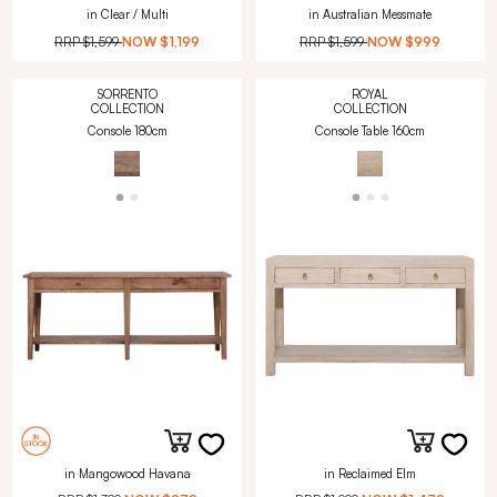
in Clear / Multi
in Australian Messmate
RRP
$1,599
NOW
$1,199
RRP
$1,599
NOW
$999
SORRENTO
ROYAL
COLLECTION
COLLECTION
Console 180cm
Console Table 160cm
in Mangowood Havana
in Reclaimed Elm