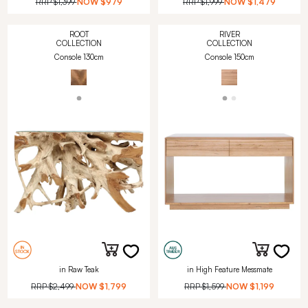
RRP
$1,399
NOW
$979
RRP
$1,999
NOW
$1,479
ROOT
RIVER
COLLECTION
COLLECTION
Console 130cm
Console 150cm
in Raw Teak
in High Feature Messmate
RRP
$2,499
NOW
$1,799
RRP
$1,599
NOW
$1,199