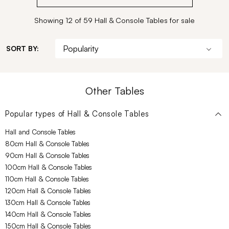
Showing 12 of 59 Hall & Console Tables for sale
SORT BY:
Other Tables
Popular types of
Hall & Console Tables
Hall and Console Tables
80cm Hall & Console Tables
90cm Hall & Console Tables
100cm Hall & Console Tables
110cm Hall & Console Tables
120cm Hall & Console Tables
130cm Hall & Console Tables
140cm Hall & Console Tables
150cm Hall & Console Tables