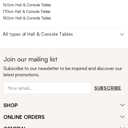
160cm Hall & Console Tables
170cm Hall & Console Tables
180cm Hall & Console Tables
All types of
Hall & Console Tables
Join our mailing list
Subscribe to our newsletter to be inspired and discover our
latest promotions.
SUBSCRIBE
SHOP
ONLINE ORDERS