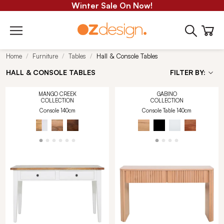
Winter Sale On Now!
Home
Furniture
Tables
Hall & Console Tables
HALL & CONSOLE TABLES
FILTER BY:
MANGO CREEK
GABINO
COLLECTION
COLLECTION
Console 140cm
Console Table 140cm