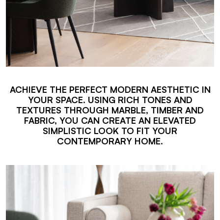
ACHIEVE THE PERFECT MODERN AESTHETIC IN
YOUR SPACE. USING RICH TONES AND
TEXTURES THROUGH MARBLE, TIMBER AND
FABRIC, YOU CAN CREATE AN ELEVATED
SIMPLISTIC LOOK TO FIT YOUR
CONTEMPORARY HOME.