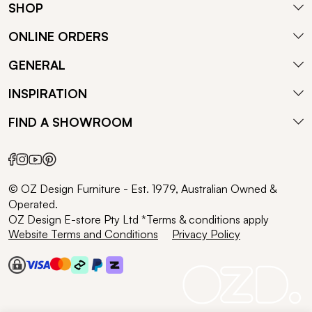
SHOP
ONLINE ORDERS
GENERAL
INSPIRATION
FIND A SHOWROOM
© OZ Design Furniture - Est. 1979, Australian Owned &
Operated.
OZ Design E-store Pty Ltd *Terms & conditions apply
Website Terms and Conditions
Privacy Policy