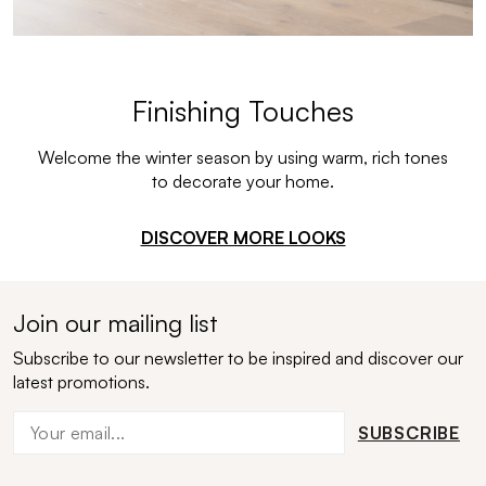
Finishing Touches
Welcome the winter season by using warm, rich tones
to decorate your home.
DISCOVER MORE LOOKS
Join our mailing list
Subscribe to our newsletter to be inspired and discover our
latest promotions.
SUBSCRIBE