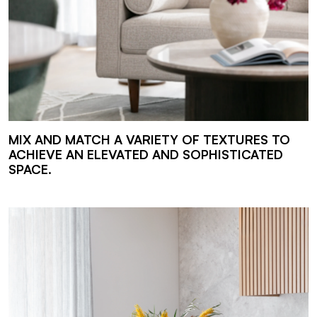
MIX AND MATCH A VARIETY OF TEXTURES TO
ACHIEVE AN ELEVATED AND SOPHISTICATED
SPACE.