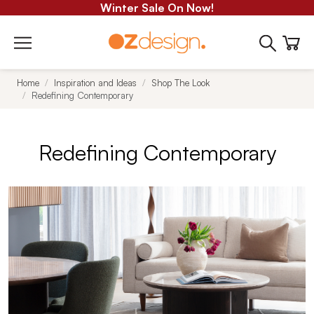
Winter Sale On Now!
Home
Inspiration and Ideas
Shop The Look
Redefining Contemporary
Redefining Contemporary