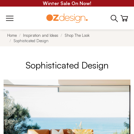
Winter Sale On Now!
Home
Inspiration and Ideas
Shop The Look
Sophisticated Design
Sophisticated Design