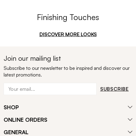
Finishing Touches
DISCOVER MORE LOOKS
Join our mailing list
Subscribe to our newsletter to be inspired and discover our
latest promotions.
SUBSCRIBE
SHOP
ONLINE ORDERS
GENERAL