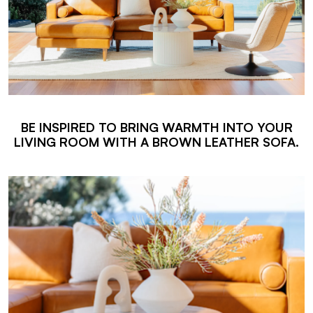
BE INSPIRED TO BRING WARMTH INTO YOUR
LIVING ROOM WITH A BROWN LEATHER SOFA.