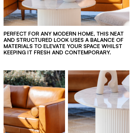
PERFECT FOR ANY MODERN HOME, THIS NEAT
AND STRUCTURED LOOK USES A BALANCE OF
MATERIALS TO ELEVATE YOUR SPACE WHILST
KEEPING IT FRESH AND CONTEMPORARY.