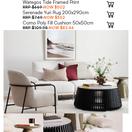
Wategos Tide Framed Print
RRP
$669
NOW
$502
Serenade Yuri Rug 200x290cm
RRP
$749
NOW
$562
Como Poly Fill Cushion 50x50cm
RRP
$109.95
NOW
$82.46