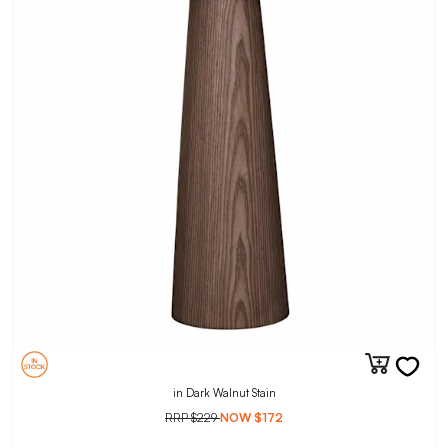
in Dark Walnut Stain
RRP
$229
NOW
$172