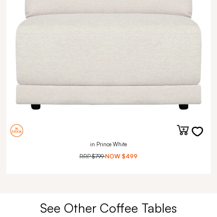
in Prince White
RRP
$799
NOW
$499
See Other Coffee Tables