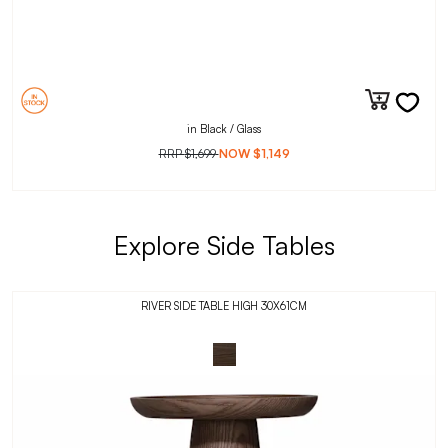
in Black / Glass
RRP
$1,699
NOW
$1,149
Explore Side Tables
RIVER SIDE TABLE HIGH 30X61CM