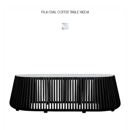
PILA OVAL COFFEE TABLE 140CM