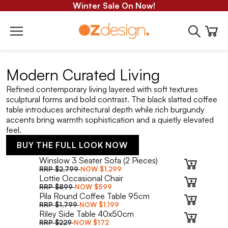
Winter Sale On Now!
Modern Curated Living
Refined contemporary living layered with soft textures
sculptural forms and bold contrast. The black slatted coffee
table introduces architectural depth while rich burgundy
accents bring warmth sophistication and a quietly elevated
feel.
BUY THE FULL LOOK NOW
Winslow 3 Seater Sofa (2 Pieces)
RRP
$2,799
NOW
$1,299
Lottie Occasional Chair
RRP
$899
NOW
$599
Pila Round Coffee Table 95cm
RRP
$1,799
NOW
$1,199
Riley Side Table 40x50cm
RRP
$229
NOW
$172