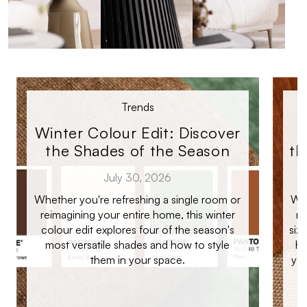
Trends
Winter Colour Edit: Discover
the Shades of the Season
th
July 30, 2026
Whether you're refreshing a single room or
Whe
reimagining your entire home, this winter
ro
colour edit explores four of the season's
siz
most versatile shades and how to style
ho
them in your space.
you