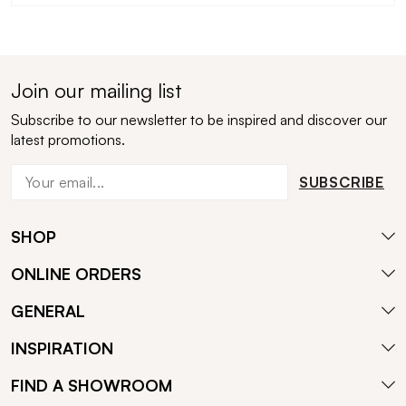
Join our mailing list
Subscribe to our newsletter to be inspired and discover our
latest promotions.
SUBSCRIBE
SHOP
ONLINE ORDERS
GENERAL
INSPIRATION
FIND A SHOWROOM