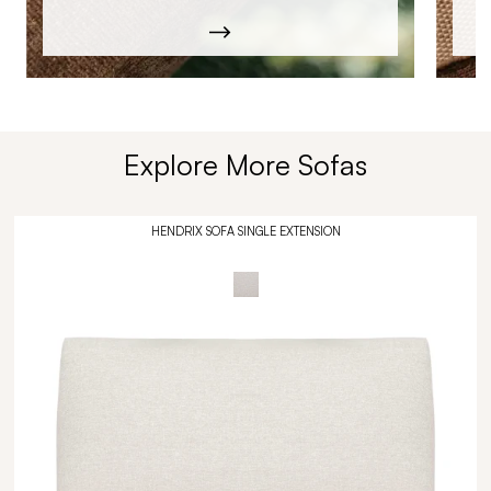
Explore More Sofas
HENDRIX SOFA SINGLE EXTENSION