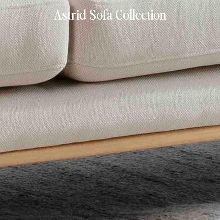
Astrid Sofa Collection