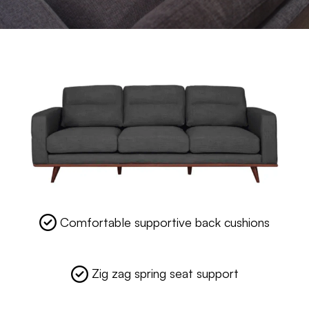
Comfortable supportive back cushions
Zig zag spring seat support