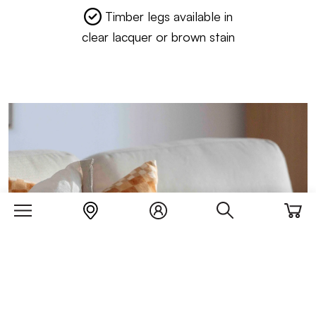
Timber legs available in
clear lacquer or brown stain