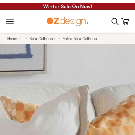
Winter Sale On Now!
Home
Sofa Collections
Astrid Sofa Collection