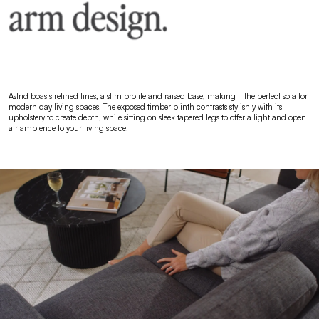
Astrid boasts refined lines, a slim profile and raised base, making it the perfect sofa for
modern day living spaces. The exposed timber plinth contrasts stylishly with its
upholstery to create depth, while sitting on sleek tapered legs to offer a light and open
air ambience to your living space.