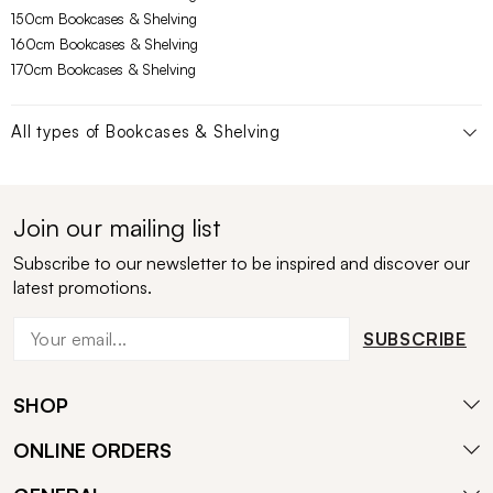
150cm Bookcases & Shelving
160cm Bookcases & Shelving
170cm Bookcases & Shelving
All types of
Bookcases & Shelving
Join our mailing list
Subscribe to our newsletter to be inspired and discover our
latest promotions.
SUBSCRIBE
SHOP
ONLINE ORDERS