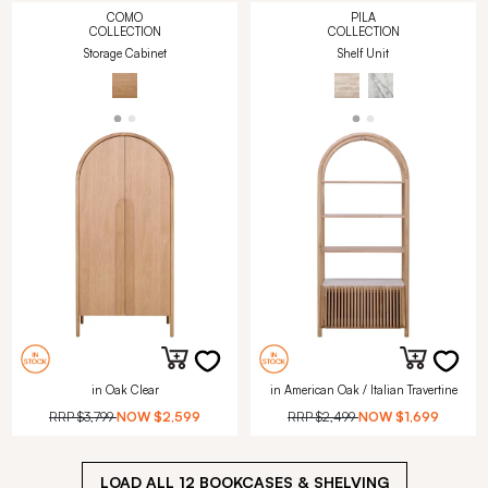
COMO
PILA
COLLECTION
COLLECTION
Storage Cabinet
Shelf Unit
in Oak Clear
in American Oak / Italian Travertine
RRP
$3,799
NOW
$2,599
RRP
$2,499
NOW
$1,699
LOAD ALL
12
BOOKCASES & SHELVING