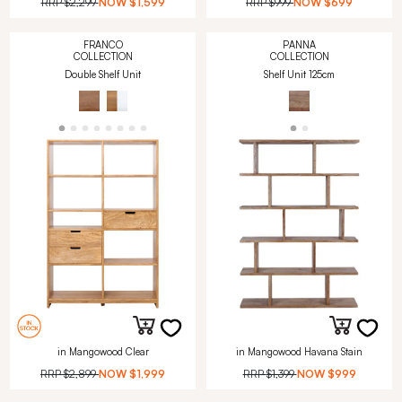
RRP
$2,299
NOW
$1,599
RRP
$999
NOW
$699
FRANCO
PANNA
COLLECTION
COLLECTION
Double Shelf Unit
Shelf Unit 125cm
in Mangowood Clear
in Mangowood Havana Stain
RRP
$2,899
NOW
$1,999
RRP
$1,399
NOW
$999