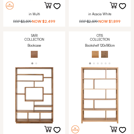
in Multi
in Acacia White
RRP
$3,599
NOW
$2,499
RRP
$2,599
NOW
$1,899
SARI
OTIS
COLLECTION
COLLECTION
Bookcase
Bookshelf 120x180cm