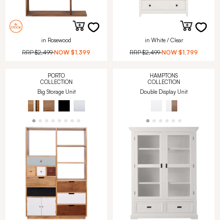
in Rosewood
in White / Clear
RRP
$2,499
NOW
$1,399
RRP
$2,499
NOW
$1,799
PORTO
HAMPTONS
COLLECTION
COLLECTION
Big Storage Unit
Double Display Unit