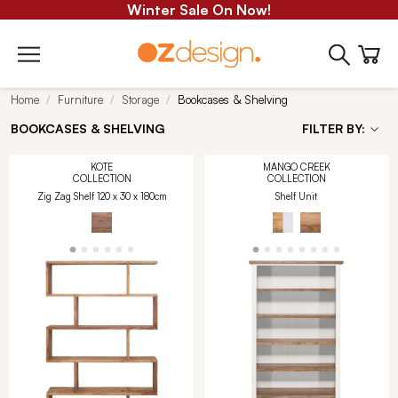
Winter Sale On Now!
Home
Furniture
Storage
Bookcases & Shelving
BOOKCASES & SHELVING
FILTER BY:
KOTE
MANGO CREEK
COLLECTION
COLLECTION
Zig Zag Shelf 120 x 30 x 180cm
Shelf Unit