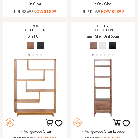
in Clear
in Oak Clear
RRP
$2,699
NOW
$1,899
RRP
$2,799
NOW
$1,899
RICO
COLBY
COLLECTION
COLLECTION
Shelf Unit
Small Shelf Unit 55cm
in Mangowood Clear
in Mangowood Clear Lacquer