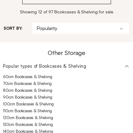
Showing 12 of 97 Bookcases & Shelving for sale
SORT BY:
Other Storage
Popular types of
Bookcases & Shelving
60cm Bookcases & Shelving
70cm Bookcases & Shelving
80cm Bookcases & Shelving
90cm Bookcases & Shelving
100cm Bookcases & Shelving
110cm Bookcases & Shelving
120cm Bookcases & Shelving
130cm Bookcases & Shelving
140cm Bookcases & Shelving