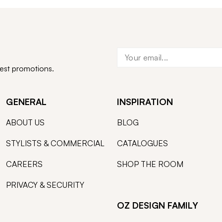
test promotions.
GENERAL
INSPIRATION
ABOUT US
BLOG
STYLISTS & COMMERCIAL
CATALOGUES
CAREERS
SHOP THE ROOM
PRIVACY & SECURITY
OZ DESIGN FAMILY