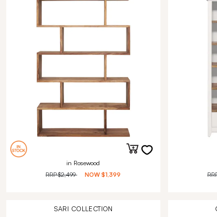
in Rosewood
RRP
$2,499
NOW
$1,399
RR
SARI
COLLECTION