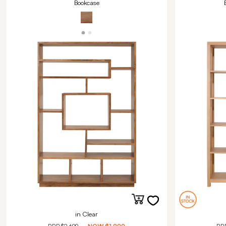
Bookcase
in Clear