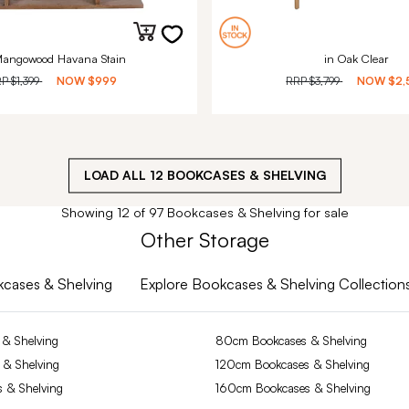
Mangowood Havana Stain
in Oak Clear
RP
$1,399
NOW
$999
RRP
$3,799
NOW
$2,
LOAD ALL
12
BOOKCASES & SHELVING
Showing 12 of 97 Bookcases & Shelving for sale
Other Storage
okcases & Shelving
Explore Bookcases & Shelving Collection
& Shelving
80cm Bookcases & Shelving
 & Shelving
120cm Bookcases & Shelving
 & Shelving
160cm Bookcases & Shelving