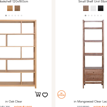
Bookshelf 120x180cm
Small Shelf Unit 55c
in Oak Clear
in Mangowood Clear Lac