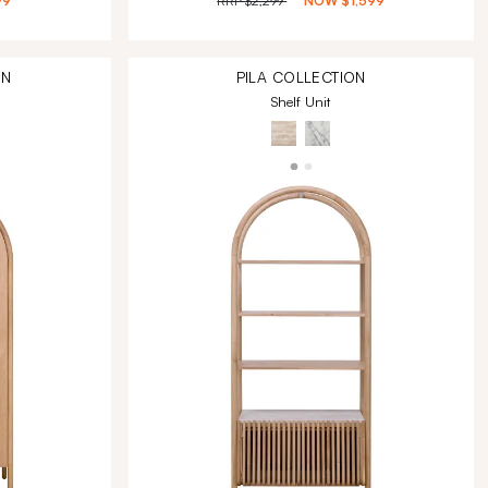
99
RRP
$2,299
NOW
$1,599
ON
PILA
COLLECTION
Shelf Unit