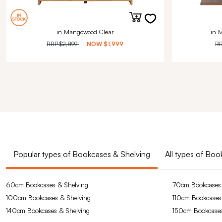
in Mangowood Clear
in 
RRP
$2,899
NOW
$1,999
R
Popular types of Bookcases & Shelving
All types of Bo
60cm Bookcases & Shelving
70cm Bookcases 
100cm Bookcases & Shelving
110cm Bookcases
140cm Bookcases & Shelving
150cm Bookcases