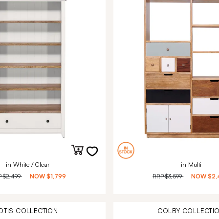
in White / Clear
in Multi
P
$2,499
NOW
$1,799
RRP
$3,599
NOW
$2,
OTIS
COLLECTION
COLBY
COLLECTI