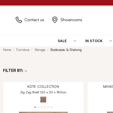
Contact us
Showrooms
SALE
IN STOCK
Home
Furniture
Storage
Bookcases & Shelving
FILTER BY:
KOTE
COLLECTION
MANG
Zig Zag Shelf 120 x 30 x 180cm