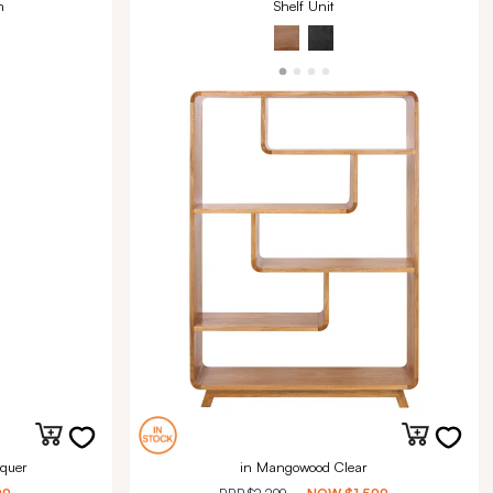
m
Shelf Unit
quer
in Mangowood Clear