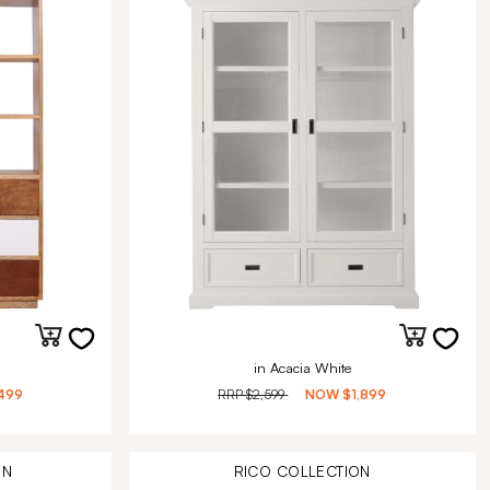
in Acacia White
499
RRP
$2,599
NOW
$1,899
ON
RICO
COLLECTION