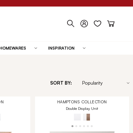
HOMEWARES
INSPIRATION
SORT BY:
ON
HAMPTONS
COLLECTION
Double Display Unit