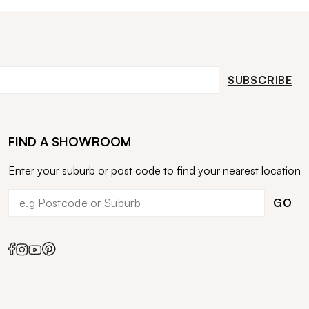
SUBSCRIBE
FIND A SHOWROOM
Enter your suburb or post code to find your nearest location
GO