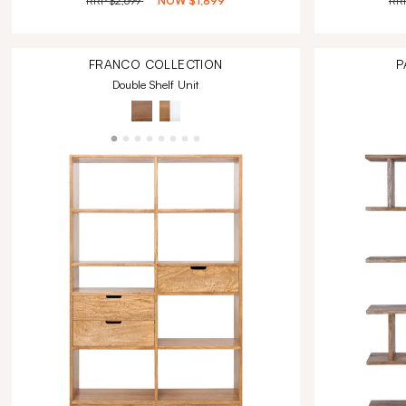
RRP
$2,699
NOW
$1,899
RR
FRANCO
COLLECTION
P
Double Shelf Unit