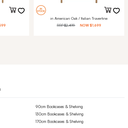
in American Oak / Italian Travertine
599
RRP
$2,499
NOW
$1,699
s
90cm Bookcases & Shelving
130cm Bookcases & Shelving
170cm Bookcases & Shelving