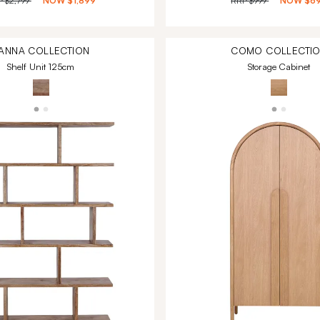
P
$2,799
NOW
$1,899
RRP
$999
NOW
$6
ANNA
COLLECTION
COMO
COLLECTI
Shelf Unit 125cm
Storage Cabinet