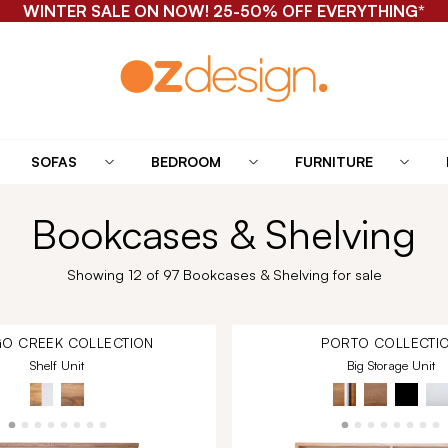
WINTER SALE ON NOW! 25-50% OFF EVERYTHING*
SOFAS
BEDROOM
FURNITURE
Bookcases & Shelving
Showing 12 of 97 Bookcases & Shelving for sale
O CREEK
COLLECTION
PORTO
COLLECTI
Shelf Unit
Big Storage Unit