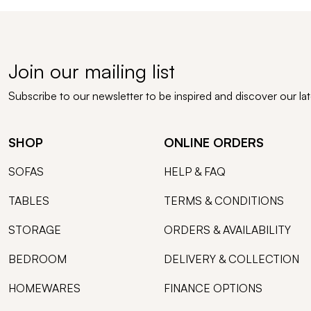
Join our mailing list
Subscribe to our newsletter to be inspired and discover our la
SHOP
ONLINE ORDERS
SOFAS
HELP & FAQ
TABLES
TERMS & CONDITIONS
STORAGE
ORDERS & AVAILABILITY
BEDROOM
DELIVERY & COLLECTION
HOMEWARES
FINANCE OPTIONS