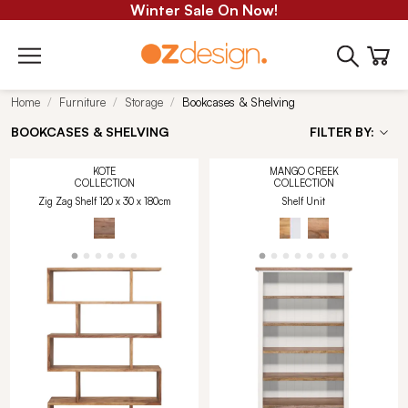
Winter Sale On Now!
Home
Furniture
Storage
Bookcases & Shelving
BOOKCASES & SHELVING
FILTER BY:
KOTE
MANGO CREEK
COLLECTION
COLLECTION
Zig Zag Shelf 120 x 30 x 180cm
Shelf Unit