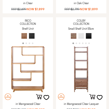
in Clear
in Oak Clear
RRP
$2,699
NOW
$1,899
RRP
$2,799
NOW
$1,899
RICO
COLBY
COLLECTION
COLLECTION
Shelf Unit
Small Shelf Unit 55cm
in Mangowood Clear
in Mangowood Clear Lacquer