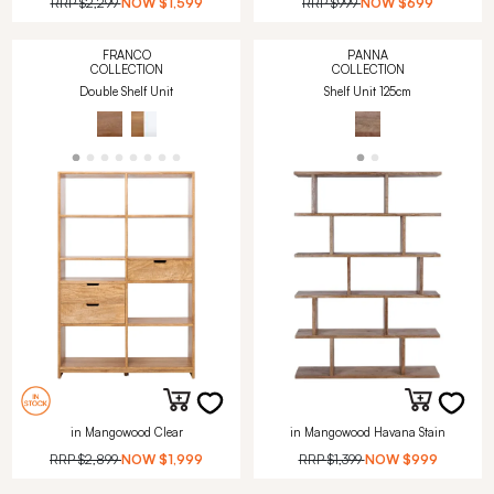
RRP
$2,299
NOW
$1,599
RRP
$999
NOW
$699
FRANCO
PANNA
COLLECTION
COLLECTION
Double Shelf Unit
Shelf Unit 125cm
in Mangowood Clear
in Mangowood Havana Stain
RRP
$2,899
NOW
$1,999
RRP
$1,399
NOW
$999