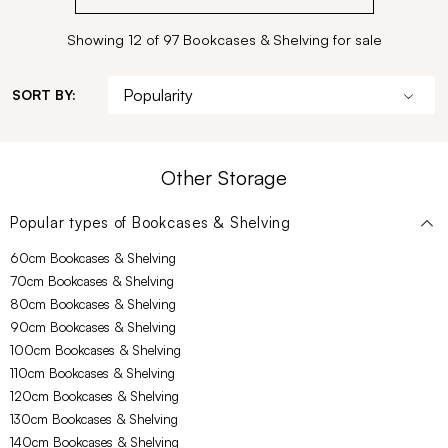
Showing 12 of 97 Bookcases & Shelving for sale
SORT BY:
Other Storage
Popular types of
Bookcases & Shelving
60cm Bookcases & Shelving
70cm Bookcases & Shelving
80cm Bookcases & Shelving
90cm Bookcases & Shelving
100cm Bookcases & Shelving
110cm Bookcases & Shelving
120cm Bookcases & Shelving
130cm Bookcases & Shelving
140cm Bookcases & Shelving