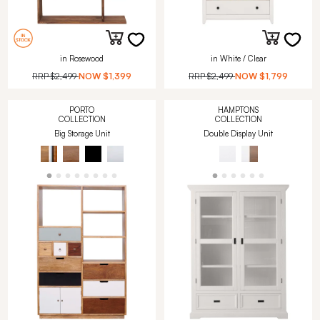
in Rosewood
in White / Clear
RRP
$2,499
NOW
$1,399
RRP
$2,499
NOW
$1,799
PORTO
HAMPTONS
COLLECTION
COLLECTION
Big Storage Unit
Double Display Unit