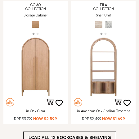
COMO
PILA
COLLECTION
COLLECTION
Storage Cabinet
Shelf Unit
in Oak Clear
in American Oak / Italian Travertine
RRP
$3,799
NOW
$2,599
RRP
$2,499
NOW
$1,699
LOAD ALL
12
BOOKCASES & SHELVING