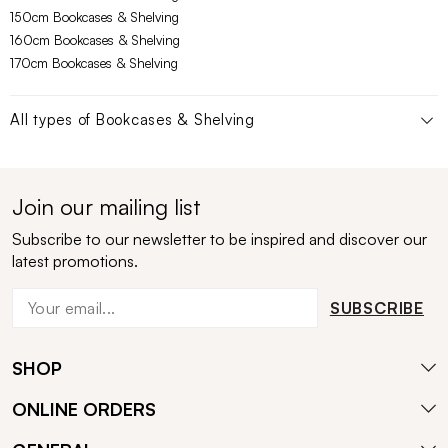
150cm Bookcases & Shelving
160cm Bookcases & Shelving
170cm Bookcases & Shelving
All types of
Bookcases & Shelving
Join our mailing list
Subscribe to our newsletter to be inspired and discover our
latest promotions.
SUBSCRIBE
SHOP
ONLINE ORDERS