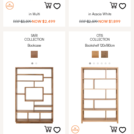
in Multi
in Acacia White
RRP
$3,599
NOW
$2,499
RRP
$2,599
NOW
$1,899
SARI
OTIS
COLLECTION
COLLECTION
Bookcase
Bookshelf 120x180cm