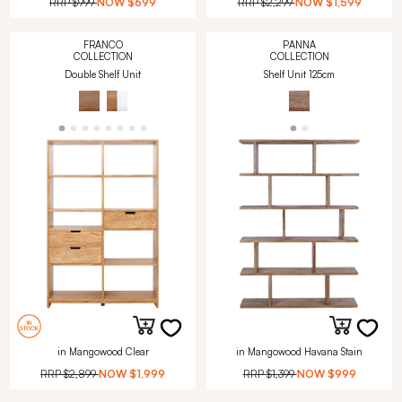
RRP
$999
NOW
$699
RRP
$2,299
NOW
$1,599
FRANCO
PANNA
COLLECTION
COLLECTION
Double Shelf Unit
Shelf Unit 125cm
in Mangowood Clear
in Mangowood Havana Stain
RRP
$2,899
NOW
$1,999
RRP
$1,399
NOW
$999