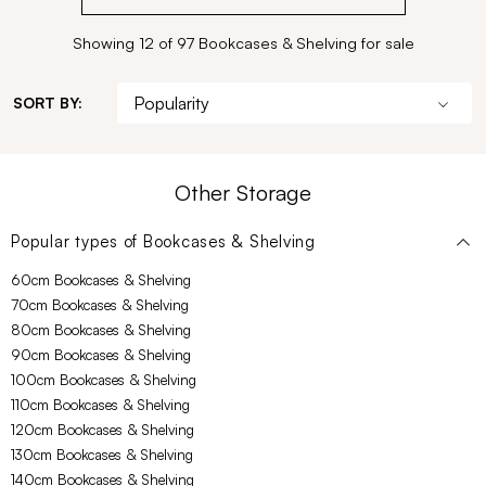
Showing 12 of 97 Bookcases & Shelving for sale
SORT BY:
Other Storage
Popular types of
Bookcases & Shelving
60cm Bookcases & Shelving
70cm Bookcases & Shelving
80cm Bookcases & Shelving
90cm Bookcases & Shelving
100cm Bookcases & Shelving
110cm Bookcases & Shelving
120cm Bookcases & Shelving
130cm Bookcases & Shelving
140cm Bookcases & Shelving