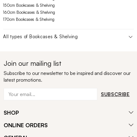
150cm Bookcases & Shelving
160cm Bookcases & Shelving
170cm Bookcases & Shelving
All types of
Bookcases & Shelving
Join our mailing list
Subscribe to our newsletter to be inspired and discover our
latest promotions.
SUBSCRIBE
SHOP
ONLINE ORDERS