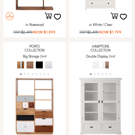
in Rosewood
in White / Clear
RRP
$2,499
NOW
$1,399
RRP
$2,499
NOW
$1,799
PORTO
HAMPTONS
COLLECTION
COLLECTION
Big Storage Unit
Double Display Unit