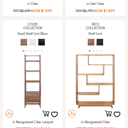
in Clear
in Oak Clear
RRP
$2,699
NOW
$1,899
RRP
$2,799
NOW
$1,899
COLBY
RICO
COLLECTION
COLLECTION
Small Shelf Unit 55cm
Shelf Unit
in Mangowood Clear Lacquer
in Mangowood Clear