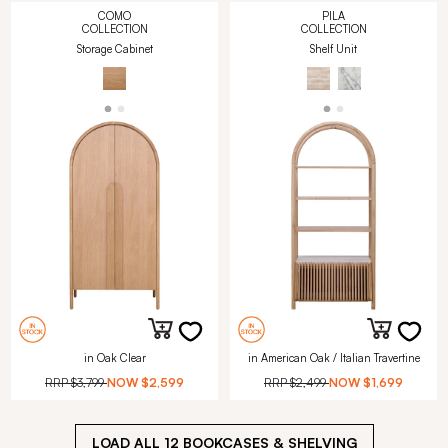
COMO
PILA
COLLECTION
COLLECTION
Storage Cabinet
Shelf Unit
in Oak Clear
in American Oak / Italian Travertine
RRP
$3,799
NOW
$2,599
RRP
$2,499
NOW
$1,699
LOAD ALL
12
BOOKCASES & SHELVING