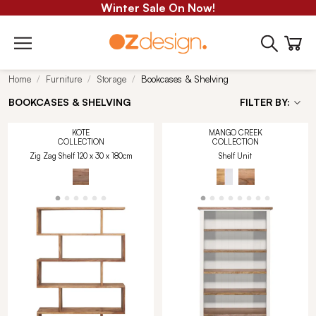
Winter Sale On Now!
Home
Furniture
Storage
Bookcases & Shelving
BOOKCASES & SHELVING
FILTER BY:
KOTE
MANGO CREEK
COLLECTION
COLLECTION
Zig Zag Shelf 120 x 30 x 180cm
Shelf Unit