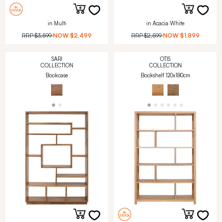
in Multi
in Acacia White
RRP
$3,599
NOW
$2,499
RRP
$2,599
NOW
$1,899
SARI
OTIS
COLLECTION
COLLECTION
Bookcase
Bookshelf 120x180cm