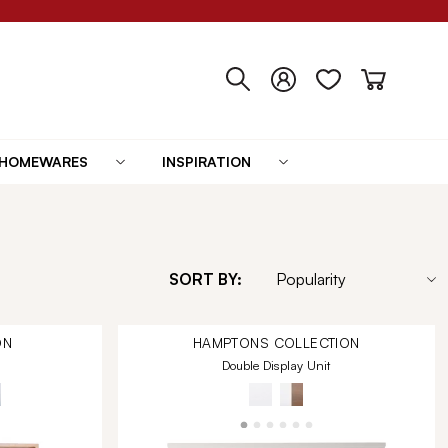
HOMEWARES
INSPIRATION
SORT BY:
ON
HAMPTONS
COLLECTION
Double Display Unit