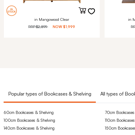
in Mangowood Clear
in 
RRP
$2,899
NOW
$1,999
R
Popular types of Bookcases & Shelving
All types of Bo
60cm Bookcases & Shelving
70cm Bookcases 
100cm Bookcases & Shelving
110cm Bookcases
140cm Bookcases & Shelving
150cm Bookcases