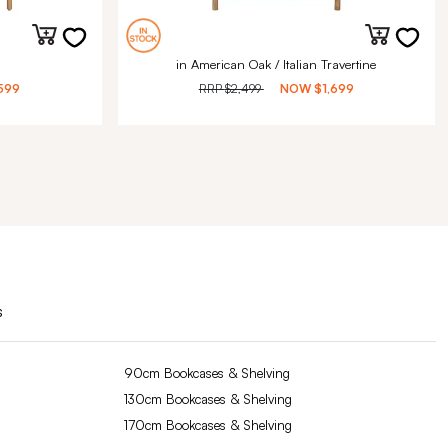
in American Oak / Italian Travertine
599
RRP
$2,499
NOW
$1,699
s
90cm Bookcases & Shelving
130cm Bookcases & Shelving
170cm Bookcases & Shelving