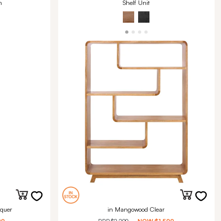
m
Shelf Unit
quer
in Mangowood Clear