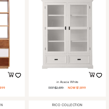
in Acacia White
499
RRP
$2,599
NOW
$1,899
ON
RICO
COLLECTION