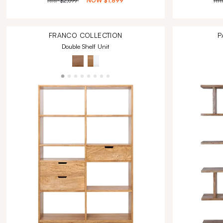
RRP
$2,699
NOW
$1,899
RR
FRANCO
COLLECTION
P
Double Shelf Unit