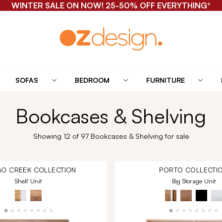
WINTER SALE ON NOW! 25-50% OFF EVERYTHING*
SOFAS
BEDROOM
FURNITURE
Bookcases & Shelving
Showing 12 of 97 Bookcases & Shelving for sale
O CREEK
COLLECTION
PORTO
COLLECTI
Shelf Unit
Big Storage Unit