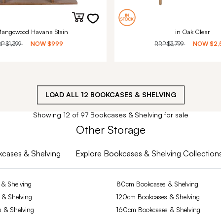
Mangowood Havana Stain
in Oak Clear
RP
$1,399
NOW
$999
RRP
$3,799
NOW
$2,
LOAD ALL
12
BOOKCASES & SHELVING
Showing 12 of 97 Bookcases & Shelving for sale
Other Storage
okcases & Shelving
Explore Bookcases & Shelving Collection
& Shelving
80cm Bookcases & Shelving
 & Shelving
120cm Bookcases & Shelving
 & Shelving
160cm Bookcases & Shelving