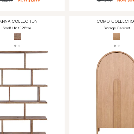
P
$2,799
NOW
$1,899
RRP
$999
NOW
$6
ANNA
COLLECTION
COMO
COLLECTI
Shelf Unit 125cm
Storage Cabinet