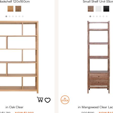
Bookshelf 120x180cm
Small Shelf Unit 55c
in Oak Clear
in Mangowood Clear Lac