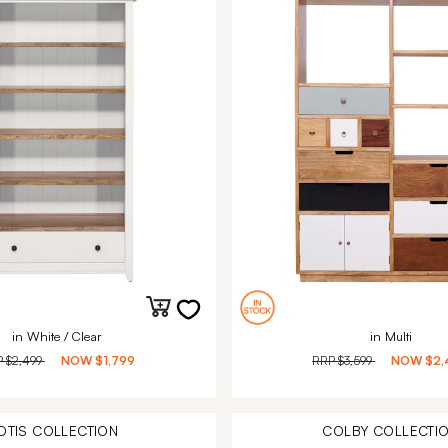
in White / Clear
in Multi
P
$2,499
NOW
$1,799
RRP
$3,599
NOW
$2,
OTIS
COLLECTION
COLBY
COLLECTI