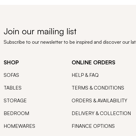
Join our mailing list
Subscribe to our newsletter to be inspired and discover our la
SHOP
ONLINE ORDERS
SOFAS
HELP & FAQ
TABLES
TERMS & CONDITIONS
STORAGE
ORDERS & AVAILABILITY
BEDROOM
DELIVERY & COLLECTION
HOMEWARES
FINANCE OPTIONS