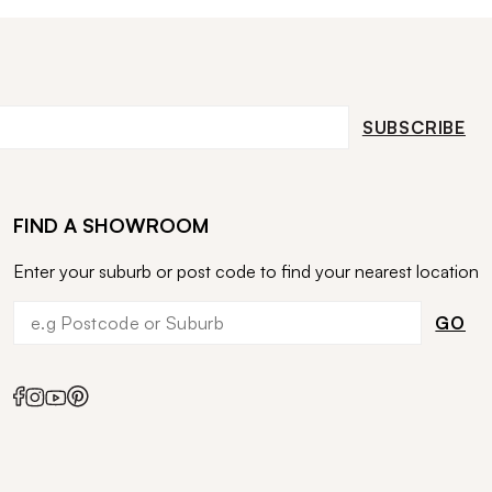
SUBSCRIBE
FIND A SHOWROOM
Enter your suburb or post code to find your nearest location
GO