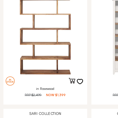
in Rosewood
RRP
$2,499
NOW
$1,399
RR
SARI
COLLECTION