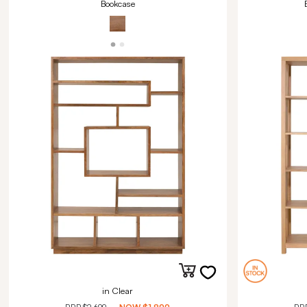
Bookcase
in Clear