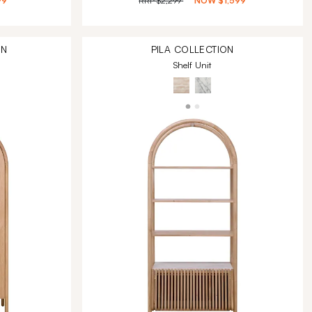
99
RRP
$2,299
NOW
$1,599
ON
PILA
COLLECTION
Shelf Unit