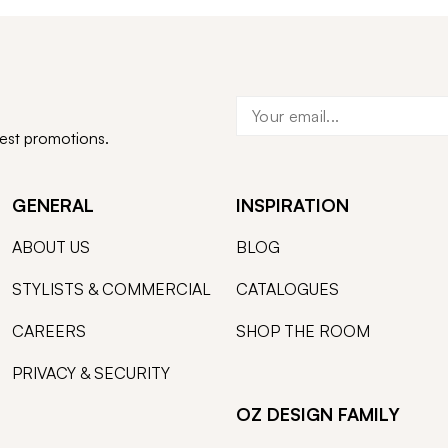
test promotions.
GENERAL
INSPIRATION
ABOUT US
BLOG
STYLISTS & COMMERCIAL
CATALOGUES
CAREERS
SHOP THE ROOM
PRIVACY & SECURITY
OZ DESIGN FAMILY