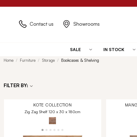
Contact us
Showrooms
SALE
IN STOCK
Home
Furniture
Storage
Bookcases & Shelving
FILTER BY:
KOTE
COLLECTION
MANG
Zig Zag Shelf 120 x 30 x 180cm