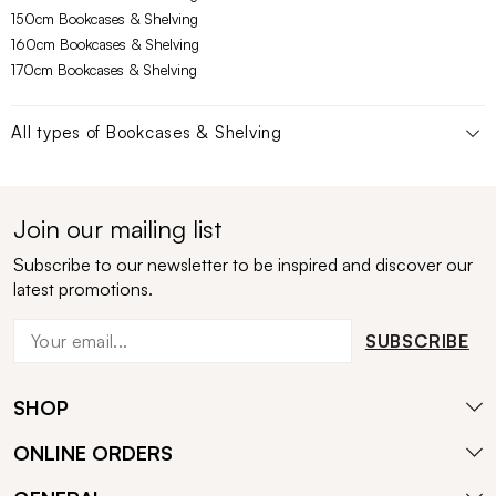
150cm Bookcases & Shelving
160cm Bookcases & Shelving
170cm Bookcases & Shelving
All types of
Bookcases & Shelving
Join our mailing list
Subscribe to our newsletter to be inspired and discover our
latest promotions.
SUBSCRIBE
SHOP
ONLINE ORDERS