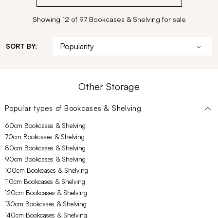
Showing 12 of 97 Bookcases & Shelving for sale
SORT BY:
Other Storage
Popular types of
Bookcases & Shelving
60cm Bookcases & Shelving
70cm Bookcases & Shelving
80cm Bookcases & Shelving
90cm Bookcases & Shelving
100cm Bookcases & Shelving
110cm Bookcases & Shelving
120cm Bookcases & Shelving
130cm Bookcases & Shelving
140cm Bookcases & Shelving