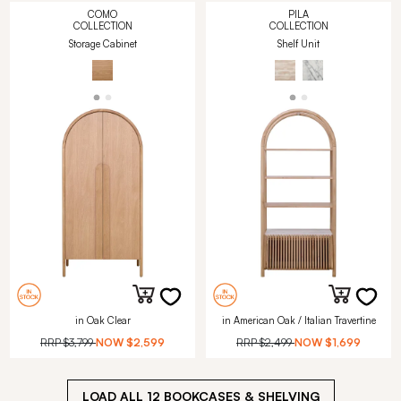
COMO
PILA
COLLECTION
COLLECTION
Storage Cabinet
Shelf Unit
in Oak Clear
in American Oak / Italian Travertine
RRP
$3,799
NOW
$2,599
RRP
$2,499
NOW
$1,699
LOAD ALL
12
BOOKCASES & SHELVING