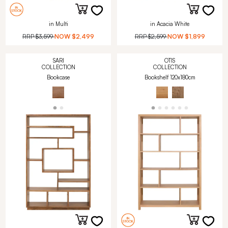
in Multi
in Acacia White
RRP
$3,599
NOW
$2,499
RRP
$2,599
NOW
$1,899
SARI
OTIS
COLLECTION
COLLECTION
Bookcase
Bookshelf 120x180cm