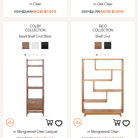
in Clear
in Oak Clear
RRP
$2,699
NOW
$1,899
RRP
$2,799
NOW
$1,899
COLBY
RICO
COLLECTION
COLLECTION
Small Shelf Unit 55cm
Shelf Unit
in Mangowood Clear Lacquer
in Mangowood Clear