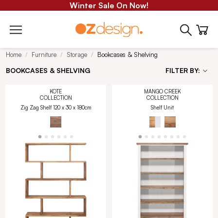
Winter Sale On Now!
Home
Furniture
Storage
Bookcases & Shelving
BOOKCASES & SHELVING
FILTER BY:
KOTE
MANGO CREEK
COLLECTION
COLLECTION
Zig Zag Shelf 120 x 30 x 180cm
Shelf Unit