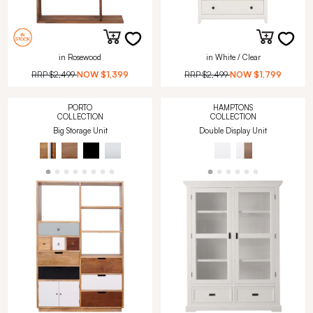
in Rosewood
in White / Clear
RRP
$2,499
NOW
$1,399
RRP
$2,499
NOW
$1,799
PORTO
HAMPTONS
COLLECTION
COLLECTION
Big Storage Unit
Double Display Unit