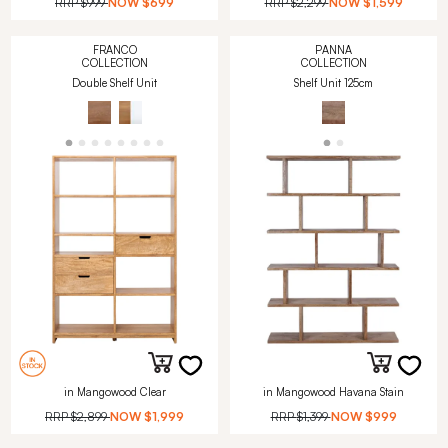
RRP
$999
NOW
$699
RRP
$2,299
NOW
$1,599
FRANCO
PANNA
COLLECTION
COLLECTION
Double Shelf Unit
Shelf Unit 125cm
in Mangowood Clear
in Mangowood Havana Stain
RRP
$2,899
NOW
$1,999
RRP
$1,399
NOW
$999