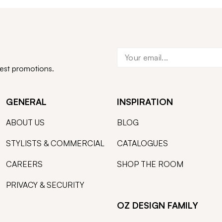
test promotions.
GENERAL
INSPIRATION
ABOUT US
BLOG
STYLISTS & COMMERCIAL
CATALOGUES
CAREERS
SHOP THE ROOM
PRIVACY & SECURITY
OZ DESIGN FAMILY