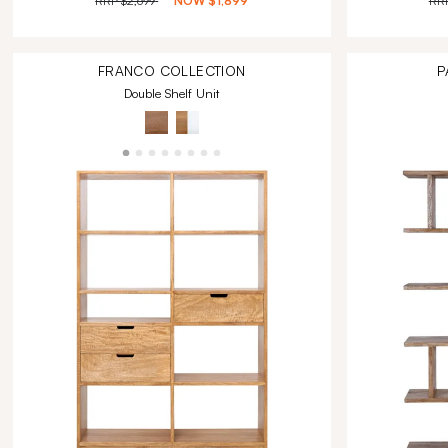
RRP
$2,699
NOW
$1,899
RR
FRANCO
COLLECTION
P
Double Shelf Unit