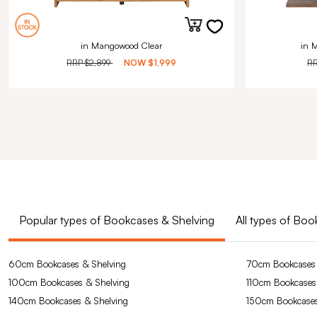
in Mangowood Clear
in 
RRP
$2,899
NOW
$1,999
R
Popular types of Bookcases & Shelving
All types of Bo
60cm Bookcases & Shelving
70cm Bookcases 
100cm Bookcases & Shelving
110cm Bookcases
140cm Bookcases & Shelving
150cm Bookcases