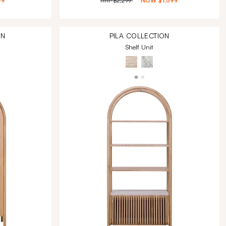
99
RRP
$2,299
NOW
$1,599
ON
PILA
COLLECTION
Shelf Unit