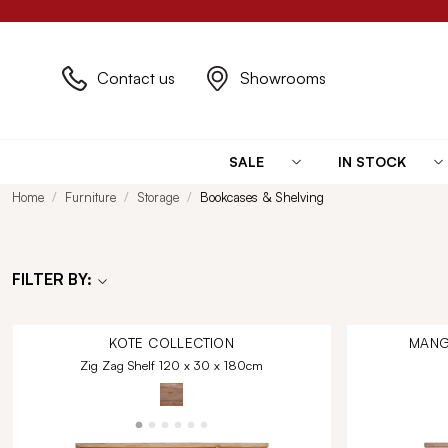
Contact us
Showrooms
SALE
IN STOCK
Home
Furniture
Storage
Bookcases & Shelving
FILTER BY:
KOTE
COLLECTION
MANG
Zig Zag Shelf 120 x 30 x 180cm