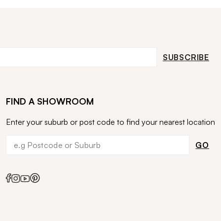
SUBSCRIBE
FIND A SHOWROOM
Enter your suburb or post code to find your nearest location
GO