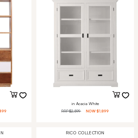
in Acacia White
499
RRP
$2,599
NOW
$1,899
ON
RICO
COLLECTION