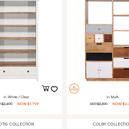
in White / Clear
in Multi
P
$2,499
NOW
$1,799
RRP
$3,599
NOW
$2,
OTIS
COLLECTION
COLBY
COLLECTI