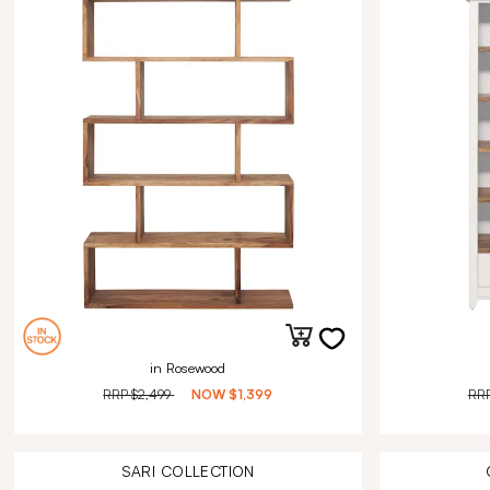
in Rosewood
RRP
$2,499
NOW
$1,399
RR
SARI
COLLECTION