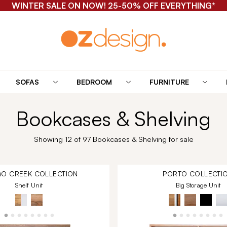
WINTER SALE ON NOW! 25-50% OFF EVERYTHING*
SOFAS
BEDROOM
FURNITURE
Bookcases & Shelving
Showing 12 of 97 Bookcases & Shelving for sale
O CREEK
COLLECTION
PORTO
COLLECTI
Shelf Unit
Big Storage Unit