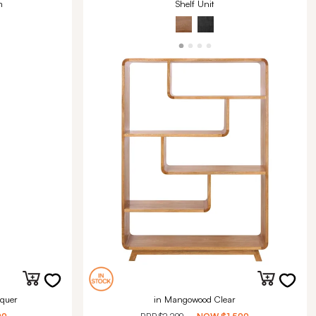
m
Shelf Unit
quer
in Mangowood Clear