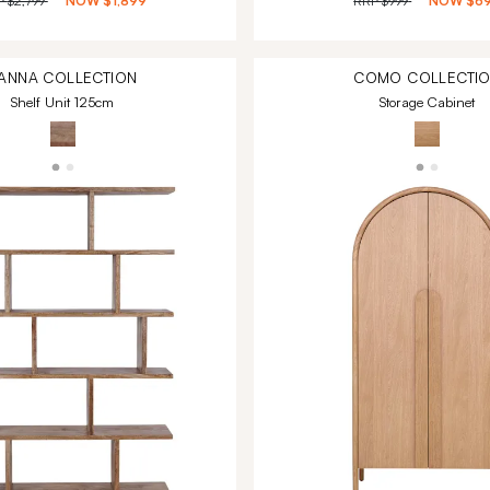
P
$2,799
NOW
$1,899
RRP
$999
NOW
$6
ANNA
COLLECTION
COMO
COLLECTI
Shelf Unit 125cm
Storage Cabinet