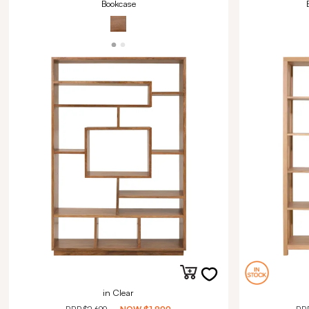
Bookcase
in Clear