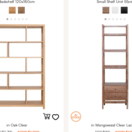
Bookshelf 120x180cm
Small Shelf Unit 55c
in Oak Clear
in Mangowood Clear Lac