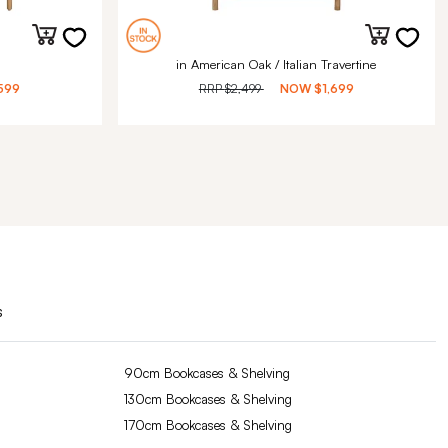
in American Oak / Italian Travertine
599
RRP
$2,499
NOW
$1,699
s
90cm Bookcases & Shelving
130cm Bookcases & Shelving
170cm Bookcases & Shelving