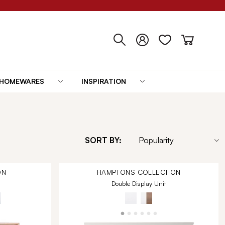
HOMEWARES
INSPIRATION
SORT BY:
ON
HAMPTONS
COLLECTION
Double Display Unit