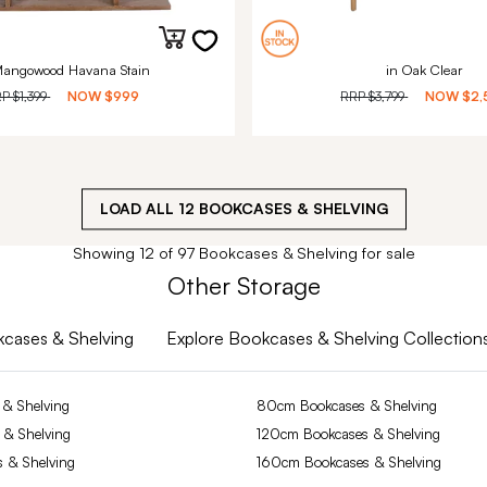
Mangowood Havana Stain
in Oak Clear
RP
$1,399
NOW
$999
RRP
$3,799
NOW
$2,
LOAD ALL
12
BOOKCASES & SHELVING
Showing 12 of 97 Bookcases & Shelving for sale
Other Storage
okcases & Shelving
Explore Bookcases & Shelving Collection
& Shelving
80cm Bookcases & Shelving
 & Shelving
120cm Bookcases & Shelving
 & Shelving
160cm Bookcases & Shelving