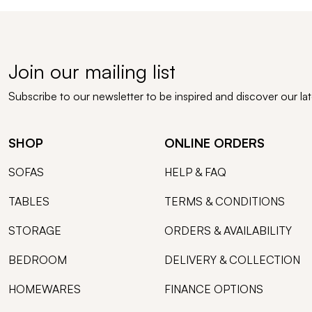
Join our mailing list
Subscribe to our newsletter to be inspired and discover our la
SHOP
ONLINE ORDERS
SOFAS
HELP & FAQ
TABLES
TERMS & CONDITIONS
STORAGE
ORDERS & AVAILABILITY
BEDROOM
DELIVERY & COLLECTION
HOMEWARES
FINANCE OPTIONS