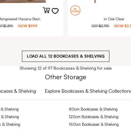
Mangowood Havana Stain
in Oak Clear
RP
$1,399
NOW
$999
RRP
$3,799
NOW
$2,
LOAD ALL
12
BOOKCASES & SHELVING
Showing 12 of 97 Bookcases & Shelving for sale
Other Storage
okcases & Shelving
Explore Bookcases & Shelving Collection
& Shelving
80cm Bookcases & Shelving
 & Shelving
120cm Bookcases & Shelving
 & Shelving
160cm Bookcases & Shelving