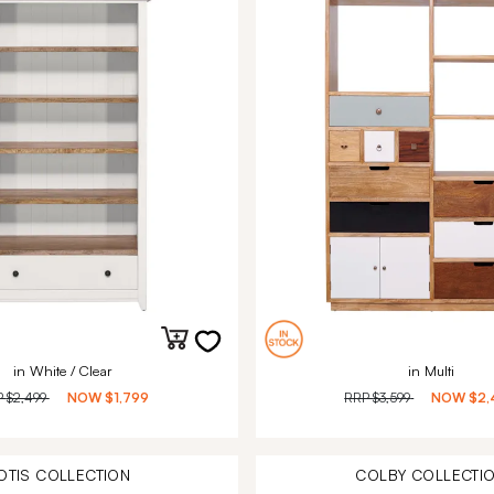
in White / Clear
in Multi
P
$2,499
NOW
$1,799
RRP
$3,599
NOW
$2,
OTIS
COLLECTION
COLBY
COLLECTI