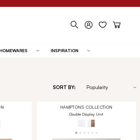
HOMEWARES
INSPIRATION
SORT BY:
ON
HAMPTONS
COLLECTION
Double Display Unit