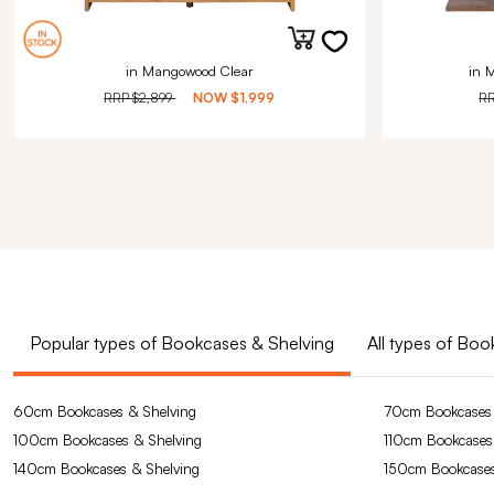
in Mangowood Clear
in 
RRP
$2,899
NOW
$1,999
R
Popular types of Bookcases & Shelving
All types of Bo
60cm Bookcases & Shelving
70cm Bookcases 
100cm Bookcases & Shelving
110cm Bookcases
140cm Bookcases & Shelving
150cm Bookcases