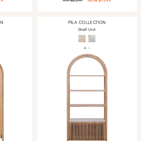
99
RRP
$2,299
NOW
$1,599
ON
PILA
COLLECTION
Shelf Unit