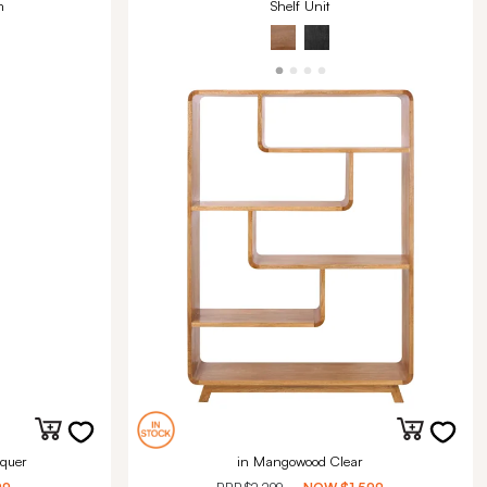
m
Shelf Unit
quer
in Mangowood Clear