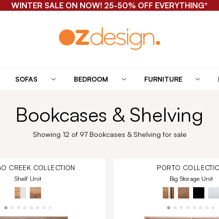
WINTER SALE ON NOW! 25-50% OFF EVERYTHING*
SOFAS
BEDROOM
FURNITURE
Bookcases & Shelving
Showing 12 of 97 Bookcases & Shelving for sale
O CREEK
COLLECTION
PORTO
COLLECTI
Shelf Unit
Big Storage Unit