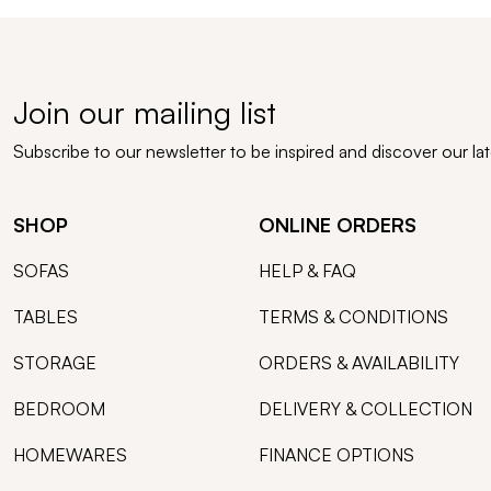
Join our mailing list
Subscribe to our newsletter to be inspired and discover our la
SHOP
ONLINE ORDERS
SOFAS
HELP & FAQ
TABLES
TERMS & CONDITIONS
STORAGE
ORDERS & AVAILABILITY
BEDROOM
DELIVERY & COLLECTION
HOMEWARES
FINANCE OPTIONS