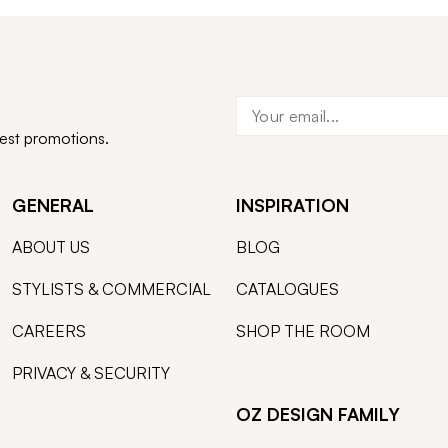
test promotions.
GENERAL
INSPIRATION
ABOUT US
BLOG
STYLISTS & COMMERCIAL
CATALOGUES
CAREERS
SHOP THE ROOM
PRIVACY & SECURITY
OZ DESIGN FAMILY