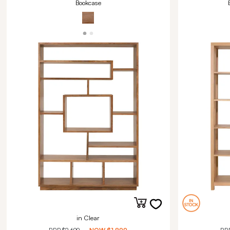
Bookcase
in Clear