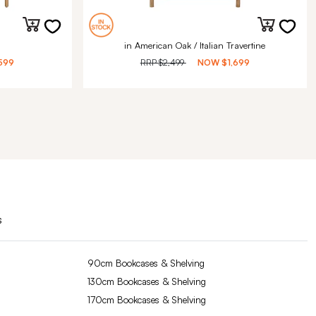
in American Oak / Italian Travertine
599
RRP
$2,499
NOW
$1,699
s
90cm Bookcases & Shelving
130cm Bookcases & Shelving
170cm Bookcases & Shelving