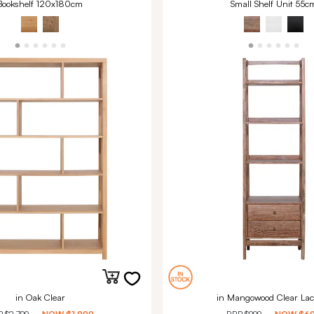
Bookshelf 120x180cm
Small Shelf Unit 55c
in Oak Clear
in Mangowood Clear Lac