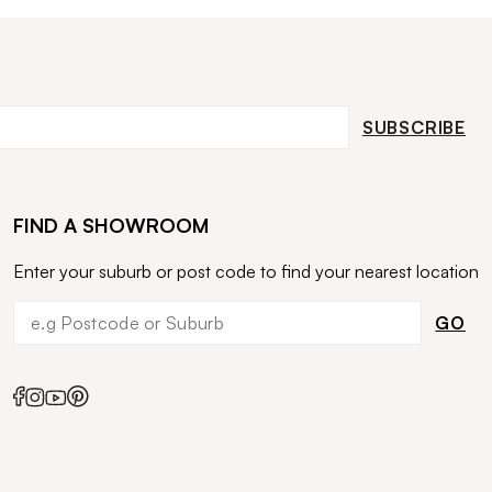
SUBSCRIBE
FIND A SHOWROOM
Enter your suburb or post code to find your nearest location
GO