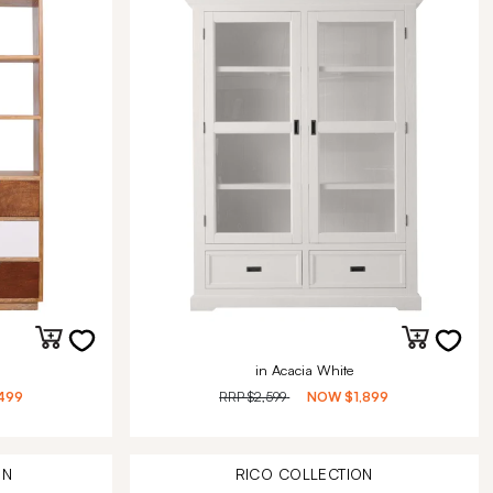
in Acacia White
499
RRP
$2,599
NOW
$1,899
ON
RICO
COLLECTION