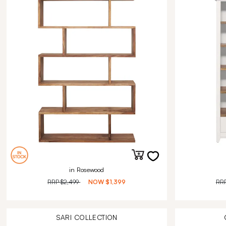
in Rosewood
RRP
$2,499
NOW
$1,399
RR
SARI
COLLECTION