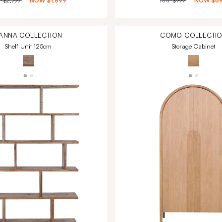
P
$2,799
NOW
$1,899
RRP
$999
NOW
$6
ANNA
COLLECTION
COMO
COLLECTI
Shelf Unit 125cm
Storage Cabinet