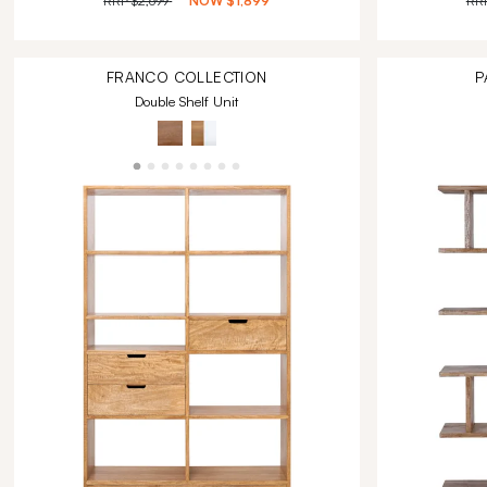
RRP
$2,699
NOW
$1,899
RR
FRANCO
COLLECTION
P
Double Shelf Unit