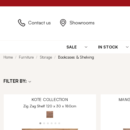
Contact us
Showrooms
SALE
IN STOCK
Home
Furniture
Storage
Bookcases & Shelving
FILTER BY:
KOTE
COLLECTION
MANG
Zig Zag Shelf 120 x 30 x 180cm