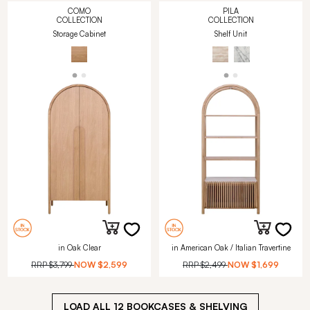
COMO
PILA
COLLECTION
COLLECTION
Storage Cabinet
Shelf Unit
in Oak Clear
in American Oak / Italian Travertine
RRP
$3,799
NOW
$2,599
RRP
$2,499
NOW
$1,699
LOAD ALL
12
BOOKCASES & SHELVING