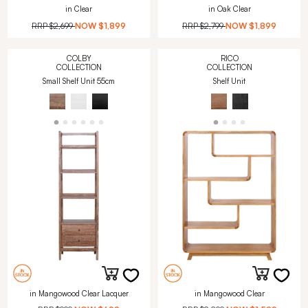
in Clear
in Oak Clear
RRP
$2,699
NOW
$1,899
RRP
$2,799
NOW
$1,899
COLBY
RICO
COLLECTION
COLLECTION
Small Shelf Unit 55cm
Shelf Unit
in Mangowood Clear Lacquer
in Mangowood Clear