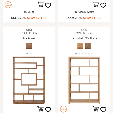
in Multi
in Acacia White
RRP
$3,599
NOW
$2,499
RRP
$2,599
NOW
$1,899
SARI
OTIS
COLLECTION
COLLECTION
Bookcase
Bookshelf 120x180cm