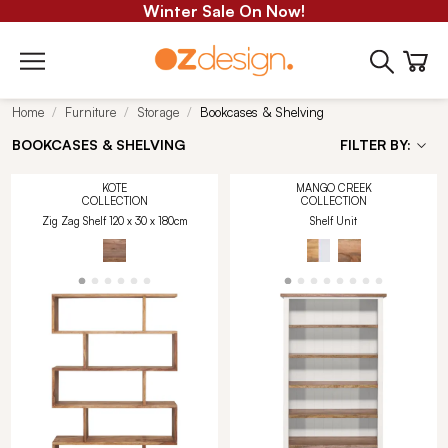
Winter Sale On Now!
Home
Furniture
Storage
Bookcases & Shelving
BOOKCASES & SHELVING
FILTER BY:
KOTE
MANGO CREEK
COLLECTION
COLLECTION
Zig Zag Shelf 120 x 30 x 180cm
Shelf Unit