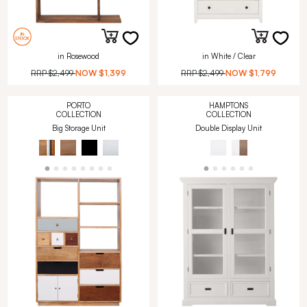
in Rosewood
in White / Clear
RRP
$2,499
NOW
$1,399
RRP
$2,499
NOW
$1,799
PORTO
HAMPTONS
COLLECTION
COLLECTION
Big Storage Unit
Double Display Unit