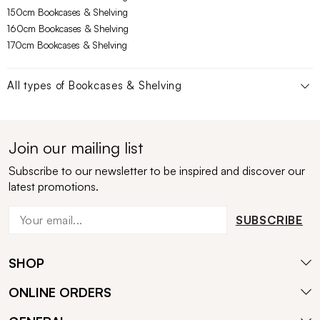
150cm Bookcases & Shelving
160cm Bookcases & Shelving
170cm Bookcases & Shelving
All types of
Bookcases & Shelving
Join our mailing list
Subscribe to our newsletter to be inspired and discover our
latest promotions.
SUBSCRIBE
SHOP
ONLINE ORDERS