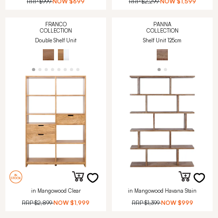
RRP
$999
NOW
$699
RRP
$2,299
NOW
$1,599
FRANCO
PANNA
COLLECTION
COLLECTION
Double Shelf Unit
Shelf Unit 125cm
in Mangowood Clear
in Mangowood Havana Stain
RRP
$2,899
NOW
$1,999
RRP
$1,399
NOW
$999