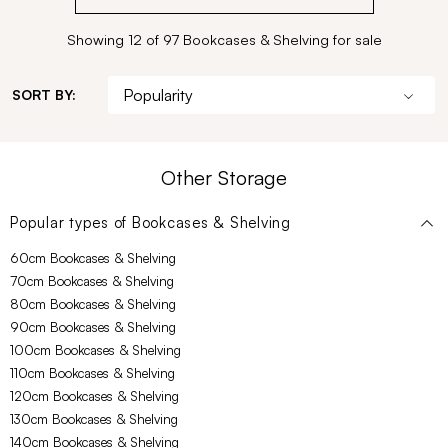
Showing 12 of 97 Bookcases & Shelving for sale
SORT BY:
Other Storage
Popular types of
Bookcases & Shelving
60cm Bookcases & Shelving
70cm Bookcases & Shelving
80cm Bookcases & Shelving
90cm Bookcases & Shelving
100cm Bookcases & Shelving
110cm Bookcases & Shelving
120cm Bookcases & Shelving
130cm Bookcases & Shelving
140cm Bookcases & Shelving