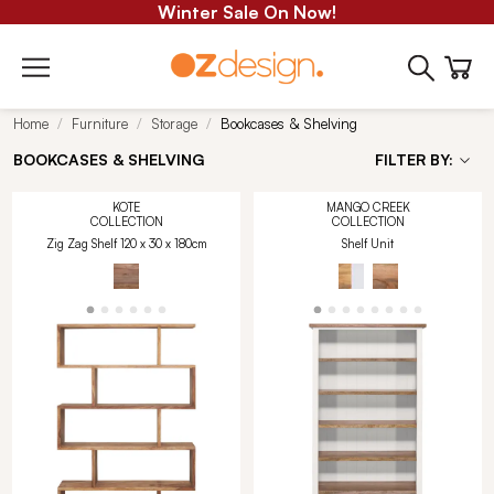
Winter Sale On Now!
Home
Furniture
Storage
Bookcases & Shelving
BOOKCASES & SHELVING
FILTER BY:
KOTE
MANGO CREEK
COLLECTION
COLLECTION
Zig Zag Shelf 120 x 30 x 180cm
Shelf Unit