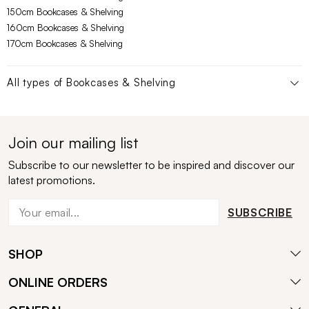
150cm Bookcases & Shelving
160cm Bookcases & Shelving
170cm Bookcases & Shelving
All types of
Bookcases & Shelving
Join our mailing list
Subscribe to our newsletter to be inspired and discover our
latest promotions.
SUBSCRIBE
SHOP
ONLINE ORDERS