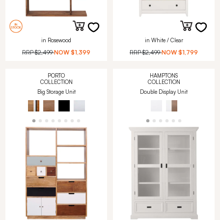
in Rosewood
in White / Clear
RRP
$2,499
NOW
$1,399
RRP
$2,499
NOW
$1,799
PORTO
HAMPTONS
COLLECTION
COLLECTION
Big Storage Unit
Double Display Unit