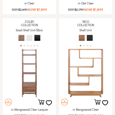
in Clear
in Oak Clear
RRP
$2,699
NOW
$1,899
RRP
$2,799
NOW
$1,899
COLBY
RICO
COLLECTION
COLLECTION
Small Shelf Unit 55cm
Shelf Unit
in Mangowood Clear Lacquer
in Mangowood Clear