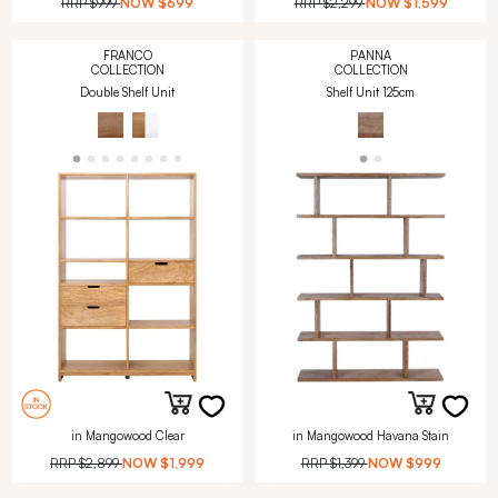
RRP
$999
NOW
$699
RRP
$2,299
NOW
$1,599
FRANCO
PANNA
COLLECTION
COLLECTION
Double Shelf Unit
Shelf Unit 125cm
in Mangowood Clear
in Mangowood Havana Stain
RRP
$2,899
NOW
$1,999
RRP
$1,399
NOW
$999