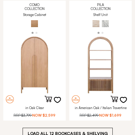
COMO
PILA
COLLECTION
COLLECTION
Storage Cabinet
Shelf Unit
in Oak Clear
in American Oak / Italian Travertine
RRP
$3,799
NOW
$2,599
RRP
$2,499
NOW
$1,699
LOAD ALL
12
BOOKCASES & SHELVING