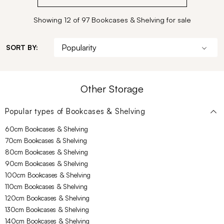
Showing 12 of 97 Bookcases & Shelving for sale
SORT BY:
Other Storage
Popular types of
Bookcases & Shelving
60cm Bookcases & Shelving
70cm Bookcases & Shelving
80cm Bookcases & Shelving
90cm Bookcases & Shelving
100cm Bookcases & Shelving
110cm Bookcases & Shelving
120cm Bookcases & Shelving
130cm Bookcases & Shelving
140cm Bookcases & Shelving