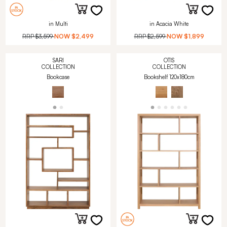
in Multi
in Acacia White
RRP
$3,599
NOW
$2,499
RRP
$2,599
NOW
$1,899
SARI
OTIS
COLLECTION
COLLECTION
Bookcase
Bookshelf 120x180cm