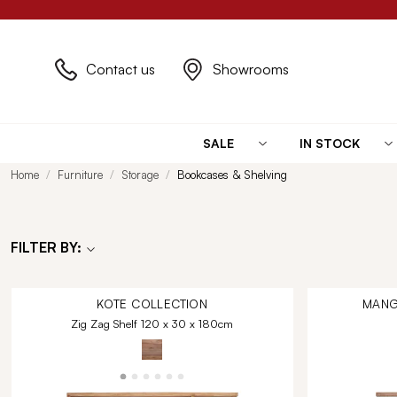
Contact us
Showrooms
SALE
IN STOCK
Home
Furniture
Storage
Bookcases & Shelving
FILTER BY:
KOTE
COLLECTION
MANG
Zig Zag Shelf 120 x 30 x 180cm