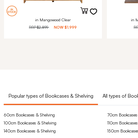
in Mangowood Clear
in 
RRP
$2,899
NOW
$1,999
R
Popular types of Bookcases & Shelving
All types of Bo
60cm Bookcases & Shelving
70cm Bookcases 
100cm Bookcases & Shelving
110cm Bookcases
140cm Bookcases & Shelving
150cm Bookcases