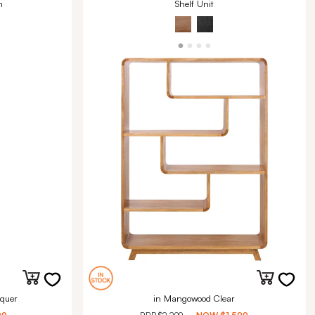
m
Shelf Unit
quer
in Mangowood Clear