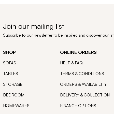
Join our mailing list
Subscribe to our newsletter to be inspired and discover our la
SHOP
ONLINE ORDERS
SOFAS
HELP & FAQ
TABLES
TERMS & CONDITIONS
STORAGE
ORDERS & AVAILABILITY
BEDROOM
DELIVERY & COLLECTION
HOMEWARES
FINANCE OPTIONS