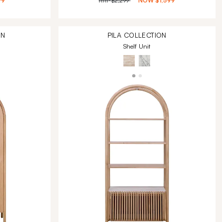
99
RRP
$2,299
NOW
$1,599
ON
PILA
COLLECTION
Shelf Unit