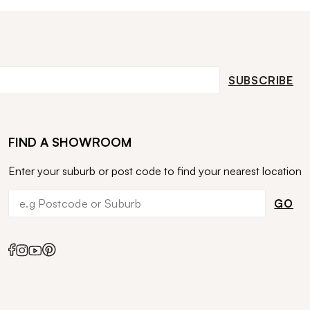
SUBSCRIBE
FIND A SHOWROOM
Enter your suburb or post code to find your nearest location
GO