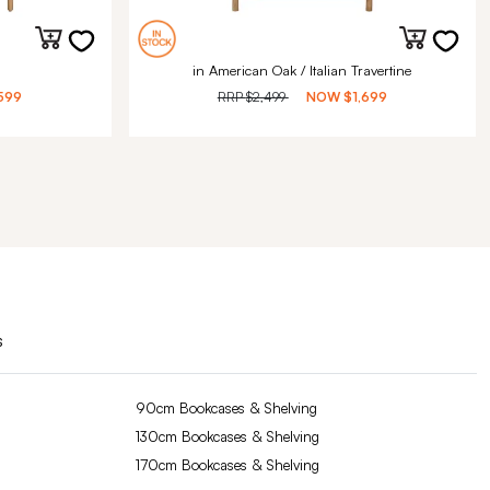
in American Oak / Italian Travertine
599
RRP
$2,499
NOW
$1,699
s
90cm Bookcases & Shelving
130cm Bookcases & Shelving
170cm Bookcases & Shelving