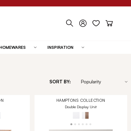
HOMEWARES
INSPIRATION
SORT BY:
ON
HAMPTONS
COLLECTION
Double Display Unit