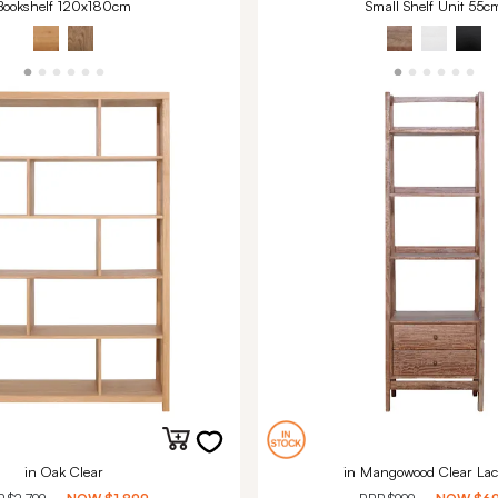
Bookshelf 120x180cm
Small Shelf Unit 55c
in Oak Clear
in Mangowood Clear Lac