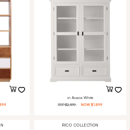
in Acacia White
499
RRP
$2,599
NOW
$1,899
ON
RICO
COLLECTION