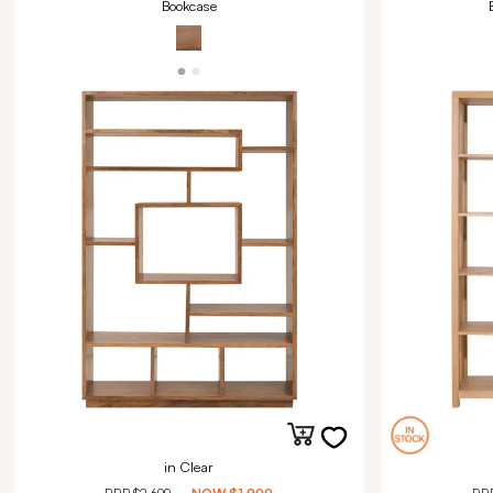
Bookcase
in Clear