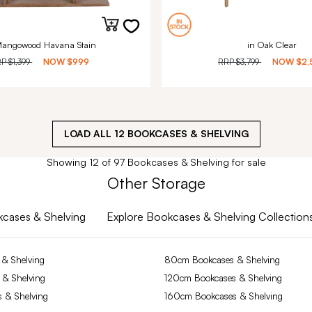
Mangowood Havana Stain
in Oak Clear
RP
$1,399
NOW
$999
RRP
$3,799
NOW
$2,
LOAD ALL
12
BOOKCASES & SHELVING
Showing 12 of 97 Bookcases & Shelving for sale
Other Storage
okcases & Shelving
Explore Bookcases & Shelving Collection
& Shelving
80cm Bookcases & Shelving
 & Shelving
120cm Bookcases & Shelving
 & Shelving
160cm Bookcases & Shelving