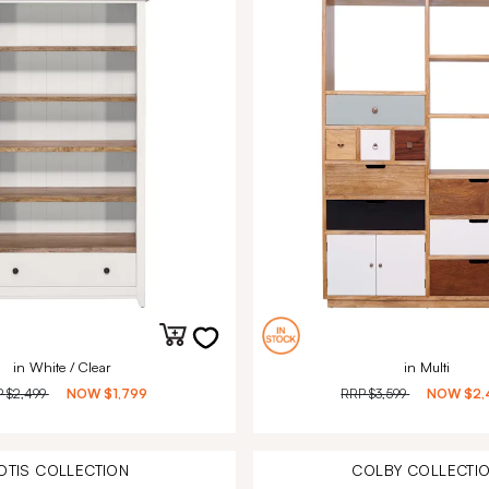
in White / Clear
in Multi
P
$2,499
NOW
$1,799
RRP
$3,599
NOW
$2,
OTIS
COLLECTION
COLBY
COLLECTI