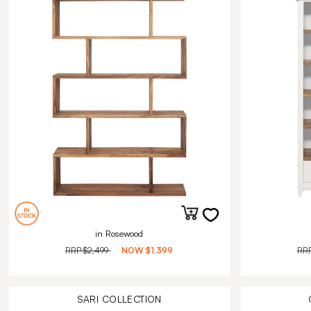
in Rosewood
RRP
$2,499
NOW
$1,399
RR
SARI
COLLECTION