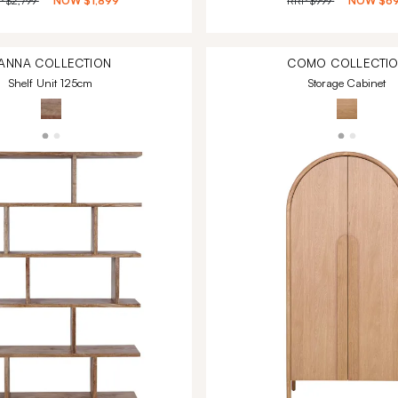
P
$2,799
NOW
$1,899
RRP
$999
NOW
$6
ANNA
COLLECTION
COMO
COLLECTI
Shelf Unit 125cm
Storage Cabinet