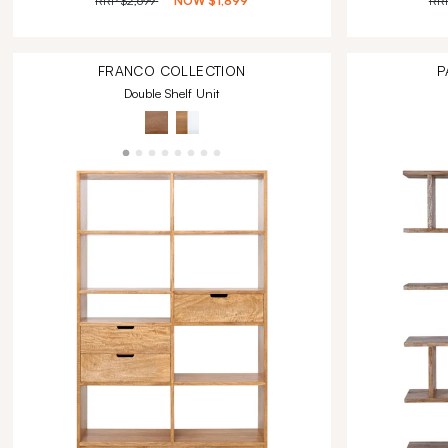
RRP
$2,699
NOW
$1,899
RR
FRANCO
COLLECTION
P
Double Shelf Unit