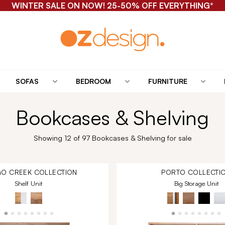
WINTER SALE ON NOW! 25-50% OFF EVERYTHING*
SOFAS
BEDROOM
FURNITURE
Bookcases & Shelving
Showing 12 of 97 Bookcases & Shelving for sale
O CREEK
COLLECTION
PORTO
COLLECTI
Shelf Unit
Big Storage Unit