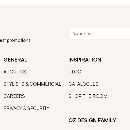
test promotions.
GENERAL
INSPIRATION
ABOUT US
BLOG
STYLISTS & COMMERCIAL
CATALOGUES
CAREERS
SHOP THE ROOM
PRIVACY & SECURITY
OZ DESIGN FAMILY