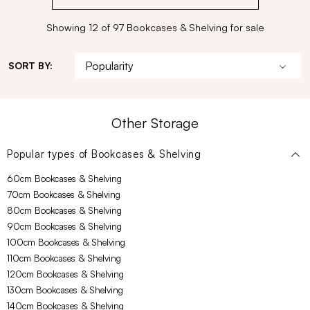
Showing 12 of 97 Bookcases & Shelving for sale
SORT BY:
Other Storage
Popular types of
Bookcases & Shelving
60cm Bookcases & Shelving
70cm Bookcases & Shelving
80cm Bookcases & Shelving
90cm Bookcases & Shelving
100cm Bookcases & Shelving
110cm Bookcases & Shelving
120cm Bookcases & Shelving
130cm Bookcases & Shelving
140cm Bookcases & Shelving