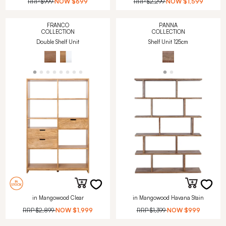
RRP
$999
NOW
$699
RRP
$2,299
NOW
$1,599
FRANCO
PANNA
COLLECTION
COLLECTION
Double Shelf Unit
Shelf Unit 125cm
in Mangowood Clear
in Mangowood Havana Stain
RRP
$2,899
NOW
$1,999
RRP
$1,399
NOW
$999