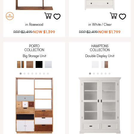
in Rosewood
in White / Clear
RRP
$2,499
NOW
$1,399
RRP
$2,499
NOW
$1,799
PORTO
HAMPTONS
COLLECTION
COLLECTION
Big Storage Unit
Double Display Unit