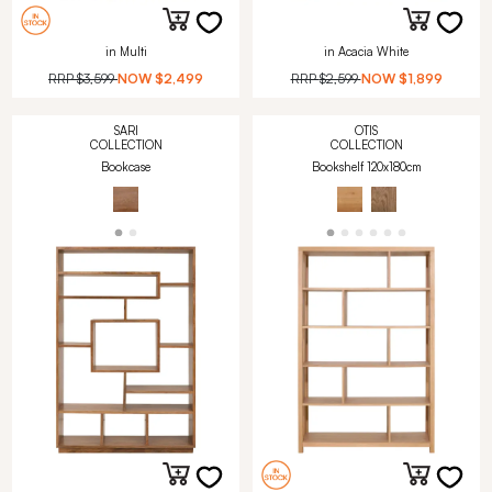
in Multi
in Acacia White
RRP
$3,599
NOW
$2,499
RRP
$2,599
NOW
$1,899
SARI
OTIS
COLLECTION
COLLECTION
Bookcase
Bookshelf 120x180cm