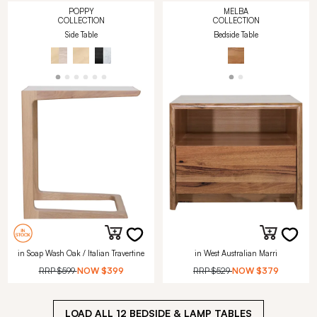
POPPY
MELBA
COLLECTION
COLLECTION
Side Table
Bedside Table
in Soap Wash Oak / Italian Travertine
in West Australian Marri
RRP
$599
NOW
$399
RRP
$529
NOW
$379
LOAD ALL
12
BEDSIDE & LAMP TABLES