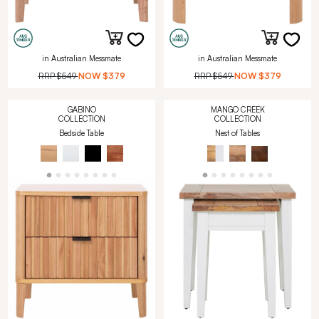
in Australian Messmate
in Australian Messmate
RRP
$549
NOW
$379
RRP
$549
NOW
$379
GABINO
MANGO CREEK
COLLECTION
COLLECTION
Bedside Table
Nest of Tables