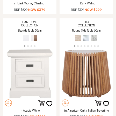
in Dark Wormy Chestnut
in Dark Walnut
RRP
$529
NOW
$379
RRP
$399
NOW
$299
HAMPTONS
PILA
COLLECTION
COLLECTION
Bedside Table 55cm
Round Side Table 60cm
in Acacia White
in American Oak / Italian Travertine