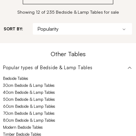
Showing 12 of 235 Bedside & Lamp Tables for sale
SORT BY:
Other Tables
Popular types of
Bedside & Lamp Tables
Bedside Tables
30cm Bedside & Lamp Tables
40cm Bedside & Lamp Tables
50cm Bedside & Lamp Tables
60cm Bedside & Lamp Tables
70cm Bedside & Lamp Tables
80cm Bedside & Lamp Tables
Modern Bedside Tables
Timber Bedside Tables