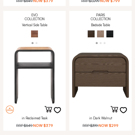
RRP
$549
NOW
$379
RRP
$1,099
NOW
$799
EVO
PARIS
COLLECTION
COLLECTION
Vertical Side Table
Bedside Table
in Reclaimed Teak
in Dark Walnut
RRP
$549
NOW
$379
RRP
$399
NOW
$299