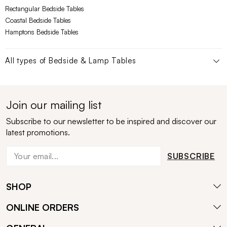
Rectangular Bedside Tables
Coastal Bedside Tables
Hamptons Bedside Tables
All types of
Bedside & Lamp Tables
Join our mailing list
Subscribe to our newsletter to be inspired and discover our
latest promotions.
SUBSCRIBE
SHOP
ONLINE ORDERS