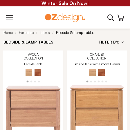
Winter Sale On Now!
Home
Furniture
Tables
Bedside & Lamp Tables
BEDSIDE & LAMP TABLES
FILTER BY:
AVOCA
CHARLES
COLLECTION
COLLECTION
Bedside Table
Bedside Table with Groove Drawer