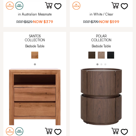
in Australian Messmate
in White / Clear
RRP
$529
NOW
$379
RRP
$799
NOW
$599
SANTOS
POLAR
COLLECTION
COLLECTION
Bedside Table
Bedside Table