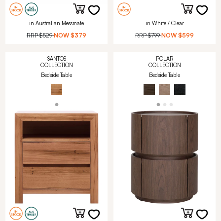
in Australian Messmate
in White / Clear
RRP
$529
NOW
$379
RRP
$799
NOW
$599
SANTOS
POLAR
COLLECTION
COLLECTION
Bedside Table
Bedside Table