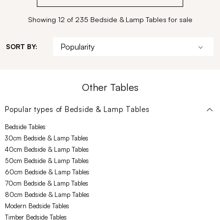
Showing 12 of 235 Bedside & Lamp Tables for sale
SORT BY:
Other Tables
Popular types of
Bedside & Lamp Tables
Bedside Tables
30cm Bedside & Lamp Tables
40cm Bedside & Lamp Tables
50cm Bedside & Lamp Tables
60cm Bedside & Lamp Tables
70cm Bedside & Lamp Tables
80cm Bedside & Lamp Tables
Modern Bedside Tables
Timber Bedside Tables