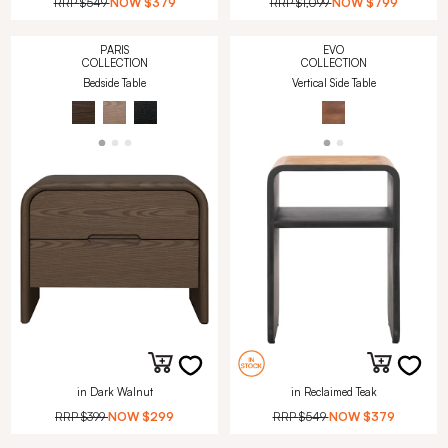
RRP
$549
NOW
$379
RRP
$1,099
NOW
$799
PARIS
EVO
COLLECTION
COLLECTION
Bedside Table
Vertical Side Table
in Dark Walnut
in Reclaimed Teak
RRP
$399
NOW
$299
RRP
$549
NOW
$379