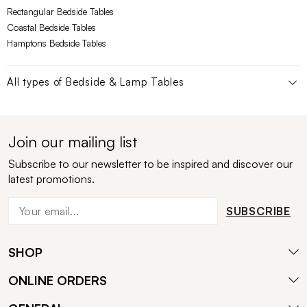
Rectangular Bedside Tables
Coastal Bedside Tables
Hamptons Bedside Tables
All types of
Bedside & Lamp Tables
Join our mailing list
Subscribe to our newsletter to be inspired and discover our
latest promotions.
SUBSCRIBE
SHOP
ONLINE ORDERS