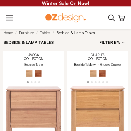
Winter Sale On Now!
Home
Furniture
Tables
Bedside & Lamp Tables
BEDSIDE & LAMP TABLES
FILTER BY:
AVOCA
CHARLES
COLLECTION
COLLECTION
Bedside Table
Bedside Table with Groove Drawer