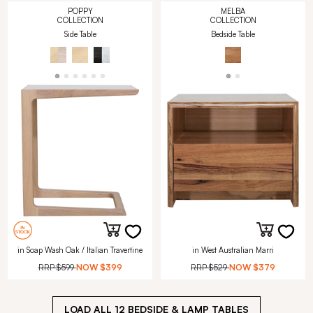
POPPY
MELBA
COLLECTION
COLLECTION
Side Table
Bedside Table
in Soap Wash Oak / Italian Travertine
in West Australian Marri
RRP
$599
NOW
$399
RRP
$529
NOW
$379
LOAD ALL
12
BEDSIDE & LAMP TABLES