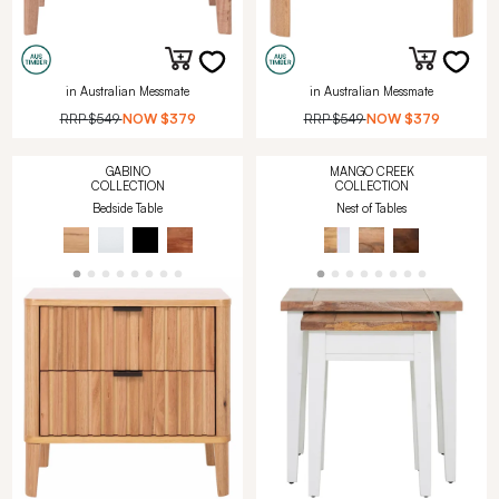
in Australian Messmate
in Australian Messmate
RRP
$549
NOW
$379
RRP
$549
NOW
$379
GABINO
MANGO CREEK
COLLECTION
COLLECTION
Bedside Table
Nest of Tables