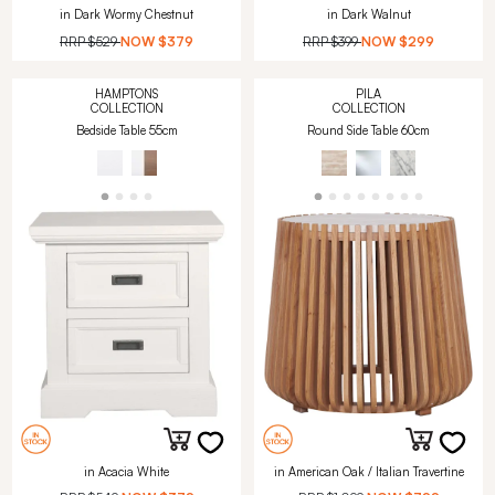
in Dark Wormy Chestnut
in Dark Walnut
RRP
$529
NOW
$379
RRP
$399
NOW
$299
HAMPTONS
PILA
COLLECTION
COLLECTION
Bedside Table 55cm
Round Side Table 60cm
in Acacia White
in American Oak / Italian Travertine