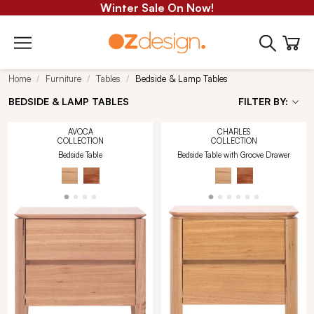
Winter Sale On Now!
Home
Furniture
Tables
Bedside & Lamp Tables
BEDSIDE & LAMP TABLES
FILTER BY:
AVOCA
CHARLES
COLLECTION
COLLECTION
Bedside Table
Bedside Table with Groove Drawer