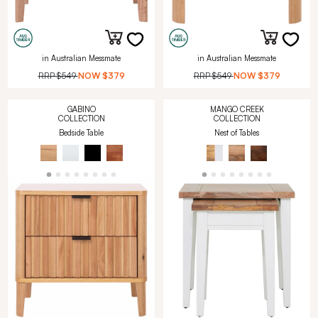
in Australian Messmate
in Australian Messmate
RRP
$549
NOW
$379
RRP
$549
NOW
$379
GABINO
MANGO CREEK
COLLECTION
COLLECTION
Bedside Table
Nest of Tables