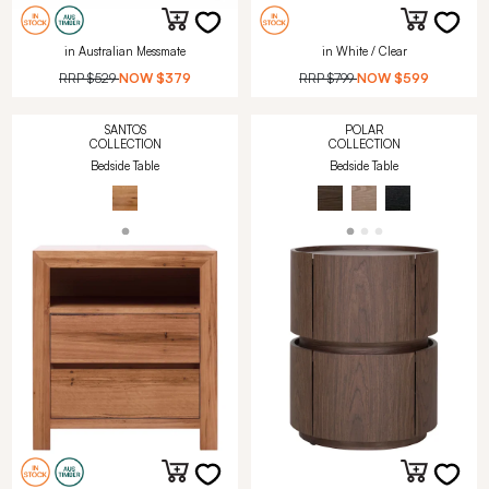
in Australian Messmate
in White / Clear
RRP
$529
NOW
$379
RRP
$799
NOW
$599
SANTOS
POLAR
COLLECTION
COLLECTION
Bedside Table
Bedside Table