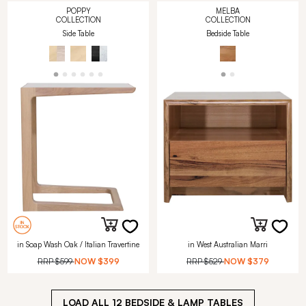
POPPY
MELBA
COLLECTION
COLLECTION
Side Table
Bedside Table
in Soap Wash Oak / Italian Travertine
in West Australian Marri
RRP
$599
NOW
$399
RRP
$529
NOW
$379
LOAD ALL
12
BEDSIDE & LAMP TABLES