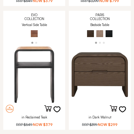
RRP
$549
NOW
$379
RRP
$1,099
NOW
$799
EVO
PARIS
COLLECTION
COLLECTION
Vertical Side Table
Bedside Table
in Reclaimed Teak
in Dark Walnut
RRP
$549
NOW
$379
RRP
$399
NOW
$299