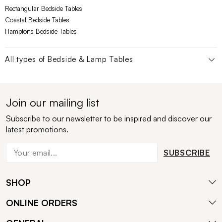
Rectangular Bedside Tables
Coastal Bedside Tables
Hamptons Bedside Tables
All types of
Bedside & Lamp Tables
Join our mailing list
Subscribe to our newsletter to be inspired and discover our
latest promotions.
SUBSCRIBE
SHOP
ONLINE ORDERS