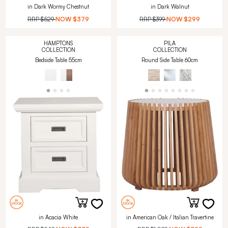
in Dark Wormy Chestnut
in Dark Walnut
RRP
$529
NOW
$379
RRP
$399
NOW
$299
HAMPTONS
PILA
COLLECTION
COLLECTION
Bedside Table 55cm
Round Side Table 60cm
in Acacia White
in American Oak / Italian Travertine