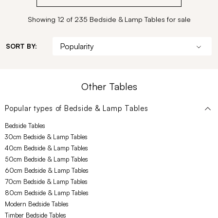
Showing 12 of 235 Bedside & Lamp Tables for sale
SORT BY:
Other Tables
Popular types of
Bedside & Lamp Tables
Bedside Tables
30cm Bedside & Lamp Tables
40cm Bedside & Lamp Tables
50cm Bedside & Lamp Tables
60cm Bedside & Lamp Tables
70cm Bedside & Lamp Tables
80cm Bedside & Lamp Tables
Modern Bedside Tables
Timber Bedside Tables