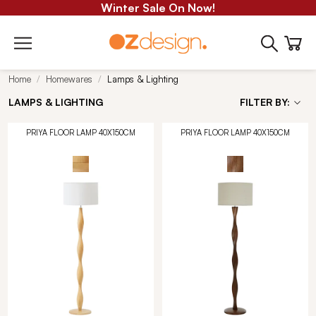
Winter Sale On Now!
Home
Homewares
Lamps & Lighting
LAMPS & LIGHTING
FILTER BY:
PRIYA FLOOR LAMP 40X150CM
PRIYA FLOOR LAMP 40X150CM