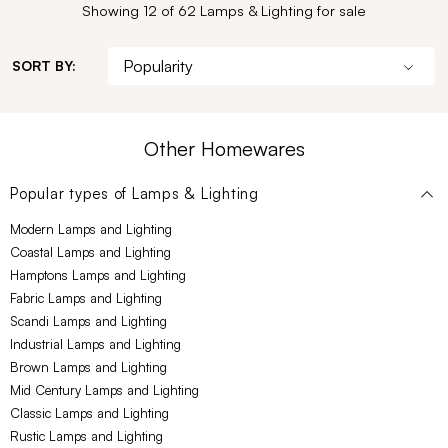
Showing 12 of 62 Lamps & Lighting for sale
SORT BY:
Other Homewares
Popular types of
Lamps & Lighting
Modern Lamps and Lighting
Coastal Lamps and Lighting
Hamptons Lamps and Lighting
Fabric Lamps and Lighting
Scandi Lamps and Lighting
Industrial Lamps and Lighting
Brown Lamps and Lighting
Mid Century Lamps and Lighting
Classic Lamps and Lighting
Rustic Lamps and Lighting