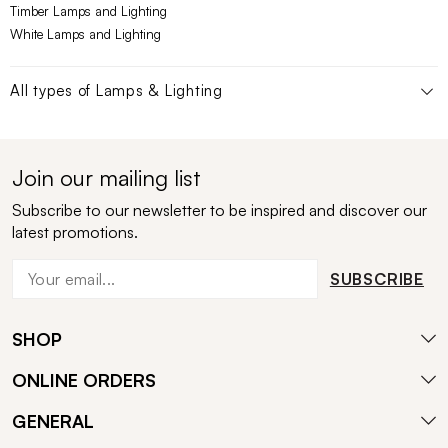
Timber Lamps and Lighting
White Lamps and Lighting
All types of
Lamps & Lighting
Join our mailing list
Subscribe to our newsletter to be inspired and discover our
latest promotions.
SUBSCRIBE
SHOP
ONLINE ORDERS
GENERAL