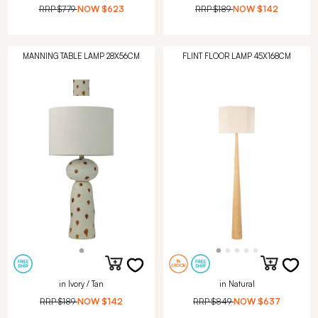
RRP
$779
NOW
$623
RRP
$189
NOW
$142
MANNING TABLE LAMP 28X56CM
FLINT FLOOR LAMP 45X168CM
in Ivory / Tan
in Natural
RRP
$189
NOW
$142
RRP
$849
NOW
$637