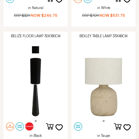
in Natural
in White
RRP
$329
NOW
$246.75
RRP
$709
NOW
$531.75
BELIZE FLOOR LAMP 30X180CM
BEXLEY TABLE LAMP 33X48CM
in Black
in Taupe