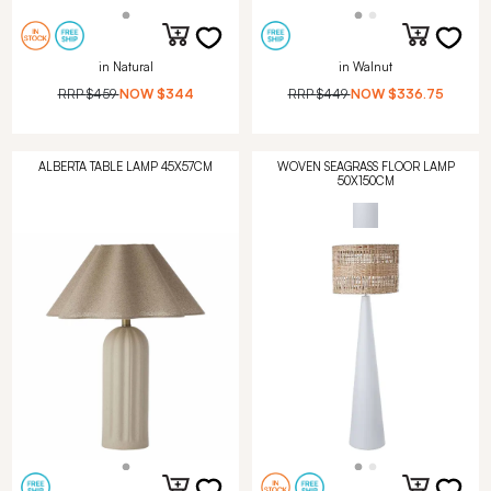
in Natural
in Walnut
RRP
$459
NOW
$344
RRP
$449
NOW
$336.75
ALBERTA TABLE LAMP 45X57CM
WOVEN SEAGRASS FLOOR LAMP
50X150CM