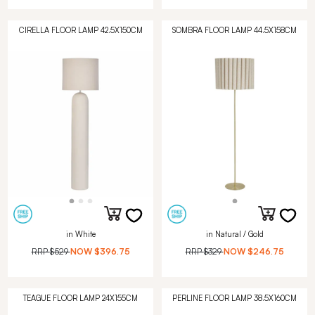
CIRELLA FLOOR LAMP 42.5X150CM
SOMBRA FLOOR LAMP 44.5X158CM
in White
in Natural / Gold
RRP
$529
NOW
$396.75
RRP
$329
NOW
$246.75
TEAGUE FLOOR LAMP 24X155CM
PERLINE FLOOR LAMP 38.5X160CM