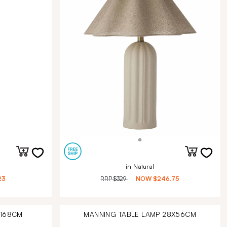
in Natural
23
RRP
$329
NOW
$246.75
X168CM
MANNING TABLE LAMP 28X56CM