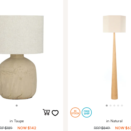
in Taupe
in Natural
RP
$189
NOW
$142
RRP
$849
NOW
$6