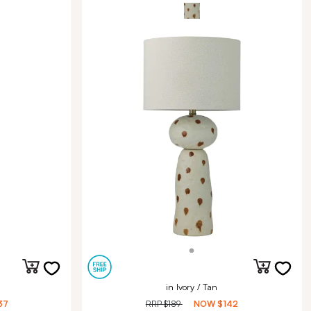
in Ivory / Tan
37
RRP
$189
NOW
$142