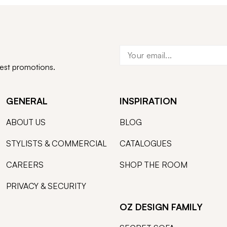
test promotions.
GENERAL
INSPIRATION
ABOUT US
BLOG
STYLISTS & COMMERCIAL
CATALOGUES
CAREERS
SHOP THE ROOM
PRIVACY & SECURITY
OZ DESIGN FAMILY