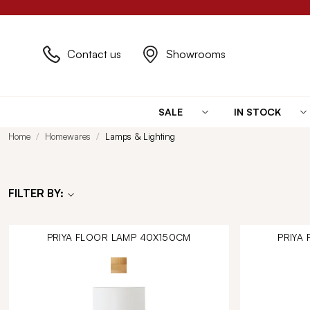
Contact us
Showrooms
SALE
IN STOCK
Home
Homewares
Lamps & Lighting
FILTER BY:
PRIYA FLOOR LAMP 40X150CM
PRIYA