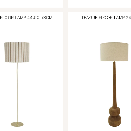
FLOOR LAMP 44.5X158CM
TEAGUE FLOOR LAMP 2