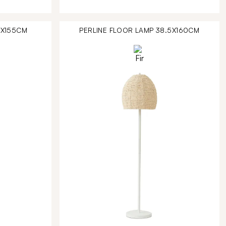
4X155CM
PERLINE FLOOR LAMP 38.5X160CM