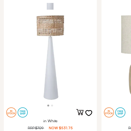
in White
RRP
$709
NOW
$531.75
R