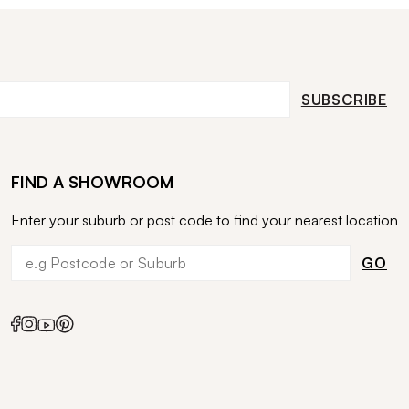
SUBSCRIBE
FIND A SHOWROOM
Enter your suburb or post code to find your nearest location
GO