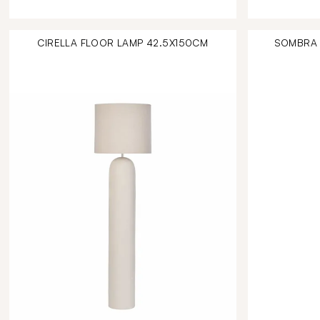
CIRELLA FLOOR LAMP 42.5X150CM
SOMBRA 