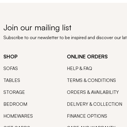
Join our mailing list
Subscribe to our newsletter to be inspired and discover our la
SHOP
ONLINE ORDERS
SOFAS
HELP & FAQ
TABLES
TERMS & CONDITIONS
STORAGE
ORDERS & AVAILABILITY
BEDROOM
DELIVERY & COLLECTION
HOMEWARES
FINANCE OPTIONS