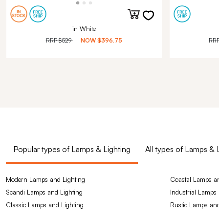
in White
RRP
$529
NOW
$396.75
RR
Popular types of Lamps & Lighting
All types of Lamps & 
Modern Lamps and Lighting
Coastal Lamps an
Scandi Lamps and Lighting
Industrial Lamps
Classic Lamps and Lighting
Rustic Lamps and