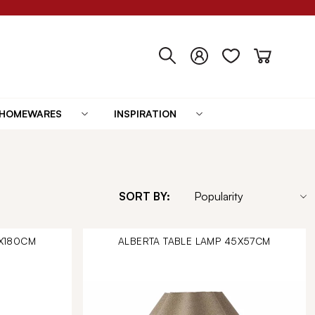
HOMEWARES
INSPIRATION
SORT BY:
0X180CM
ALBERTA TABLE LAMP 45X57CM