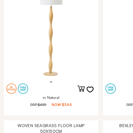
in Natural
RRP
$459
NOW
$344
RR
WOVEN SEAGRASS FLOOR LAMP
BEXLE
50X150CM