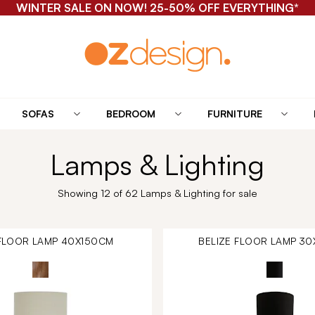
WINTER SALE ON NOW! 25-50% OFF EVERYTHING*
SOFAS
BEDROOM
FURNITURE
Lamps & Lighting
Showing 12 of 62 Lamps & Lighting for sale
 FLOOR LAMP 40X150CM
BELIZE FLOOR LAMP 3