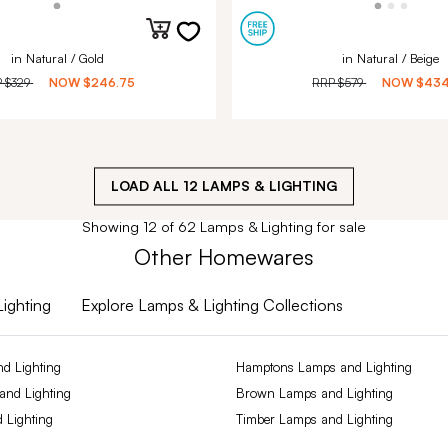
in Natural / Gold
in Natural / Beige
P
$329
NOW
$246.75
RRP
$579
NOW
$434
LOAD ALL
12
LAMPS & LIGHTING
Showing 12 of 62 Lamps & Lighting for sale
Other Homewares
Lighting
Explore Lamps & Lighting Collections
d Lighting
Hamptons Lamps and Lighting
 and Lighting
Brown Lamps and Lighting
 Lighting
Timber Lamps and Lighting