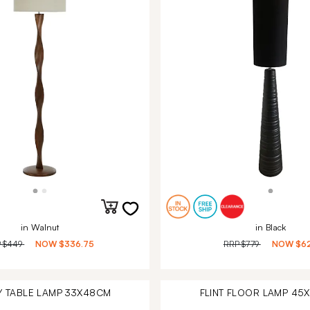
in Walnut
in Black
P
$449
NOW
$336.75
RRP
$779
NOW
$6
Y TABLE LAMP 33X48CM
FLINT FLOOR LAMP 45