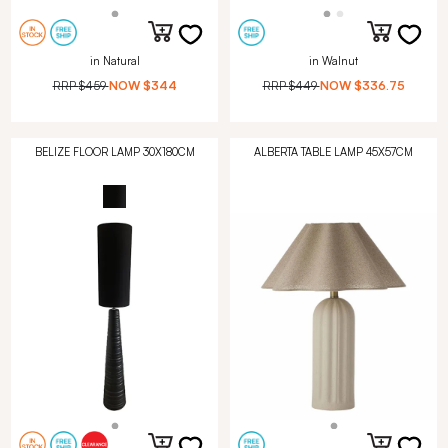
in Natural
in Walnut
RRP
$459
NOW
$344
RRP
$449
NOW
$336.75
BELIZE FLOOR LAMP 30X180CM
ALBERTA TABLE LAMP 45X57CM