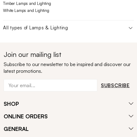
Timber Lamps and Lighting
White Lamps and Lighting
All types of
Lamps & Lighting
Join our mailing list
Subscribe to our newsletter to be inspired and discover our
latest promotions.
SUBSCRIBE
SHOP
ONLINE ORDERS
GENERAL