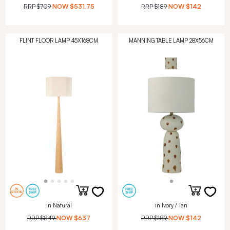
RRP
$709
NOW
$531.75
RRP
$189
NOW
$142
FLINT FLOOR LAMP 45X168CM
MANNING TABLE LAMP 28X56CM
in Natural
in Ivory / Tan
RRP
$849
NOW
$637
RRP
$189
NOW
$142