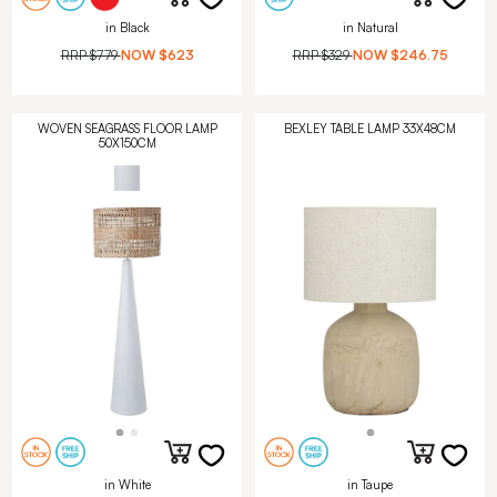
in Black
in Natural
RRP
$779
NOW
$623
RRP
$329
NOW
$246.75
WOVEN SEAGRASS FLOOR LAMP
BEXLEY TABLE LAMP 33X48CM
50X150CM
in White
in Taupe