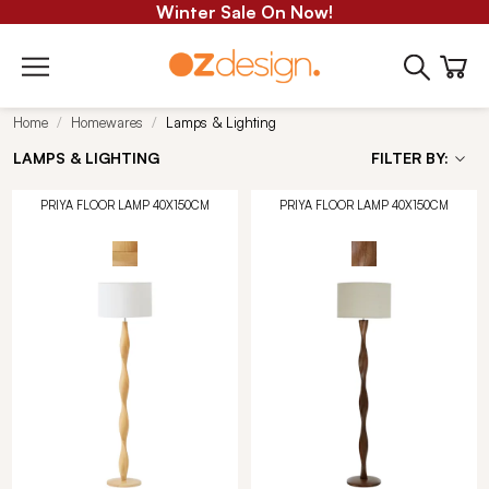
Winter Sale On Now!
Home
Homewares
Lamps & Lighting
LAMPS & LIGHTING
FILTER BY:
PRIYA FLOOR LAMP 40X150CM
PRIYA FLOOR LAMP 40X150CM