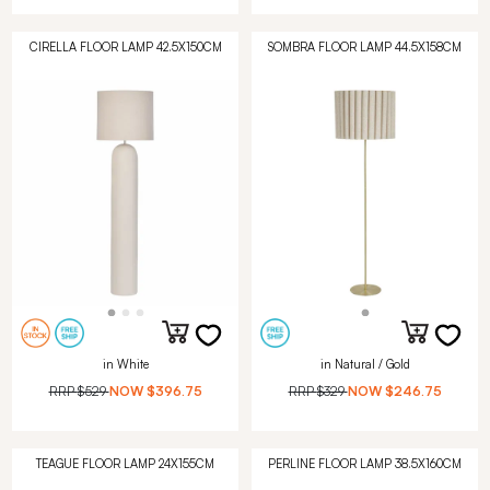
CIRELLA FLOOR LAMP 42.5X150CM
SOMBRA FLOOR LAMP 44.5X158CM
in White
in Natural / Gold
RRP
$529
NOW
$396.75
RRP
$329
NOW
$246.75
TEAGUE FLOOR LAMP 24X155CM
PERLINE FLOOR LAMP 38.5X160CM