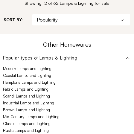
Showing 12 of 62 Lamps & Lighting for sale
SORT BY:
Other Homewares
Popular types of
Lamps & Lighting
Modern Lamps and Lighting
Coastal Lamps and Lighting
Hamptons Lamps and Lighting
Fabric Lamps and Lighting
Scandi Lamps and Lighting
Industrial Lamps and Lighting
Brown Lamps and Lighting
Mid Century Lamps and Lighting
Classic Lamps and Lighting
Rustic Lamps and Lighting