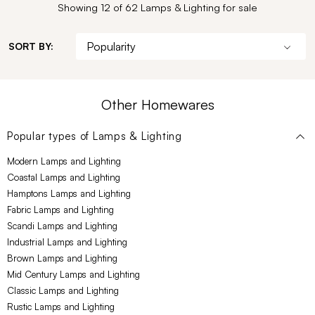
Showing 12 of 62 Lamps & Lighting for sale
SORT BY:
Other Homewares
Popular types of
Lamps & Lighting
Modern Lamps and Lighting
Coastal Lamps and Lighting
Hamptons Lamps and Lighting
Fabric Lamps and Lighting
Scandi Lamps and Lighting
Industrial Lamps and Lighting
Brown Lamps and Lighting
Mid Century Lamps and Lighting
Classic Lamps and Lighting
Rustic Lamps and Lighting