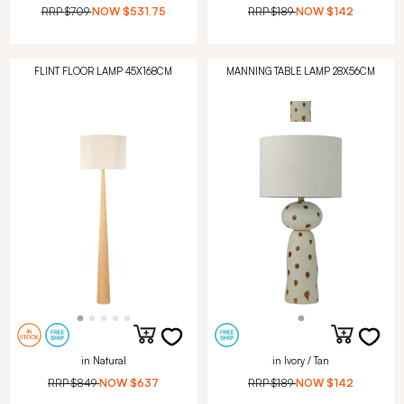
RRP
$709
NOW
$531.75
RRP
$189
NOW
$142
FLINT FLOOR LAMP 45X168CM
MANNING TABLE LAMP 28X56CM
in Natural
in Ivory / Tan
RRP
$849
NOW
$637
RRP
$189
NOW
$142