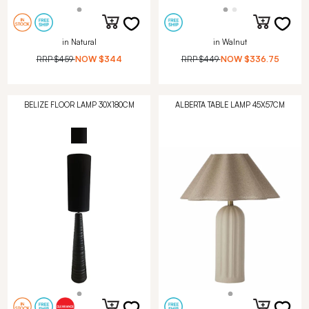
in Natural
in Walnut
RRP
$459
NOW
$344
RRP
$449
NOW
$336.75
BELIZE FLOOR LAMP 30X180CM
ALBERTA TABLE LAMP 45X57CM