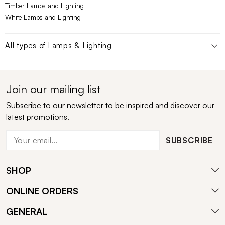
Timber Lamps and Lighting
White Lamps and Lighting
All types of
Lamps & Lighting
Join our mailing list
Subscribe to our newsletter to be inspired and discover our
latest promotions.
SUBSCRIBE
SHOP
ONLINE ORDERS
GENERAL