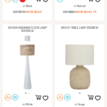
in Black
in Natural
RRP
$779
NOW
$623
RRP
$329
NOW
$246.75
WOVEN SEAGRASS FLOOR LAMP
BEXLEY TABLE LAMP 33X48CM
50X150CM
in White
in Taupe