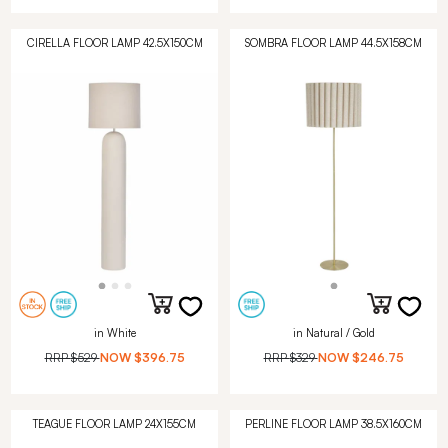
CIRELLA FLOOR LAMP 42.5X150CM
SOMBRA FLOOR LAMP 44.5X158CM
in White
in Natural / Gold
RRP
$529
NOW
$396.75
RRP
$329
NOW
$246.75
TEAGUE FLOOR LAMP 24X155CM
PERLINE FLOOR LAMP 38.5X160CM