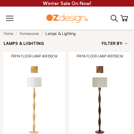
Winter Sale On Now!
Home
Homewares
Lamps & Lighting
LAMPS & LIGHTING
FILTER BY:
PRIYA FLOOR LAMP 40X150CM
PRIYA FLOOR LAMP 40X150CM