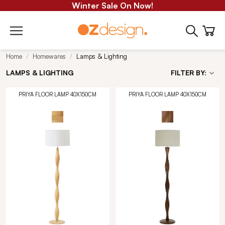
Winter Sale On Now!
Home
Homewares
Lamps & Lighting
LAMPS & LIGHTING
FILTER BY:
PRIYA FLOOR LAMP 40X150CM
PRIYA FLOOR LAMP 40X150CM