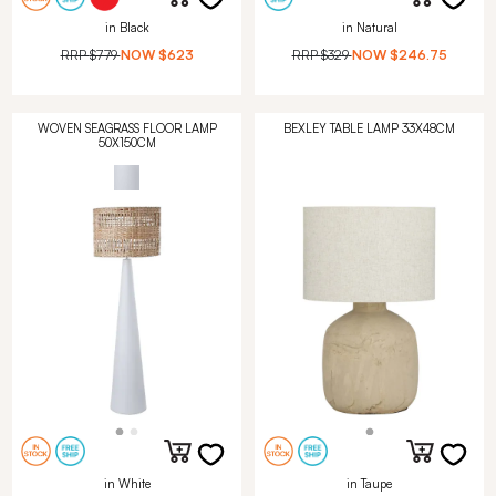
in Black
in Natural
RRP
$779
NOW
$623
RRP
$329
NOW
$246.75
WOVEN SEAGRASS FLOOR LAMP
BEXLEY TABLE LAMP 33X48CM
50X150CM
in White
in Taupe