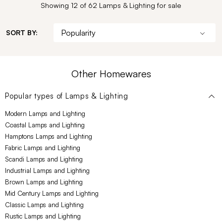
Showing 12 of 62 Lamps & Lighting for sale
SORT BY:
Other Homewares
Popular types of
Lamps & Lighting
Modern Lamps and Lighting
Coastal Lamps and Lighting
Hamptons Lamps and Lighting
Fabric Lamps and Lighting
Scandi Lamps and Lighting
Industrial Lamps and Lighting
Brown Lamps and Lighting
Mid Century Lamps and Lighting
Classic Lamps and Lighting
Rustic Lamps and Lighting