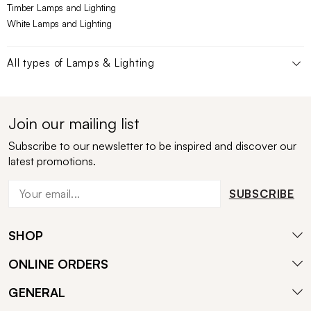
Timber Lamps and Lighting
White Lamps and Lighting
All types of
Lamps & Lighting
Join our mailing list
Subscribe to our newsletter to be inspired and discover our
latest promotions.
SUBSCRIBE
SHOP
ONLINE ORDERS
GENERAL