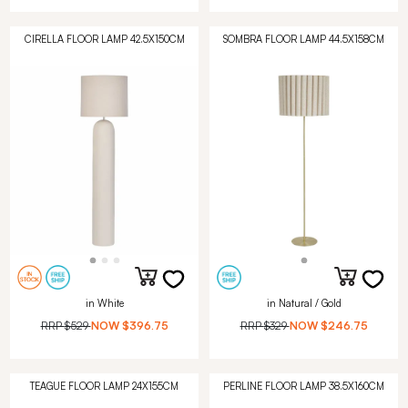
CIRELLA FLOOR LAMP 42.5X150CM
SOMBRA FLOOR LAMP 44.5X158CM
in White
in Natural / Gold
RRP
$529
NOW
$396.75
RRP
$329
NOW
$246.75
TEAGUE FLOOR LAMP 24X155CM
PERLINE FLOOR LAMP 38.5X160CM