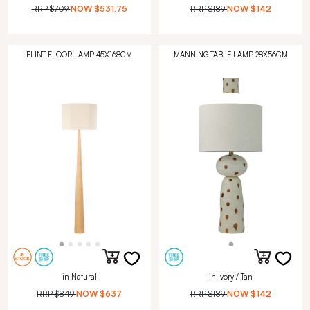
RRP
$709
NOW
$531.75
RRP
$189
NOW
$142
FLINT FLOOR LAMP 45X168CM
MANNING TABLE LAMP 28X56CM
in Natural
in Ivory / Tan
RRP
$849
NOW
$637
RRP
$189
NOW
$142