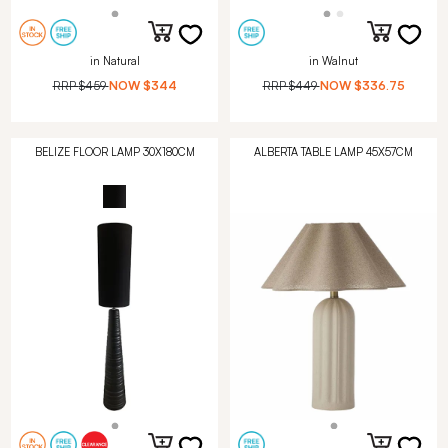
in Natural
in Walnut
RRP
$459
NOW
$344
RRP
$449
NOW
$336.75
BELIZE FLOOR LAMP 30X180CM
ALBERTA TABLE LAMP 45X57CM