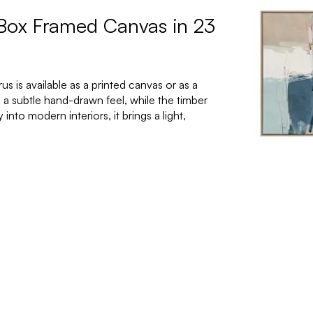
 Box Framed Canvas in 23
 is available as a printed canvas or as a
 a subtle hand-drawn feel, while the timber
nto modern interiors, it brings a light,