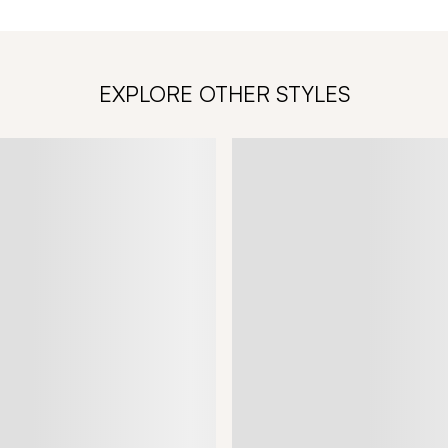
EXPLORE OTHER STYLES