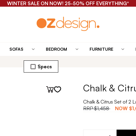
WINTER SALE ON NOW! 25-50% OFF EVERYTHING*
SOFAS
BEDROOM
FURNITURE
Specs
Chalk & Citr
Chalk & Citrus Set of 2
RRP
$1,458
NOW
$1