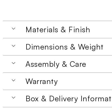
Materials & Finish
Dimensions & Weight
Assembly & Care
Warranty
Box & Delivery Informat