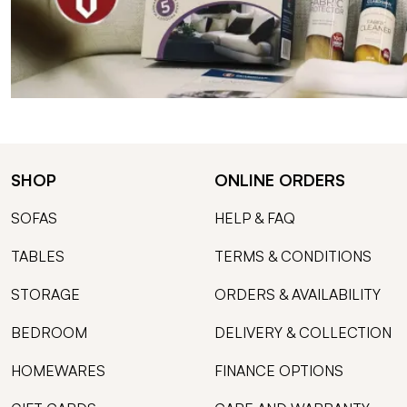
SHOP
ONLINE ORDERS
SOFAS
HELP & FAQ
TABLES
TERMS & CONDITIONS
STORAGE
ORDERS & AVAILABILITY
BEDROOM
DELIVERY & COLLECTION
HOMEWARES
FINANCE OPTIONS