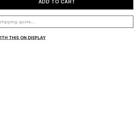
ADD TO CART
TH THIS ON DISPLAY