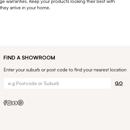
e warranties. Keep your products looking their best with
ey arrive in your home.
FIND A SHOWROOM
Enter your suburb or post code to find your nearest location
GO