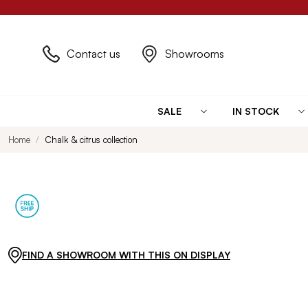
Contact us
Showrooms
SALE
IN STOCK
Home
Chalk & citrus collection
FIND A SHOWROOM WITH THIS ON DISPLAY