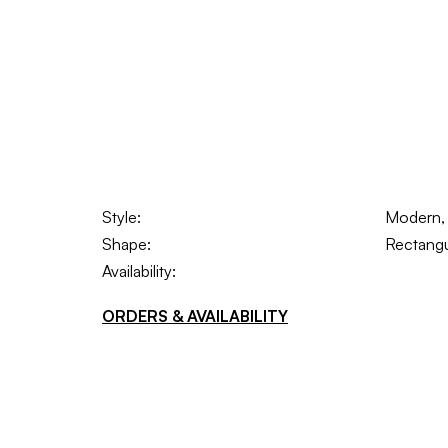
Style:
Modern, S
Shape:
Rectangu
Availability:
ORDERS & AVAILABILITY