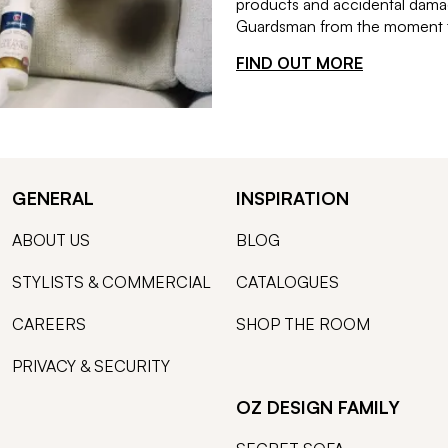
products and accidental damag
Guardsman from the moment th
FIND OUT MORE
GENERAL
INSPIRATION
ABOUT US
BLOG
STYLISTS & COMMERCIAL
CATALOGUES
CAREERS
SHOP THE ROOM
PRIVACY & SECURITY
OZ DESIGN FAMILY