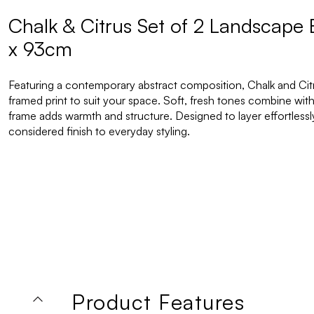
Chalk & Citrus Set of 2 Landscape
x 93cm
Featuring a contemporary abstract composition, Chalk and Citrus
framed print to suit your space. Soft, fresh tones combine with
frame adds warmth and structure. Designed to layer effortlessly i
considered finish to everyday styling.
Product Features