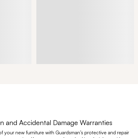
n and Accidental Damage Warranties
of your new furniture with Guardsman’s protective and repair