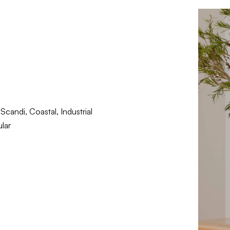
candi, Coastal, Industrial
lar