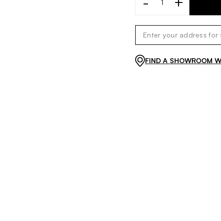
-
+
FIND A SHOWROOM WI