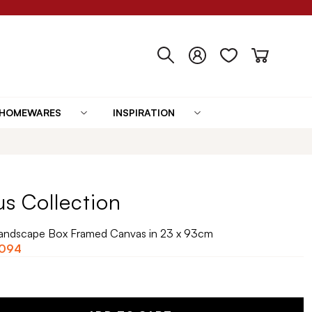
HOMEWARES
INSPIRATION
us Collection
 Landscape Box Framed Canvas in 23 x 93cm
,094