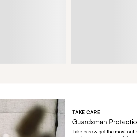
TAKE CARE
Guardsman Protectio
Take care & get the most out 