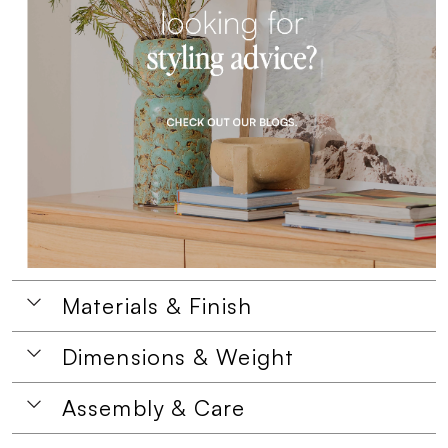
Materials & Finish
Dimensions & Weight
Assembly & Care