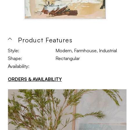
Product Features
Style:
Modern, Farmhouse, Industrial
Shape:
Rectangular
Availability:
ORDERS & AVAILABILITY