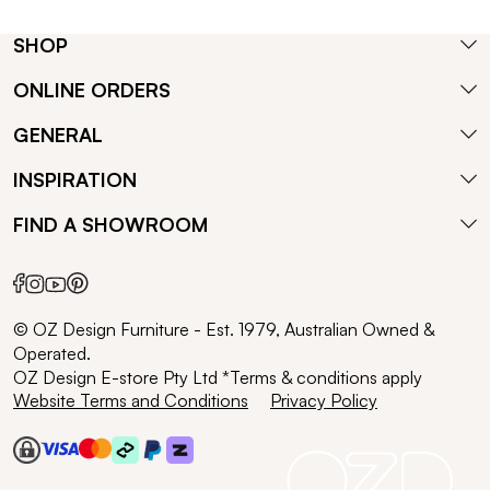
SHOP
ONLINE ORDERS
GENERAL
INSPIRATION
FIND A SHOWROOM
© OZ Design Furniture - Est. 1979, Australian Owned &
Operated.
OZ Design E-store Pty Ltd *Terms & conditions apply
Website Terms and Conditions
Privacy Policy