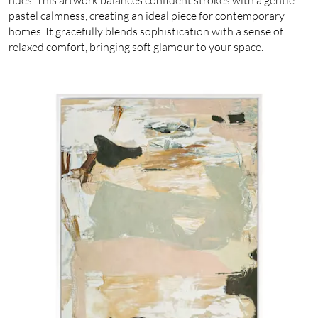
pastel calmness, creating an ideal piece for contemporary
homes. It gracefully blends sophistication with a sense of
relaxed comfort, bringing soft glamour to your space.