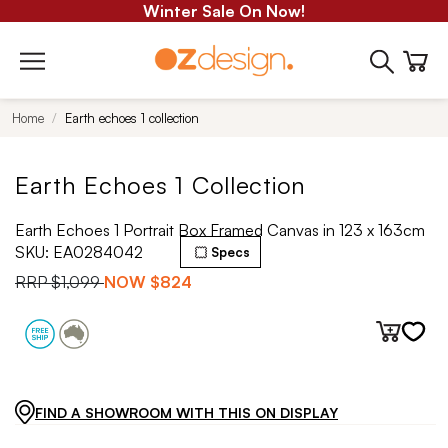
Winter Sale On Now!
Home
Earth echoes 1 collection
Earth Echoes 1 Collection
Earth Echoes 1 Portrait Box Framed Canvas in 123 x 163cm
SKU:
EA0284042
Specs
RRP
$1,099
NOW
$824
FIND A SHOWROOM WITH THIS ON DISPLAY