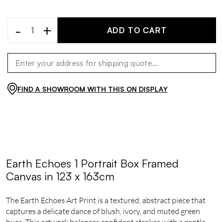
-
+
ADD TO CART
FIND A SHOWROOM WITH THIS ON DISPLAY
Earth Echoes 1 Portrait Box Framed
Canvas in 123 x 163cm
The Earth Echoes Art Print is a textured, abstract piece that
captures a delicate dance of blush, ivory, and muted green
hues. This artwork balances confident strokes with a gentle