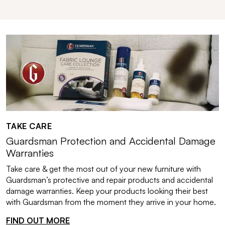
TAKE CARE
Guardsman Protection and Accidental Damage
Warranties
Take care & get the most out of your new furniture with
Guardsman’s protective and repair products and accidental
damage warranties. Keep your products looking their best
with Guardsman from the moment they arrive in your home.
FIND OUT MORE