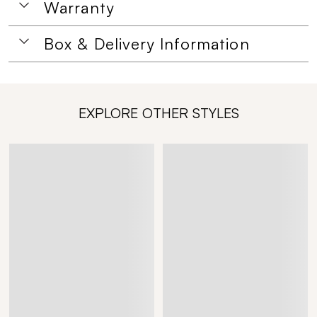
Warranty
Box & Delivery Information
EXPLORE OTHER STYLES