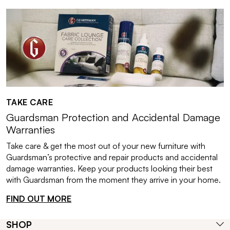
TAKE CARE
Guardsman Protection and Accidental Damage
Warranties
Take care & get the most out of your new furniture with
Guardsman’s protective and repair products and accidental
damage warranties. Keep your products looking their best
with Guardsman from the moment they arrive in your home.
FIND OUT MORE
SHOP