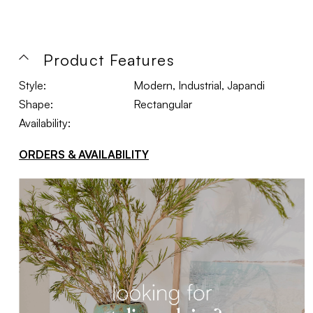
Product Features
Style:
Modern, Industrial, Japandi
Shape:
Rectangular
Availability:
ORDERS & AVAILABILITY