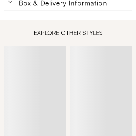
Box & Delivery Information
EXPLORE OTHER STYLES