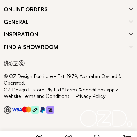
ONLINE ORDERS
GENERAL
INSPIRATION
FIND A SHOWROOM
© OZ Design Furniture - Est. 1979, Australian Owned &
Operated.
OZ Design E-store Pty Ltd *Terms & conditions apply
Website Terms and Conditions
Privacy Policy