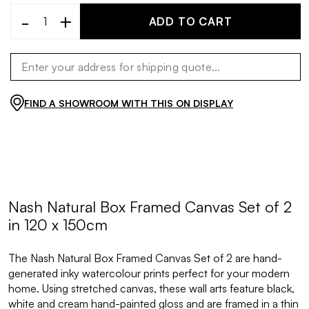
-
+
ADD TO CART
FIND A SHOWROOM WITH THIS ON DISPLAY
Nash Natural Box Framed Canvas Set of 2
in 120 x 150cm
The Nash Natural Box Framed Canvas Set of 2 are hand-
generated inky watercolour prints perfect for your modern
home. Using stretched canvas, these wall arts feature black,
white and cream hand-painted gloss and are framed in a thin