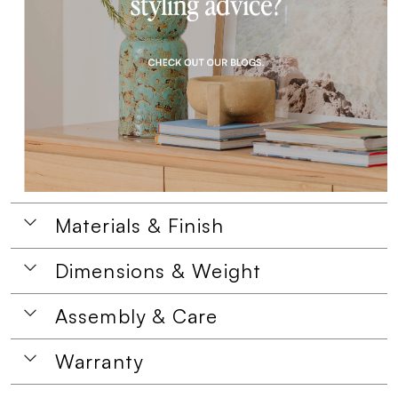
Materials & Finish
Dimensions & Weight
Assembly & Care
Warranty