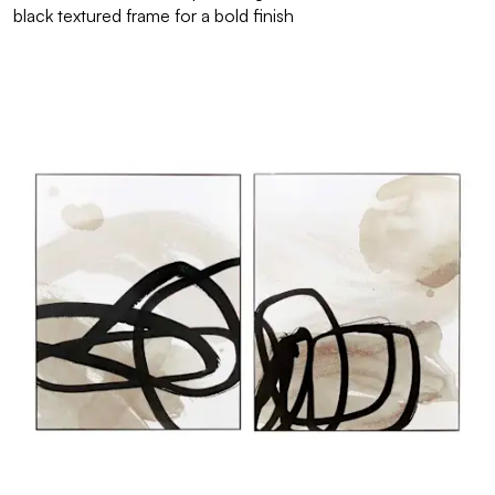
black textured frame for a bold finish