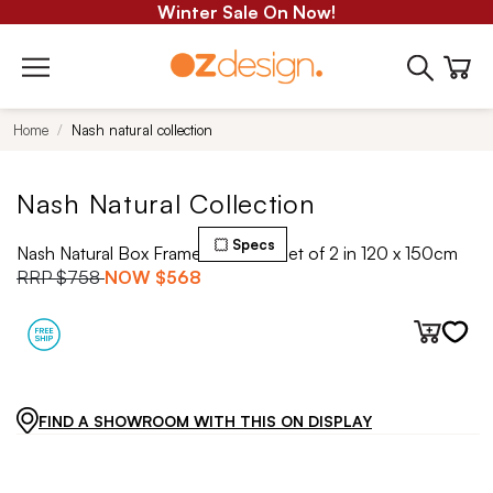
Winter Sale On Now!
Home
Nash natural collection
Nash Natural Collection
Specs
Nash Natural Box Framed Canvas Set of 2 in 120 x 150cm
RRP
$758
NOW
$568
FIND A SHOWROOM WITH THIS ON DISPLAY