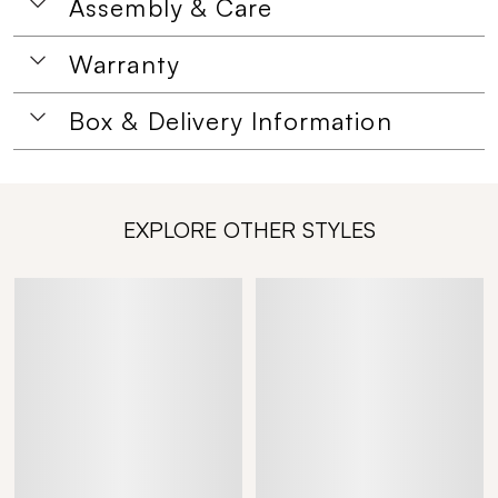
Assembly & Care
Warranty
Box & Delivery Information
EXPLORE OTHER STYLES