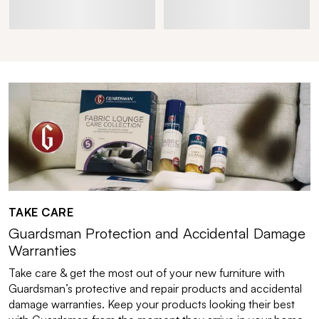
TAKE CARE
Guardsman Protection and Accidental Damage
Warranties
Take care & get the most out of your new furniture with
Guardsman’s protective and repair products and accidental
damage warranties. Keep your products looking their best