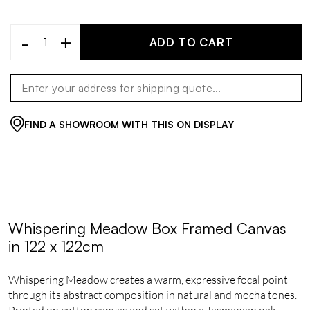
-
+
ADD TO CART
FIND A SHOWROOM WITH THIS ON DISPLAY
Whispering Meadow Box Framed Canvas
in 122 x 122cm
Whispering Meadow creates a warm, expressive focal point
through its abstract composition in natural and mocha tones.
Printed on cotton canvas and set within a Tasmanian oak