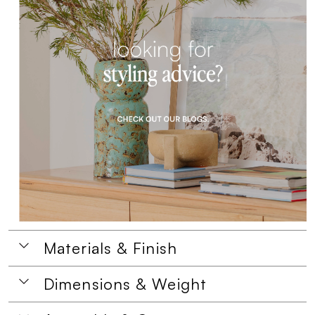
Materials & Finish
Dimensions & Weight