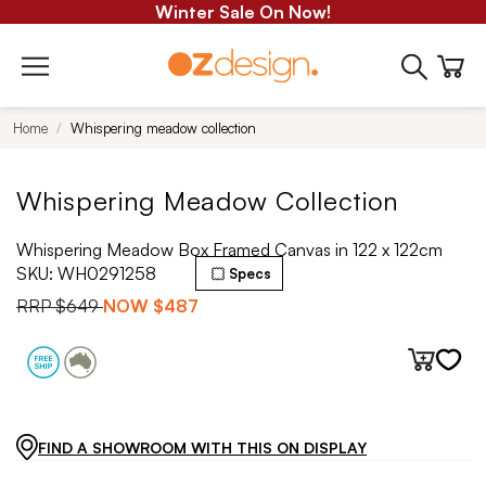
Winter Sale On Now!
Home
Whispering meadow collection
Whispering Meadow Collection
Whispering Meadow Box Framed Canvas in 122 x 122cm
SKU:
WH0291258
Specs
RRP
$649
NOW
$487
FIND A SHOWROOM WITH THIS ON DISPLAY