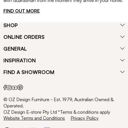
with Guardsman from the moment they arrive in your home.
FIND OUT MORE
SHOP
ONLINE ORDERS
GENERAL
INSPIRATION
FIND A SHOWROOM
© OZ Design Furniture - Est. 1979, Australian Owned &
Operated.
OZ Design E-store Pty Ltd *Terms & conditions apply
Website Terms and Conditions
Privacy Policy