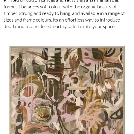
frame, it balances soft colour with the organic beauty of
timber. Strung and ready to hang, and available in a range of
sizes and frame colours, its an effortless way to introduce
depth and a considered, earthy palette into your space.