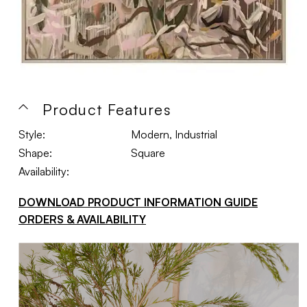
Product Features
Style:
Modern, Industrial
Shape:
Square
Availability:
DOWNLOAD PRODUCT INFORMATION GUIDE
ORDERS & AVAILABILITY