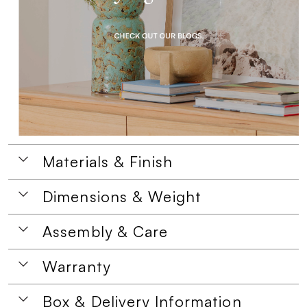
Materials & Finish
Dimensions & Weight
Assembly & Care
Warranty
Box & Delivery Information