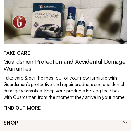
TAKE CARE
Guardsman Protection and Accidental Damage
Warranties
Take care & get the most out of your new furniture with
Guardsman’s protective and repair products and accidental
damage warranties. Keep your products looking their best
with Guardsman from the moment they arrive in your home.
FIND OUT MORE
SHOP