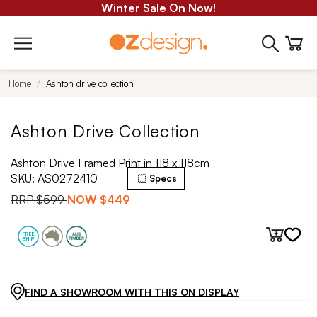
Winter Sale On Now!
Home
Ashton drive collection
Ashton Drive Collection
Ashton Drive Framed Print in 118 x 118cm
SKU:
AS0272410
Specs
RRP
$599
NOW
$449
FIND A SHOWROOM WITH THIS ON DISPLAY