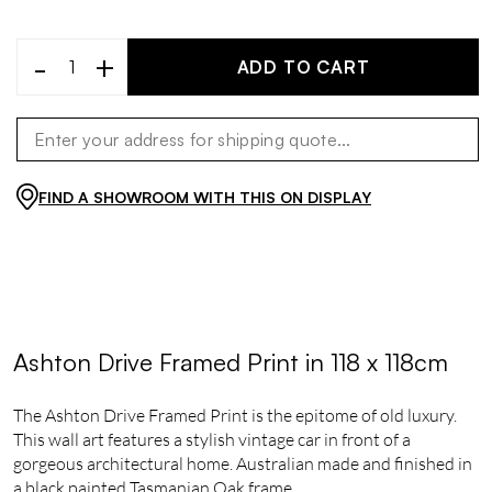
-
+
ADD TO CART
FIND A SHOWROOM WITH THIS ON DISPLAY
Ashton Drive Framed Print in 118 x 118cm
The Ashton Drive Framed Print is the epitome of old luxury.
This wall art features a stylish vintage car in front of a
gorgeous architectural home. Australian made and finished in
a black painted Tasmanian Oak frame.