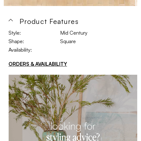
Product Features
Style:
Mid Century
Shape:
Square
Availability:
ORDERS & AVAILABILITY