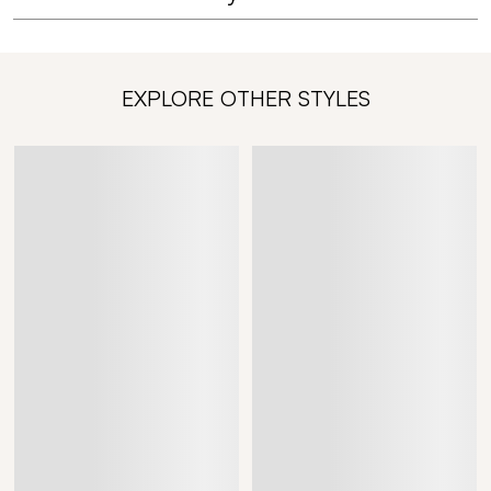
EXPLORE OTHER STYLES