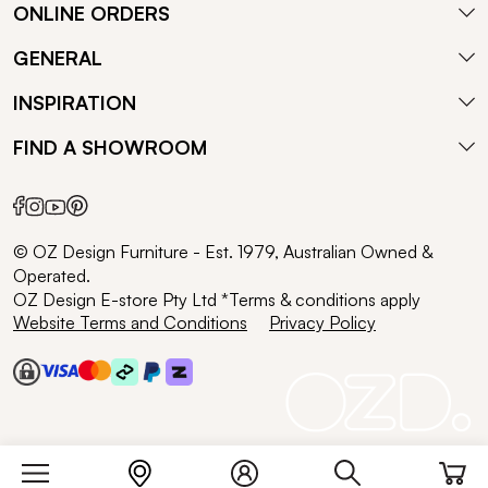
ONLINE ORDERS
GENERAL
INSPIRATION
FIND A SHOWROOM
© OZ Design Furniture - Est. 1979, Australian Owned &
Operated.
OZ Design E-store Pty Ltd *Terms & conditions apply
Website Terms and Conditions
Privacy Policy