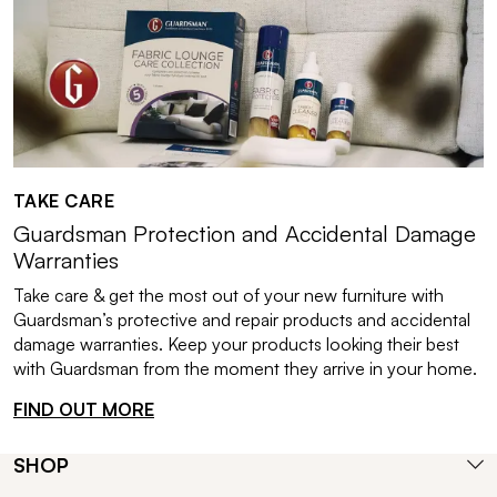
TAKE CARE
Guardsman Protection and Accidental Damage
Warranties
Take care & get the most out of your new furniture with
Guardsman’s protective and repair products and accidental
damage warranties. Keep your products looking their best
with Guardsman from the moment they arrive in your home.
FIND OUT MORE
SHOP