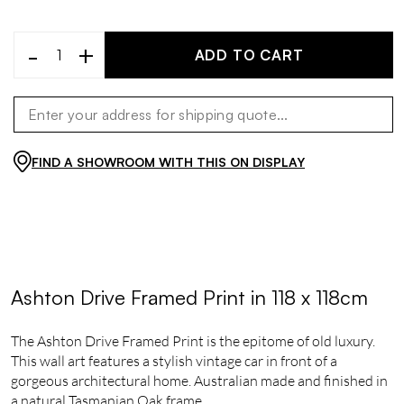
-
+
ADD TO CART
FIND A SHOWROOM WITH THIS ON DISPLAY
Ashton Drive Framed Print in 118 x 118cm
The Ashton Drive Framed Print is the epitome of old luxury.
This wall art features a stylish vintage car in front of a
gorgeous architectural home. Australian made and finished in
a natural Tasmanian Oak frame.