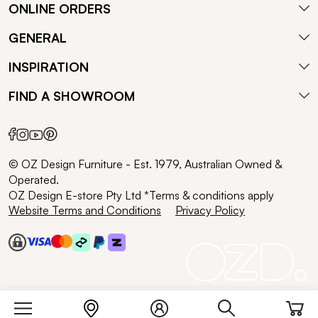
ONLINE ORDERS
GENERAL
INSPIRATION
FIND A SHOWROOM
© OZ Design Furniture - Est. 1979, Australian Owned &
Operated.
OZ Design E-store Pty Ltd *Terms & conditions apply
Website Terms and Conditions
Privacy Policy