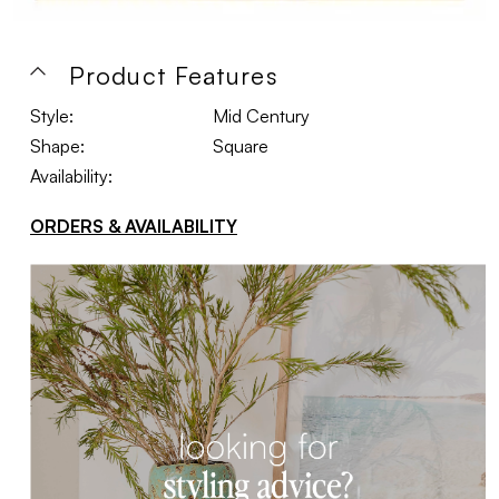
Product Features
Style:
Mid Century
Shape:
Square
Availability:
ORDERS & AVAILABILITY