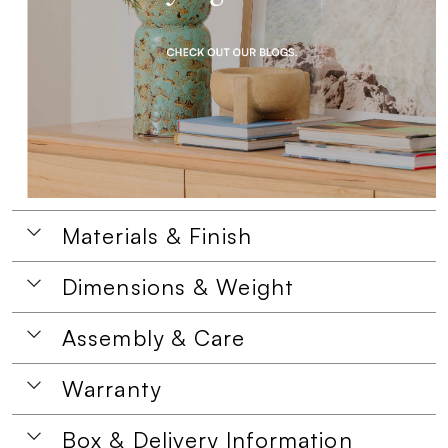
Materials & Finish
Dimensions & Weight
Assembly & Care
Warranty
Box & Delivery Information