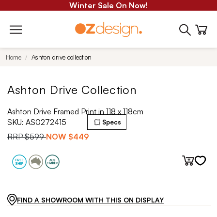
Winter Sale On Now!
Home
Ashton drive collection
Ashton Drive Collection
Ashton Drive Framed Print in 118 x 118cm
SKU:
AS0272415
Specs
RRP
$599
NOW
$449
FIND A SHOWROOM WITH THIS ON DISPLAY