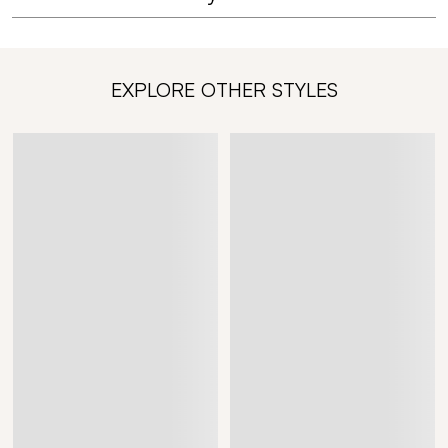
EXPLORE OTHER STYLES