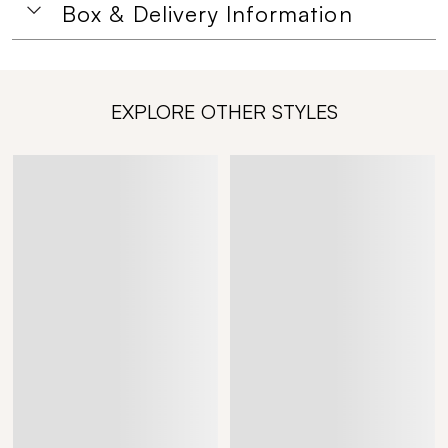
Box & Delivery Information
EXPLORE OTHER STYLES