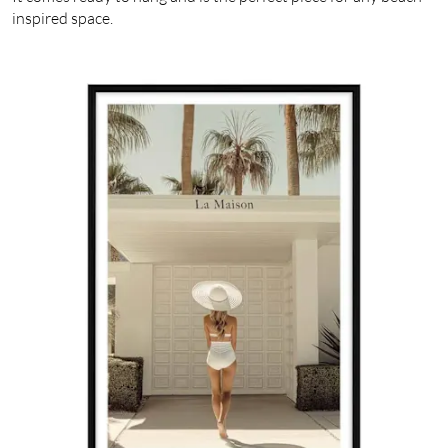
inspired space.