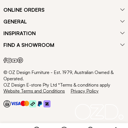
ONLINE ORDERS
GENERAL
INSPIRATION
FIND A SHOWROOM
© OZ Design Furniture - Est. 1979, Australian Owned &
Operated.
OZ Design E-store Pty Ltd *Terms & conditions apply
Website Terms and Conditions
Privacy Policy