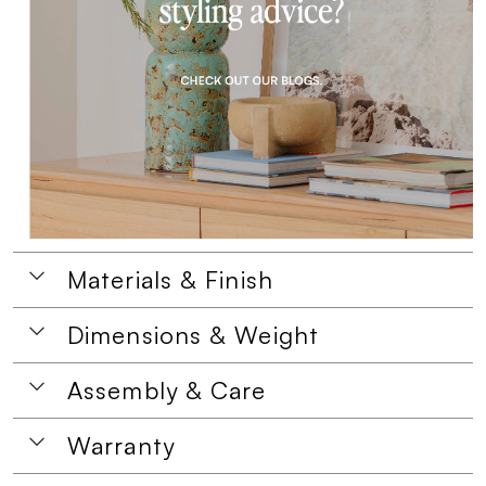
Materials & Finish
Dimensions & Weight
Assembly & Care
Warranty