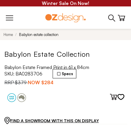
Winter Sale On Now!
Home
Babylon estate collection
Babylon Estate Collection
Babylon Estate Framed Print in 61 x 84cm
SKU:
BA0283706
Specs
RRP
$379
NOW
$284
FIND A SHOWROOM WITH THIS ON DISPLAY