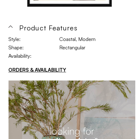
Product Features
Style:
Coastal, Modern
Shape:
Rectangular
Availability:
ORDERS & AVAILABILITY