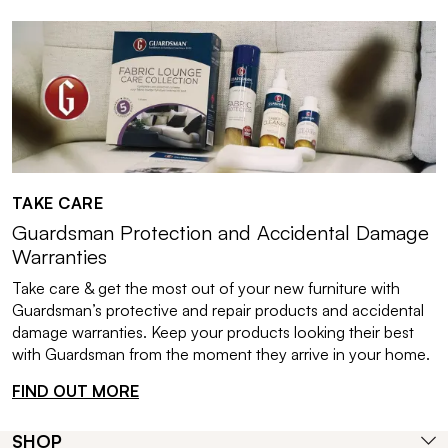
TAKE CARE
Guardsman Protection and Accidental Damage
Warranties
Take care & get the most out of your new furniture with
Guardsman’s protective and repair products and accidental
damage warranties. Keep your products looking their best
with Guardsman from the moment they arrive in your home.
FIND OUT MORE
SHOP