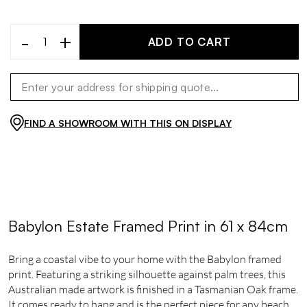
-
+
ADD TO CART
FIND A SHOWROOM WITH THIS ON DISPLAY
Babylon Estate Framed Print in 61 x 84cm
Bring a coastal vibe to your home with the Babylon framed
print. Featuring a striking silhouette against palm trees, this
Australian made artwork is finished in a Tasmanian Oak frame.
It comes ready to hang and is the perfect piece for any beach