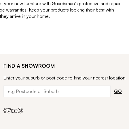
of your new furniture with Guardsman’s protective and repair
e warranties. Keep your products looking their best with
ey arrive in your home.
FIND A SHOWROOM
Enter your suburb or post code to find your nearest location
GO