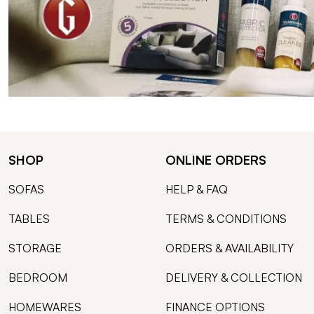
SHOP
ONLINE ORDERS
SOFAS
HELP & FAQ
TABLES
TERMS & CONDITIONS
STORAGE
ORDERS & AVAILABILITY
BEDROOM
DELIVERY & COLLECTION
HOMEWARES
FINANCE OPTIONS