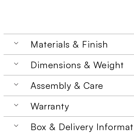
Materials & Finish
Dimensions & Weight
Assembly & Care
Warranty
Box & Delivery Informat