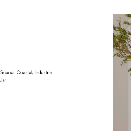
candi, Coastal, Industrial
lar