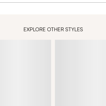
EXPLORE OTHER STYLES