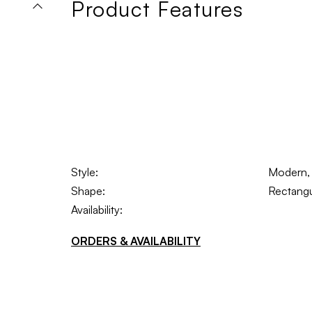
Product Features
Style:
Modern, S
Shape:
Rectangu
Availability:
ORDERS & AVAILABILITY