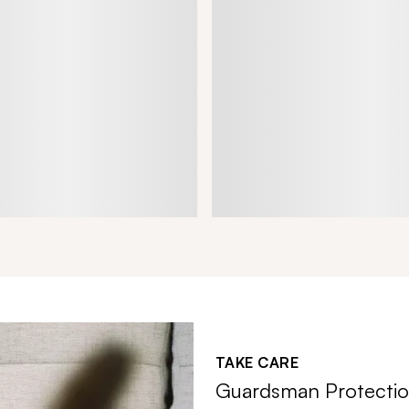
TAKE CARE
Guardsman Protectio