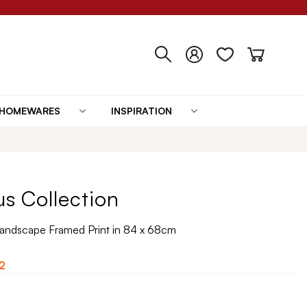
HOMEWARES
INSPIRATION
us Collection
 Landscape Framed Print in 84 x 68cm
2