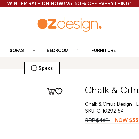
WINTER SALE ON NOW! 25-50% OFF EVERYTHING*
SOFAS
BEDROOM
FURNITURE
Specs
Chalk & Citr
Chalk & Citrus Design 1
SKU:
CH0292154
RRP
$469
NOW
$35