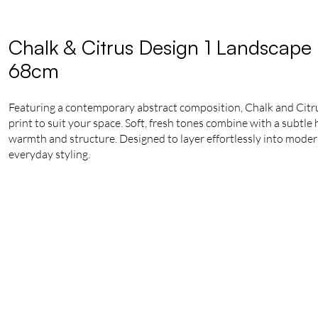
Chalk & Citrus Design 1 Landscape 
68cm
Featuring a contemporary abstract composition, Chalk and Citrus
print to suit your space. Soft, fresh tones combine with a subtl
warmth and structure. Designed to layer effortlessly into modern i
everyday styling.