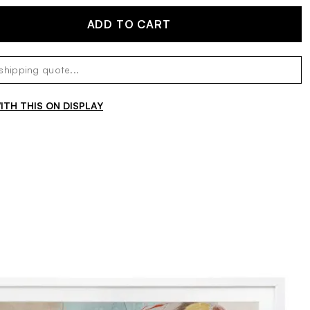
ADD TO CART
TH THIS ON DISPLAY