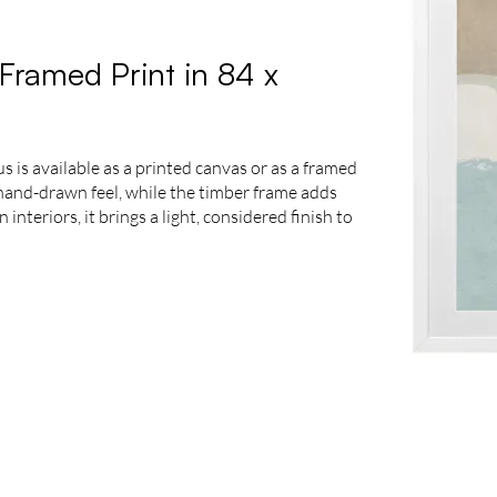
Framed Print in 84 x
 is available as a printed canvas or as a framed
e hand-drawn feel, while the timber frame adds
nteriors, it brings a light, considered finish to