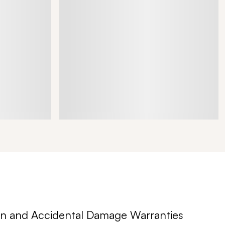
n and Accidental Damage Warranties