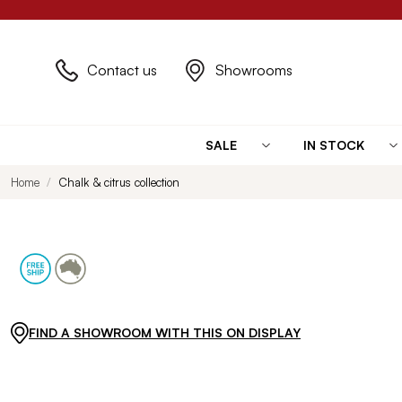
Contact us
Showrooms
SALE
IN STOCK
Home
Chalk & citrus collection
FIND A SHOWROOM WITH THIS ON DISPLAY