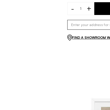
-
+
FIND A SHOWROOM WI