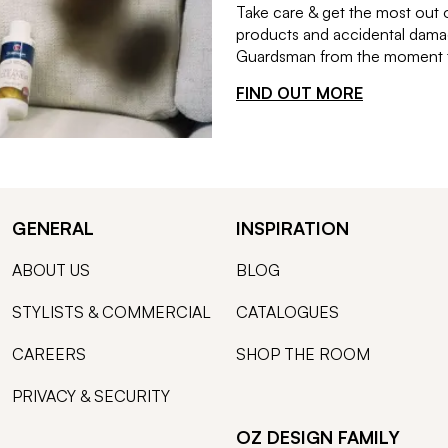
Take care & get the most out 
products and accidental damag
Guardsman from the moment th
FIND OUT MORE
GENERAL
INSPIRATION
ABOUT US
BLOG
STYLISTS & COMMERCIAL
CATALOGUES
CAREERS
SHOP THE ROOM
PRIVACY & SECURITY
OZ DESIGN FAMILY