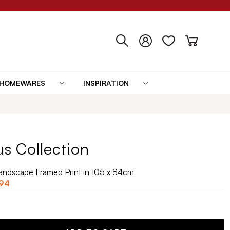
HOMEWARES
INSPIRATION
us Collection
Landscape Framed Print in 105 x 84cm
94