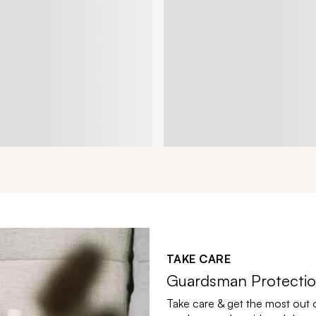
TAKE CARE
Guardsman Protectio
Take care & get the most out 