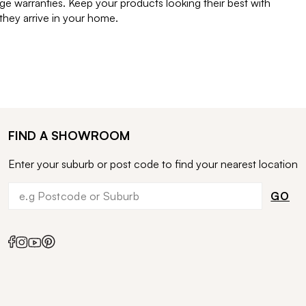
e warranties. Keep your products looking their best with
ey arrive in your home.
FIND A SHOWROOM
Enter your suburb or post code to find your nearest location
GO