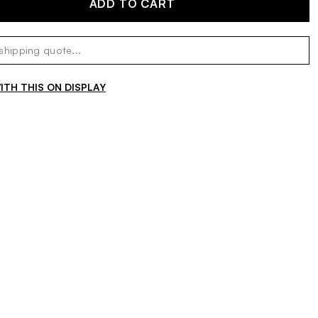
ADD TO CART
TH THIS ON DISPLAY