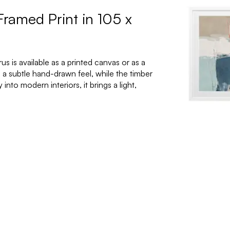
Framed Print in 105 x
 is available as a printed canvas or as a
 a subtle hand-drawn feel, while the timber
nto modern interiors, it brings a light,