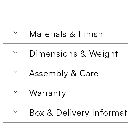
Materials & Finish
Dimensions & Weight
Assembly & Care
Warranty
Box & Delivery Informat