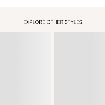
EXPLORE OTHER STYLES