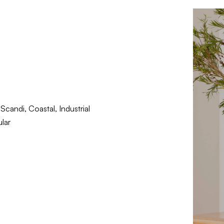
candi, Coastal, Industrial
lar