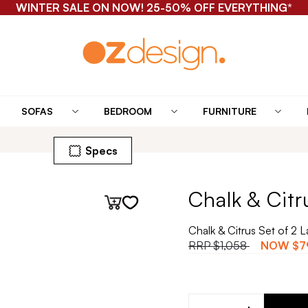
WINTER SALE ON NOW! 25-50% OFF EVERYTHING*
SOFAS
BEDROOM
FURNITURE
Specs
Chalk & Citr
Chalk & Citrus Set of 2 
RRP
$1,058
NOW
$7