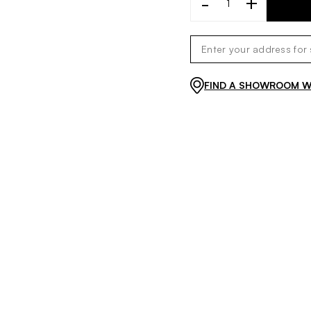
-
+
FIND A SHOWROOM WI