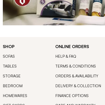
SHOP
ONLINE ORDERS
SOFAS
HELP & FAQ
TABLES
TERMS & CONDITIONS
STORAGE
ORDERS & AVAILABILITY
BEDROOM
DELIVERY & COLLECTION
HOMEWARES
FINANCE OPTIONS