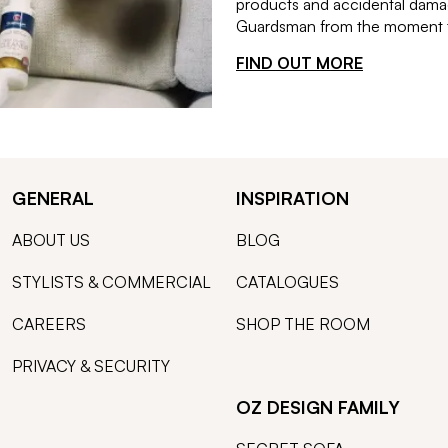
products and accidental damag
Guardsman from the moment th
FIND OUT MORE
GENERAL
INSPIRATION
ABOUT US
BLOG
STYLISTS & COMMERCIAL
CATALOGUES
CAREERS
SHOP THE ROOM
PRIVACY & SECURITY
OZ DESIGN FAMILY