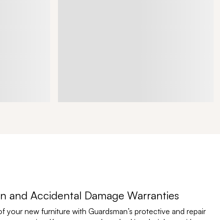
n and Accidental Damage Warranties
of your new furniture with Guardsman’s protective and repair