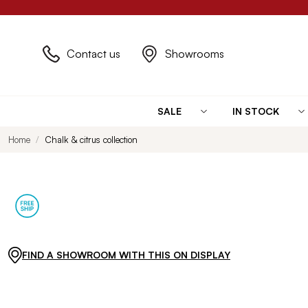
Contact us
Showrooms
SALE
IN STOCK
Home
Chalk & citrus collection
FIND A SHOWROOM WITH THIS ON DISPLAY