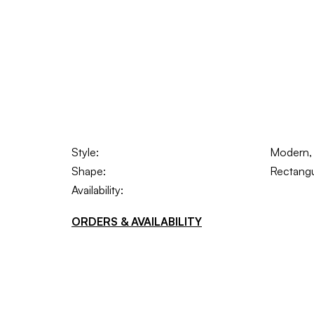
Style:
Modern, S
Shape:
Rectangu
Availability:
ORDERS & AVAILABILITY