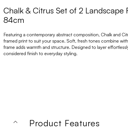
Chalk & Citrus Set of 2 Landscape 
84cm
Featuring a contemporary abstract composition, Chalk and Citrus
framed print to suit your space. Soft, fresh tones combine with
frame adds warmth and structure. Designed to layer effortlessly i
considered finish to everyday styling.
Product Features