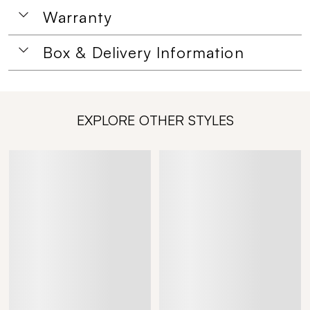
Warranty
Box & Delivery Information
EXPLORE OTHER STYLES