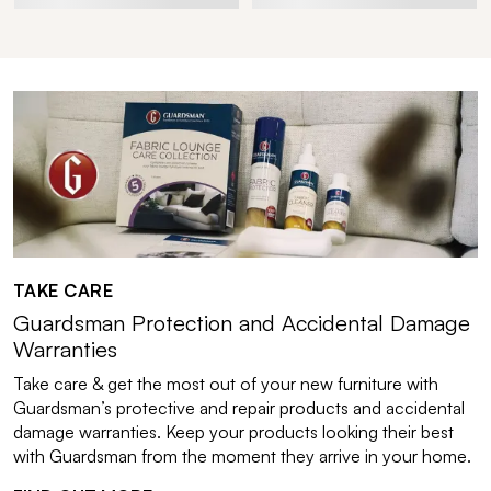
TAKE CARE
Guardsman Protection and Accidental Damage
Warranties
Take care & get the most out of your new furniture with
Guardsman’s protective and repair products and accidental
damage warranties. Keep your products looking their best
with Guardsman from the moment they arrive in your home.