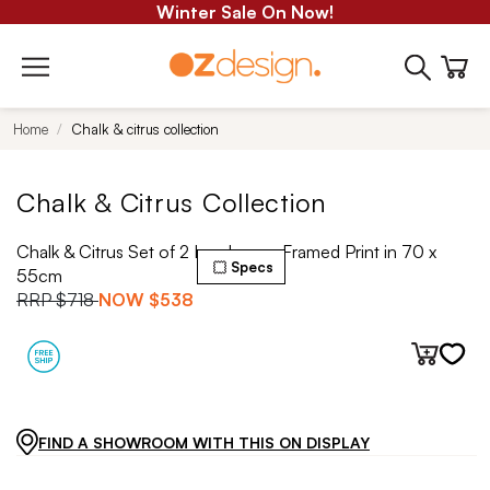
Winter Sale On Now!
Home
Chalk & citrus collection
Chalk & Citrus Collection
Chalk & Citrus Set of 2 Landscape Framed Print in 70 x
Specs
55cm
RRP
$718
NOW
$538
FIND A SHOWROOM WITH THIS ON DISPLAY