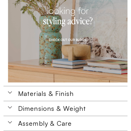
Materials & Finish
Dimensions & Weight
Assembly & Care