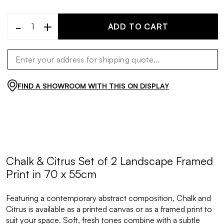
-
+
ADD TO CART
FIND A SHOWROOM WITH THIS ON DISPLAY
Chalk & Citrus Set of 2 Landscape Framed
Print in 70 x 55cm
Featuring a contemporary abstract composition, Chalk and
Citrus is available as a printed canvas or as a framed print to
suit your space. Soft, fresh tones combine with a subtle