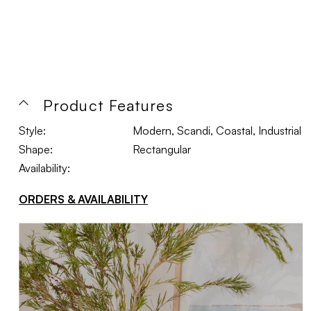
Product Features
Style:
Modern, Scandi, Coastal, Industrial
Shape:
Rectangular
Availability:
ORDERS & AVAILABILITY