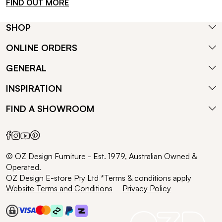
FIND OUT MORE
SHOP
ONLINE ORDERS
GENERAL
INSPIRATION
FIND A SHOWROOM
© OZ Design Furniture - Est. 1979, Australian Owned &
Operated.
OZ Design E-store Pty Ltd *Terms & conditions apply
Website Terms and Conditions
Privacy Policy