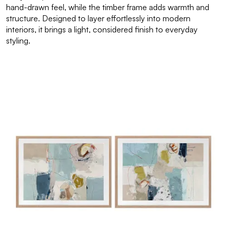
hand-drawn feel, while the timber frame adds warmth and
structure. Designed to layer effortlessly into modern
interiors, it brings a light, considered finish to everyday
styling.