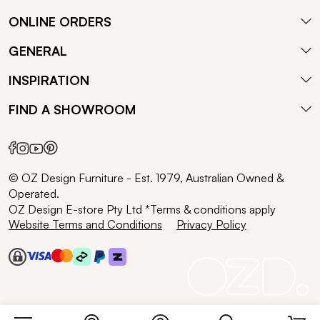
ONLINE ORDERS
GENERAL
INSPIRATION
FIND A SHOWROOM
© OZ Design Furniture - Est. 1979, Australian Owned &
Operated.
OZ Design E-store Pty Ltd *Terms & conditions apply
Website Terms and Conditions
Privacy Policy
Search