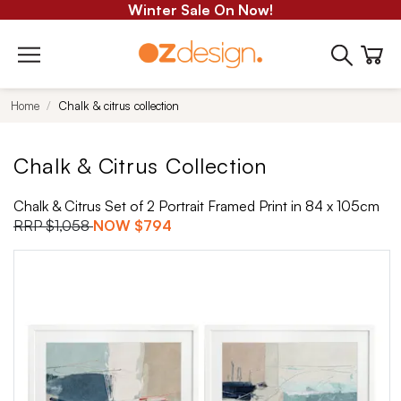
Winter Sale On Now!
Home
Chalk & citrus collection
Chalk & Citrus Collection
Chalk & Citrus Set of 2 Portrait Framed Print in 84 x 105cm
RRP
$1,058
NOW
$794