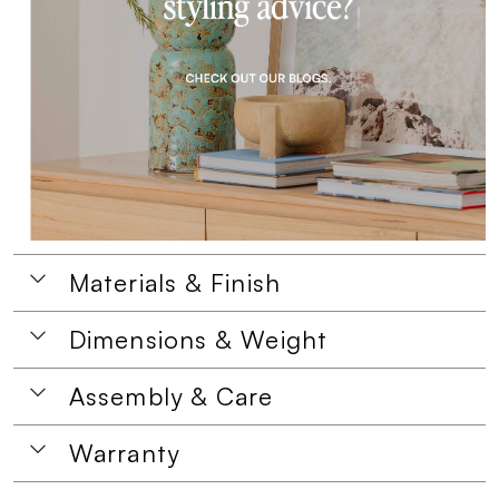
Materials & Finish
Dimensions & Weight
Assembly & Care
Warranty