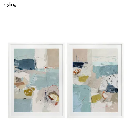
styling.