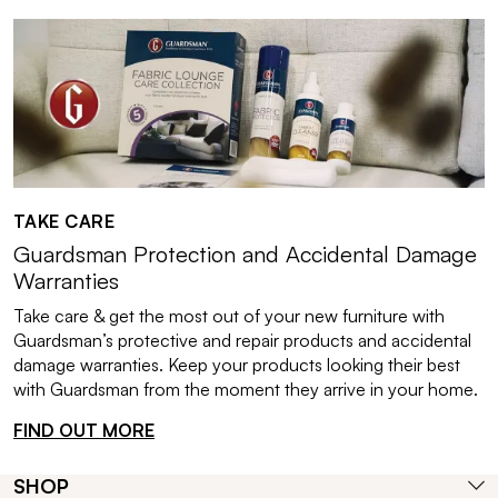
TAKE CARE
Guardsman Protection and Accidental Damage
Warranties
Take care & get the most out of your new furniture with
Guardsman’s protective and repair products and accidental
damage warranties. Keep your products looking their best
with Guardsman from the moment they arrive in your home.
FIND OUT MORE
SHOP