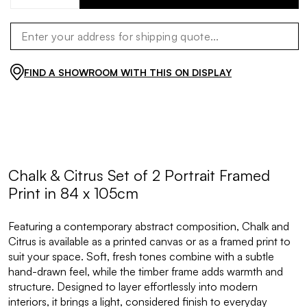
FIND A SHOWROOM WITH THIS ON DISPLAY
Chalk & Citrus Set of 2 Portrait Framed
Print in 84 x 105cm
Featuring a contemporary abstract composition, Chalk and
Citrus is available as a printed canvas or as a framed print to
suit your space. Soft, fresh tones combine with a subtle
hand-drawn feel, while the timber frame adds warmth and
structure. Designed to layer effortlessly into modern
interiors, it brings a light, considered finish to everyday