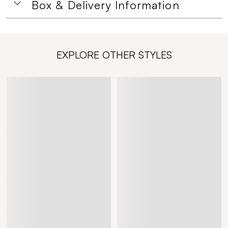
Box & Delivery Information
EXPLORE OTHER STYLES