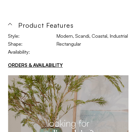
Product Features
Style:
Modern, Scandi, Coastal, Industrial
Shape:
Rectangular
Availability:
ORDERS & AVAILABILITY