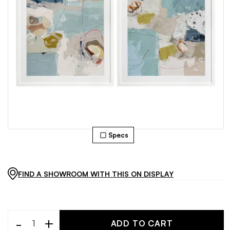
Specs
FIND A SHOWROOM WITH THIS ON DISPLAY
-
+
ADD TO CART