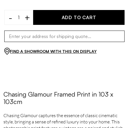
-
+
ADD TO CART
FIND A SHOWROOM WITH THIS ON DISPLAY
Chasing Glamour Framed Print in 103 x
103cm
Chasing Glamour captures the essence of classic cinematic
style, bringing a sense of refined luxury into your home. This
photographic print features a vintage car, a poised and stylish