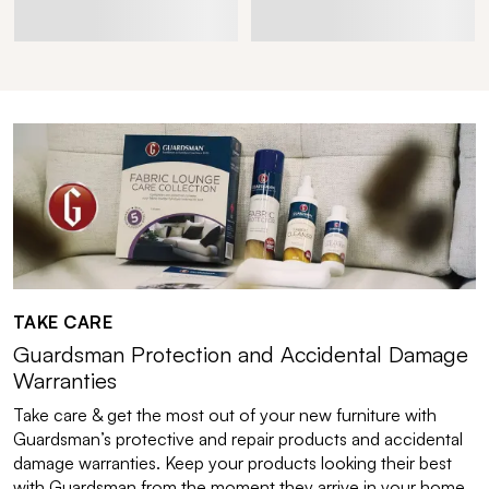
TAKE CARE
Guardsman Protection and Accidental Damage
Warranties
Take care & get the most out of your new furniture with
Guardsman’s protective and repair products and accidental
damage warranties. Keep your products looking their best
with Guardsman from the moment they arrive in your home.