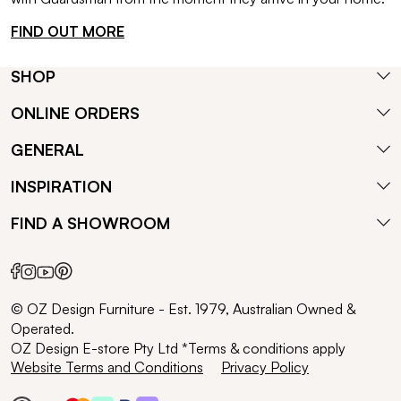
FIND OUT MORE
SHOP
ONLINE ORDERS
GENERAL
INSPIRATION
FIND A SHOWROOM
© OZ Design Furniture - Est. 1979, Australian Owned &
Operated.
OZ Design E-store Pty Ltd *Terms & conditions apply
Website Terms and Conditions
Privacy Policy