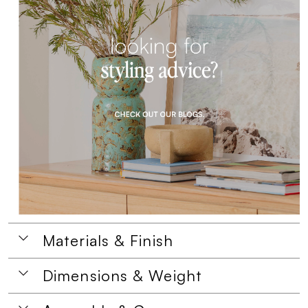
Materials & Finish
Dimensions & Weight