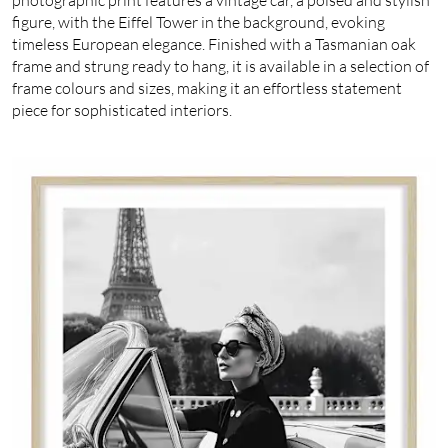
figure, with the Eiffel Tower in the background, evoking
timeless European elegance. Finished with a Tasmanian oak
frame and strung ready to hang, it is available in a selection of
frame colours and sizes, making it an effortless statement
piece for sophisticated interiors.