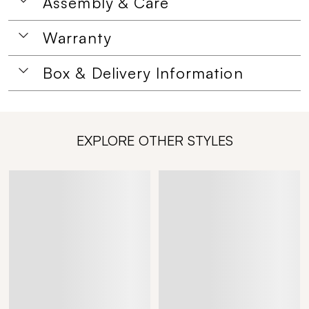
Assembly & Care
Warranty
Box & Delivery Information
EXPLORE OTHER STYLES