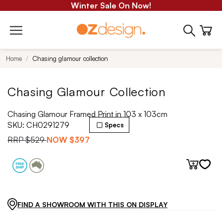
Winter Sale On Now!
Home
Chasing glamour collection
Chasing Glamour Collection
Chasing Glamour Framed Print in 103 x 103cm
SKU:
CH0291279
Specs
RRP
$529
NOW
$397
FIND A SHOWROOM WITH THIS ON DISPLAY