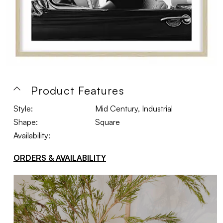
Product Features
Style:
Mid Century, Industrial
Shape:
Square
Availability:
ORDERS & AVAILABILITY