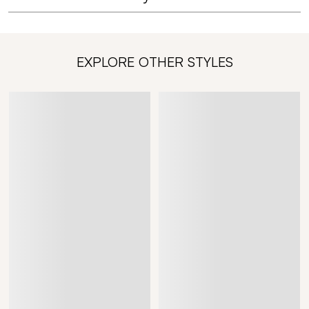
EXPLORE OTHER STYLES