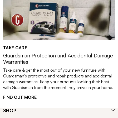
TAKE CARE
Guardsman Protection and Accidental Damage
Warranties
Take care & get the most out of your new furniture with
Guardsman’s protective and repair products and accidental
damage warranties. Keep your products looking their best
with Guardsman from the moment they arrive in your home.
FIND OUT MORE
SHOP