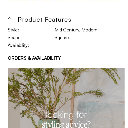
Product Features
Style:
Mid Century, Modern
Shape:
Square
Availability:
ORDERS & AVAILABILITY