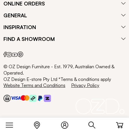
ONLINE ORDERS
GENERAL
INSPIRATION
FIND A SHOWROOM
© OZ Design Furniture - Est. 1979, Australian Owned &
Operated.
OZ Design E-store Pty Ltd *Terms & conditions apply
Website Terms and Conditions
Privacy Policy