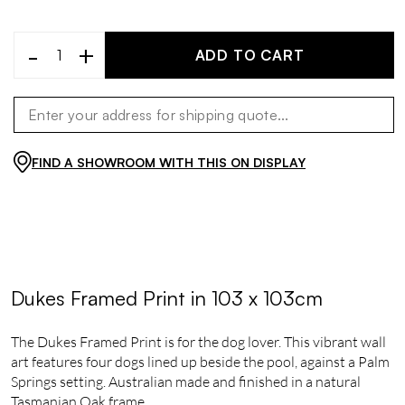
-
+
ADD TO CART
FIND A SHOWROOM WITH THIS ON DISPLAY
Dukes Framed Print in 103 x 103cm
The Dukes Framed Print is for the dog lover. This vibrant wall
art features four dogs lined up beside the pool, against a Palm
Springs setting. Australian made and finished in a natural
Tasmanian Oak frame.