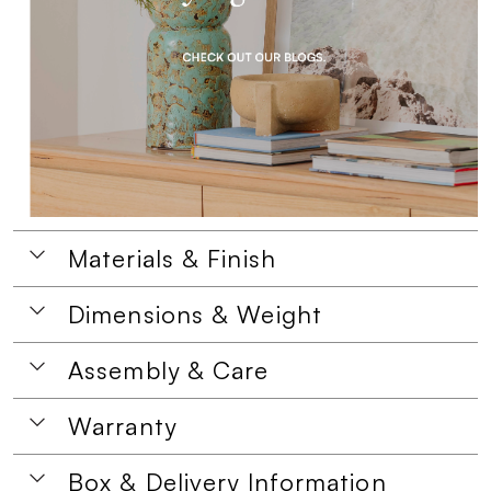
Materials & Finish
Dimensions & Weight
Assembly & Care
Warranty
Box & Delivery Information