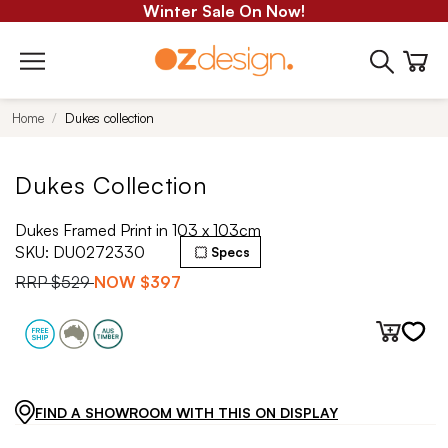
Winter Sale On Now!
Home
Dukes collection
Dukes Collection
Dukes Framed Print in 103 x 103cm
SKU:
DU0272330
Specs
RRP
$529
NOW
$397
FIND A SHOWROOM WITH THIS ON DISPLAY