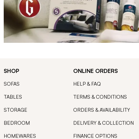
SHOP
ONLINE ORDERS
SOFAS
HELP & FAQ
TABLES
TERMS & CONDITIONS
STORAGE
ORDERS & AVAILABILITY
BEDROOM
DELIVERY & COLLECTION
HOMEWARES
FINANCE OPTIONS