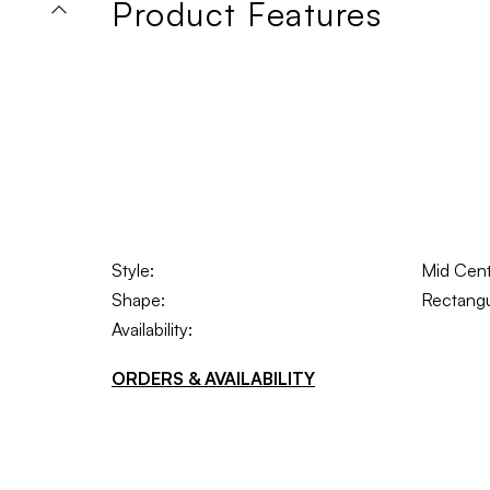
Product Features
Style:
Mid Cen
Shape:
Rectangu
Availability:
ORDERS & AVAILABILITY