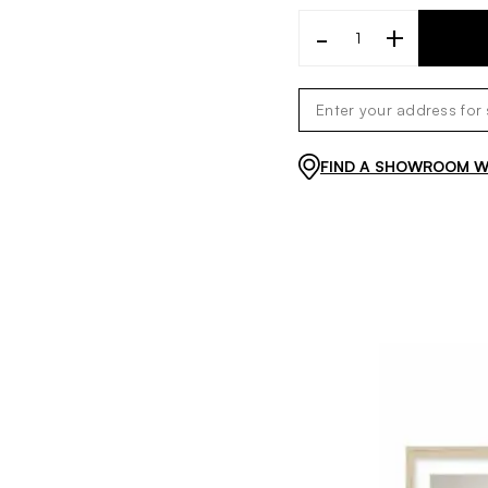
-
+
FIND A SHOWROOM WI