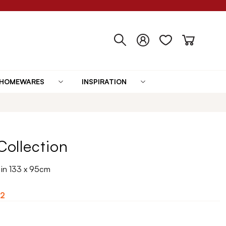
HOMEWARES
INSPIRATION
 Collection
t in 133 x 95cm
2