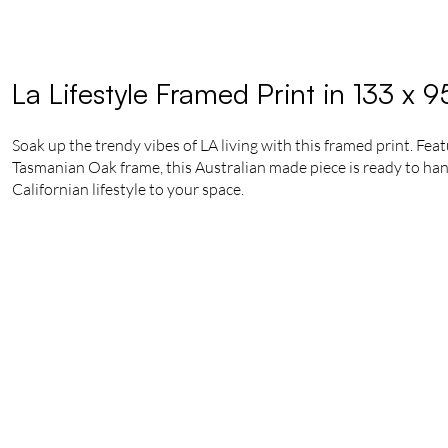
La Lifestyle Framed Print in 133 x 
Soak up the trendy vibes of LA living with this framed print. Fea
Tasmanian Oak frame, this Australian made piece is ready to hang.
Californian lifestyle to your space.