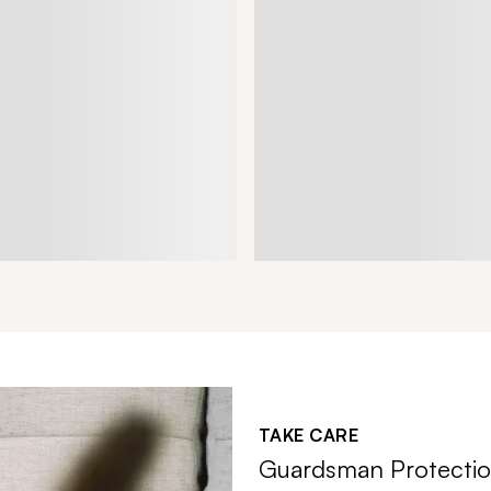
TAKE CARE
Guardsman Protectio