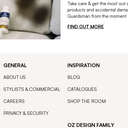
Take care & get the most out 
products and accidental damag
Guardsman from the moment th
FIND OUT MORE
GENERAL
INSPIRATION
ABOUT US
BLOG
STYLISTS & COMMERCIAL
CATALOGUES
CAREERS
SHOP THE ROOM
PRIVACY & SECURITY
OZ DESIGN FAMILY