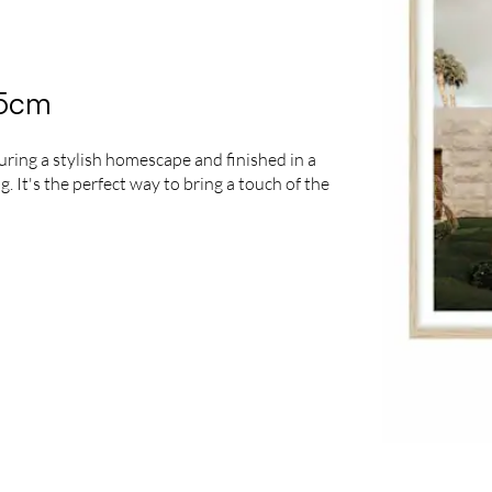
95cm
turing a stylish homescape and finished in a
 It's the perfect way to bring a touch of the