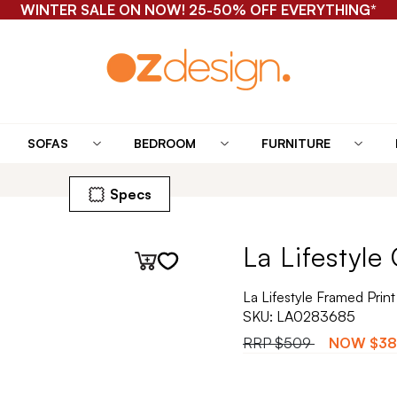
WINTER SALE ON NOW! 25-50% OFF EVERYTHING*
SOFAS
BEDROOM
FURNITURE
Specs
La Lifestyle
La Lifestyle Framed Prin
SKU:
LA0283685
RRP
$509
NOW
$38