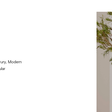
tury, Modern
lar