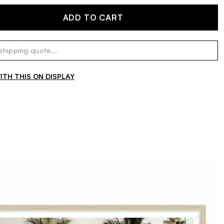
ADD TO CART
TH THIS ON DISPLAY