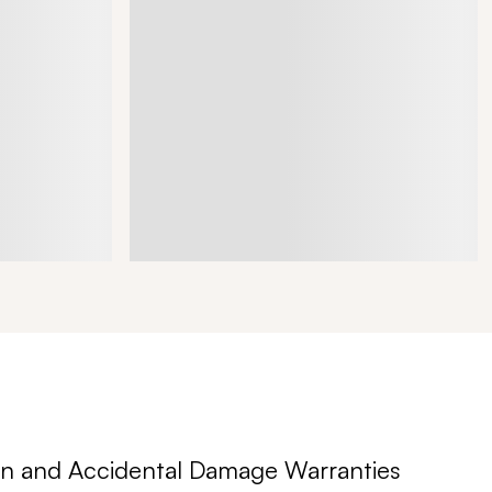
n and Accidental Damage Warranties