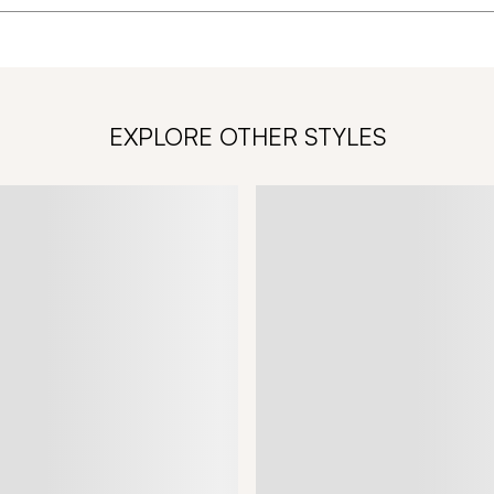
EXPLORE OTHER STYLES