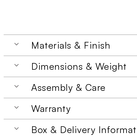
Materials & Finish
Dimensions & Weight
Assembly & Care
Warranty
Box & Delivery Informat