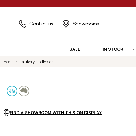
Contact us
Showrooms
SALE
IN STOCK
Home
La lifestyle collection
FIND A SHOWROOM WITH THIS ON DISPLAY