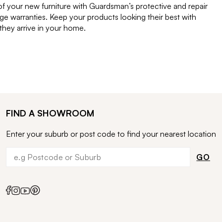
of your new furniture with Guardsman’s protective and repair
e warranties. Keep your products looking their best with
ey arrive in your home.
FIND A SHOWROOM
Enter your suburb or post code to find your nearest location
GO