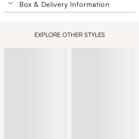
Box & Delivery Information
EXPLORE OTHER STYLES