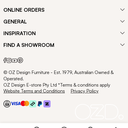
ONLINE ORDERS
GENERAL
INSPIRATION
FIND A SHOWROOM
© OZ Design Furniture - Est. 1979, Australian Owned &
Operated.
OZ Design E-store Pty Ltd *Terms & conditions apply
Website Terms and Conditions
Privacy Policy