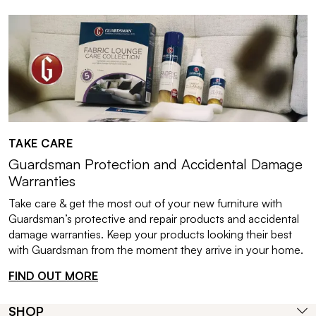
TAKE CARE
Guardsman Protection and Accidental Damage
Warranties
Take care & get the most out of your new furniture with
Guardsman’s protective and repair products and accidental
damage warranties. Keep your products looking their best
with Guardsman from the moment they arrive in your home.
FIND OUT MORE
SHOP