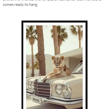
comes ready to hang.