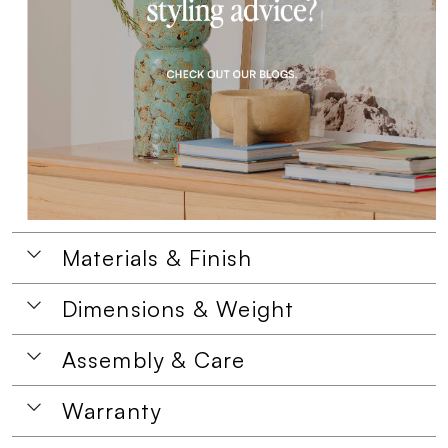
Materials & Finish
Dimensions & Weight
Assembly & Care
Warranty