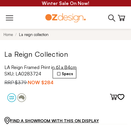
Winter Sale On Now!
Home
La reign collection
La Reign Collection
LA Reign Framed Print in 61 x 84cm
SKU:
LA0283724
Specs
RRP
$379
NOW
$284
FIND A SHOWROOM WITH THIS ON DISPLAY