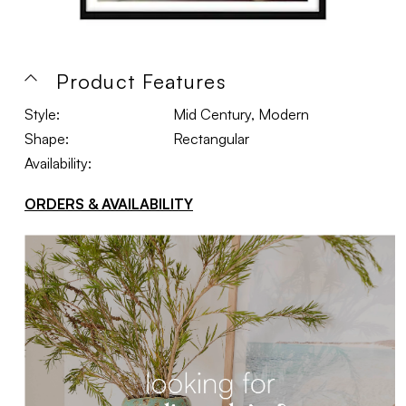
Product Features
Style:
Mid Century, Modern
Shape:
Rectangular
Availability:
ORDERS & AVAILABILITY