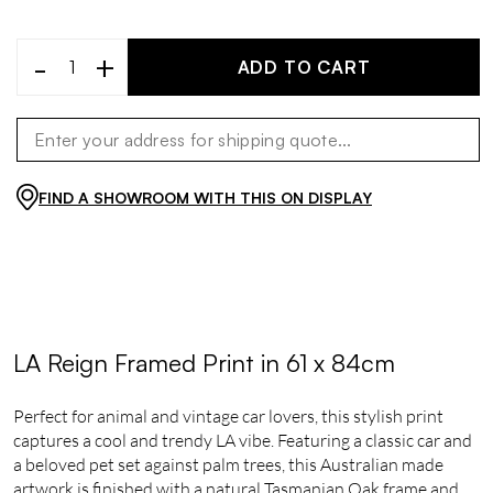
-
+
ADD TO CART
FIND A SHOWROOM WITH THIS ON DISPLAY
LA Reign Framed Print in 61 x 84cm
Perfect for animal and vintage car lovers, this stylish print
captures a cool and trendy LA vibe. Featuring a classic car and
a beloved pet set against palm trees, this Australian made
artwork is finished with a natural Tasmanian Oak frame and