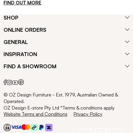
FIND OUT MORE
SHOP
ONLINE ORDERS
GENERAL
INSPIRATION
FIND A SHOWROOM
© OZ Design Furniture - Est. 1979, Australian Owned &
Operated.
OZ Design E-store Pty Ltd *Terms & conditions apply
Website Terms and Conditions
Privacy Policy