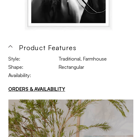
Product Features
Style:
Traditional, Farmhouse
Shape:
Rectangular
Availability:
ORDERS & AVAILABILITY