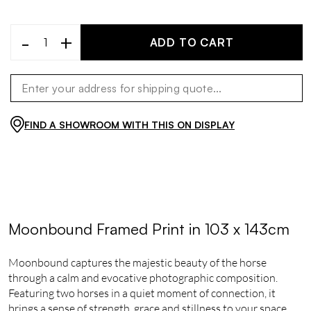
-
+
ADD TO CART
FIND A SHOWROOM WITH THIS ON DISPLAY
Moonbound Framed Print in 103 x 143cm
Moonbound captures the majestic beauty of the horse
through a calm and evocative photographic composition.
Featuring two horses in a quiet moment of connection, it
brings a sense of strength, grace and stillness to your space.