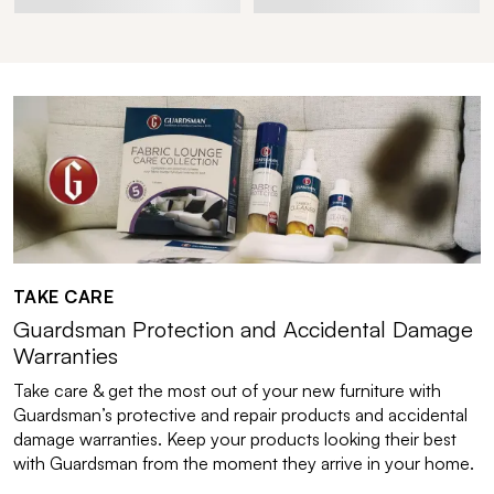
TAKE CARE
Guardsman Protection and Accidental Damage
Warranties
Take care & get the most out of your new furniture with
Guardsman’s protective and repair products and accidental
damage warranties. Keep your products looking their best
with Guardsman from the moment they arrive in your home.