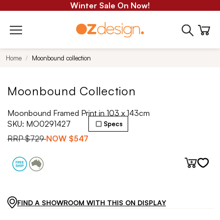
Winter Sale On Now!
Home
Moonbound collection
Moonbound Collection
Moonbound Framed Print in 103 x 143cm
SKU:
MO0291427
Specs
RRP
$729
NOW
$547
FIND A SHOWROOM WITH THIS ON DISPLAY