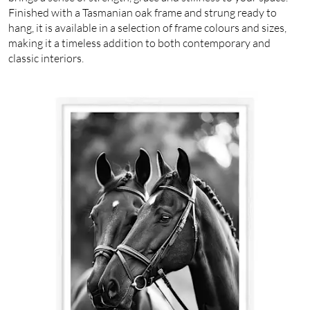
Finished with a Tasmanian oak frame and strung ready to
hang, it is available in a selection of frame colours and sizes,
making it a timeless addition to both contemporary and
classic interiors.