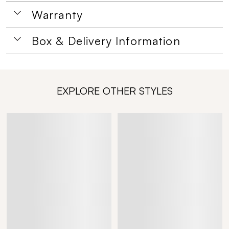
Warranty
Box & Delivery Information
EXPLORE OTHER STYLES