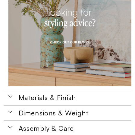
Materials & Finish
Dimensions & Weight
Assembly & Care