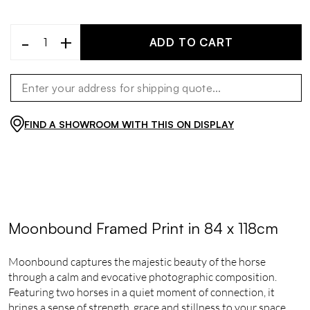
-
+
ADD TO CART
FIND A SHOWROOM WITH THIS ON DISPLAY
Moonbound Framed Print in 84 x 118cm
Moonbound captures the majestic beauty of the horse
through a calm and evocative photographic composition.
Featuring two horses in a quiet moment of connection, it
brings a sense of strength, grace and stillness to your space.