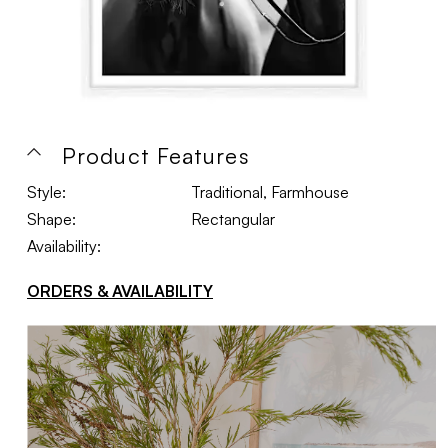
Product Features
Style:
Traditional, Farmhouse
Shape:
Rectangular
Availability:
ORDERS & AVAILABILITY