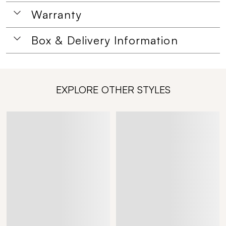
Warranty
Box & Delivery Information
EXPLORE OTHER STYLES