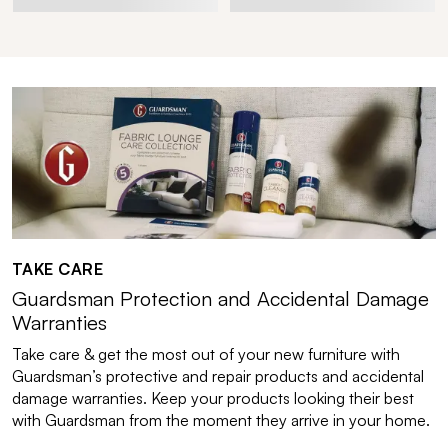
TAKE CARE
Guardsman Protection and Accidental Damage
Warranties
Take care & get the most out of your new furniture with
Guardsman’s protective and repair products and accidental
damage warranties. Keep your products looking their best
with Guardsman from the moment they arrive in your home.