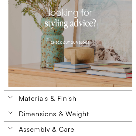
Materials & Finish
Dimensions & Weight
Assembly & Care