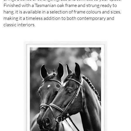
Finished with a Tasmanian oak frame and strung ready to
hang, it is available in a selection of frame colours and sizes,
making it a timeless addition to both contemporary and
classic interiors.