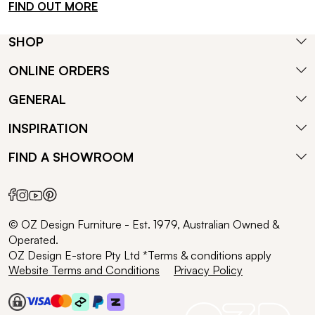
FIND OUT MORE
SHOP
ONLINE ORDERS
GENERAL
INSPIRATION
FIND A SHOWROOM
© OZ Design Furniture - Est. 1979, Australian Owned &
Operated.
OZ Design E-store Pty Ltd *Terms & conditions apply
Website Terms and Conditions
Privacy Policy