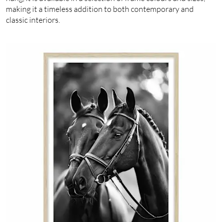
making it a timeless addition to both contemporary and
classic interiors.