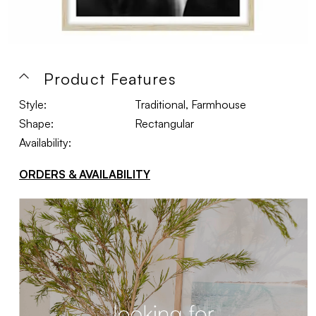
Product Features
Style:
Traditional, Farmhouse
Shape:
Rectangular
Availability:
ORDERS & AVAILABILITY