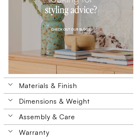
Materials & Finish
Dimensions & Weight
Assembly & Care
Warranty