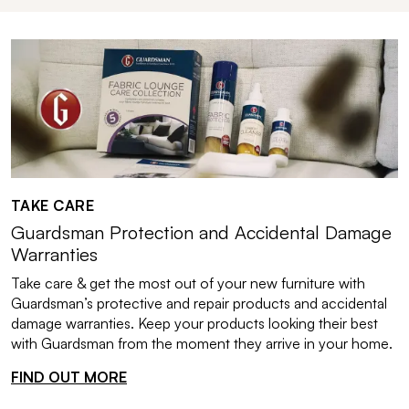
TAKE CARE
Guardsman Protection and Accidental Damage
Warranties
Take care & get the most out of your new furniture with
Guardsman’s protective and repair products and accidental
damage warranties. Keep your products looking their best
with Guardsman from the moment they arrive in your home.
FIND OUT MORE