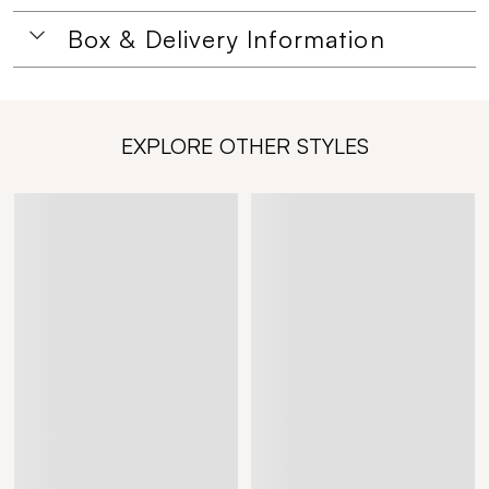
Box & Delivery Information
EXPLORE OTHER STYLES