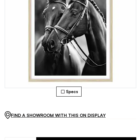
Specs
FIND A SHOWROOM WITH THIS ON DISPLAY