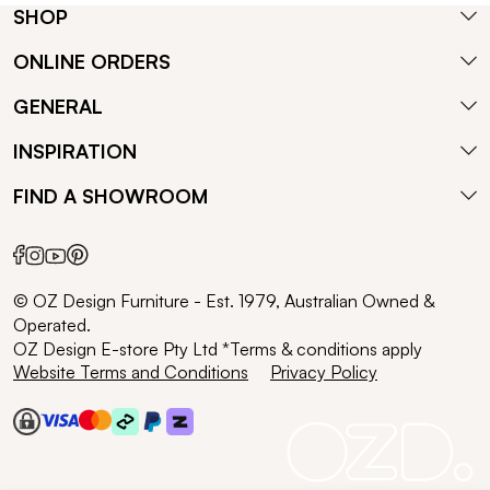
SHOP
ONLINE ORDERS
GENERAL
INSPIRATION
FIND A SHOWROOM
© OZ Design Furniture - Est. 1979, Australian Owned &
Operated.
OZ Design E-store Pty Ltd *Terms & conditions apply
Website Terms and Conditions
Privacy Policy