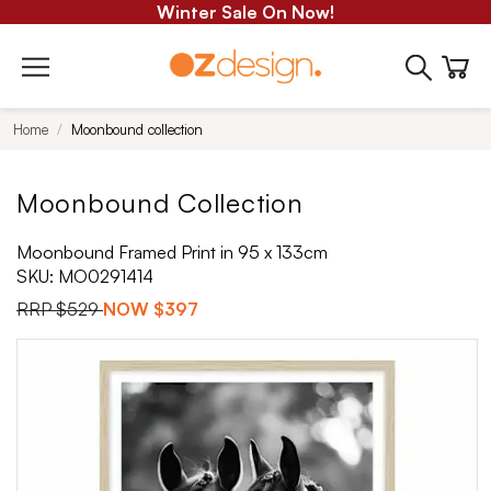
Winter Sale On Now!
Home
Moonbound collection
Moonbound Collection
Moonbound Framed Print in 95 x 133cm
SKU:
MO0291414
RRP
$529
NOW
$397