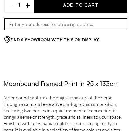
-
+
ADD TO CART
FIND A SHOWROOM WITH THIS ON DISPLAY
Moonbound Framed Print in 95 x 133cm
Moonbound captures the majestic beauty of the horse
through a calm and evocative photographic composition.
Featuring two horses in a quiet moment of connection, it
brings a sense of strength, grace and stillness to your space.
Finished with a Tasmanian oak frame and strung ready to
hang, it is available in a selection of frame colours and sizes,