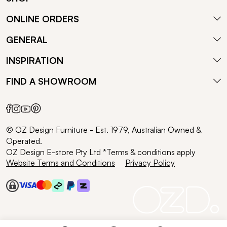
ONLINE ORDERS
GENERAL
INSPIRATION
FIND A SHOWROOM
© OZ Design Furniture - Est. 1979, Australian Owned &
Operated.
OZ Design E-store Pty Ltd *Terms & conditions apply
Website Terms and Conditions
Privacy Policy