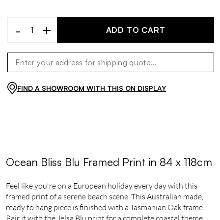
-
+
ADD TO CART
FIND A SHOWROOM WITH THIS ON DISPLAY
Ocean Bliss Blu Framed Print in 84 x 118cm
Feel like you're on a European holiday every day with this
framed print of a serene beach scene. This Australian made,
ready to hang piece is finished with a Tasmanian Oak frame.
Pair it with the Jelsa Blu print for a complete coastal theme.