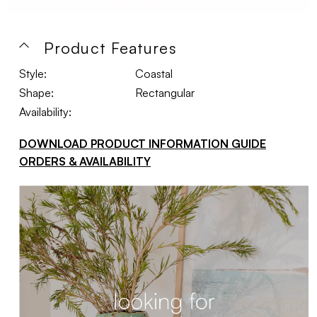
Product Features
Style:
Coastal
Shape:
Rectangular
Availability:
DOWNLOAD PRODUCT INFORMATION GUIDE
ORDERS & AVAILABILITY