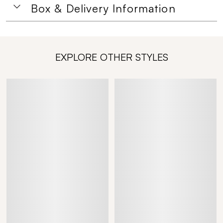
Box & Delivery Information
EXPLORE OTHER STYLES