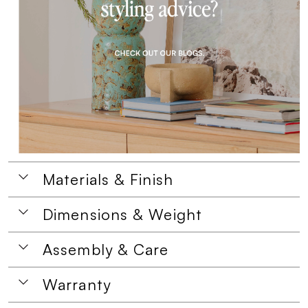
Materials & Finish
Dimensions & Weight
Assembly & Care
Warranty