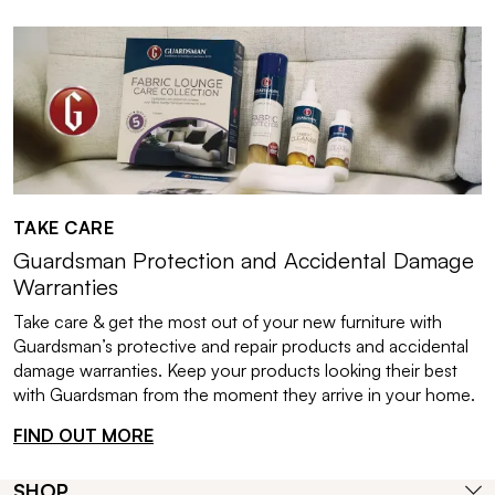
TAKE CARE
Guardsman Protection and Accidental Damage
Warranties
Take care & get the most out of your new furniture with
Guardsman’s protective and repair products and accidental
damage warranties. Keep your products looking their best
with Guardsman from the moment they arrive in your home.
FIND OUT MORE
SHOP