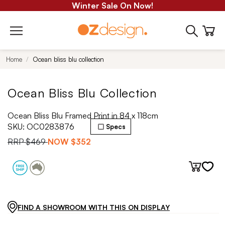
Winter Sale On Now!
Home
Ocean bliss blu collection
Ocean Bliss Blu Collection
Ocean Bliss Blu Framed Print in 84 x 118cm
SKU:
OC0283876
Specs
RRP
$469
NOW
$352
FIND A SHOWROOM WITH THIS ON DISPLAY