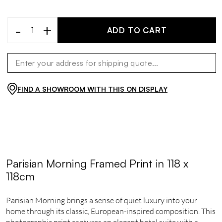
-
+
ADD TO CART
FIND A SHOWROOM WITH THIS ON DISPLAY
Parisian Morning Framed Print in 118 x
118cm
Parisian Morning brings a sense of quiet luxury into your
home through its classic, European-inspired composition. This
photographic print captures an elegant hotel suite with a