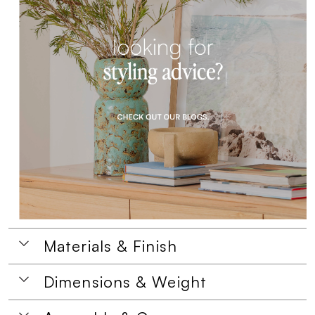
Materials & Finish
Dimensions & Weight