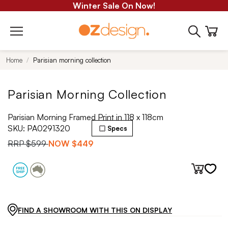
Winter Sale On Now!
Home
Parisian morning collection
Parisian Morning Collection
Parisian Morning Framed Print in 118 x 118cm
SKU:
PA0291320
Specs
RRP
$599
NOW
$449
FIND A SHOWROOM WITH THIS ON DISPLAY