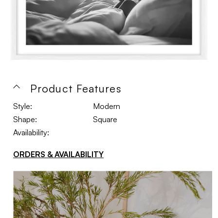
Product Features
Style:
Modern
Shape:
Square
Availability:
ORDERS & AVAILABILITY