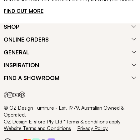
FIND OUT MORE
SHOP
ONLINE ORDERS
GENERAL
INSPIRATION
FIND A SHOWROOM
© OZ Design Furniture - Est. 1979, Australian Owned &
Operated.
OZ Design E-store Pty Ltd *Terms & conditions apply
Website Terms and Conditions
Privacy Policy