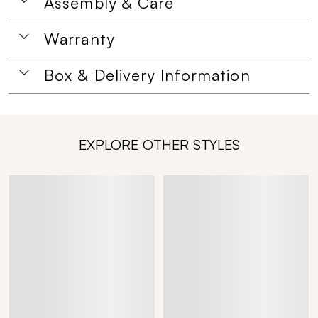
Assembly & Care
Warranty
Box & Delivery Information
EXPLORE OTHER STYLES