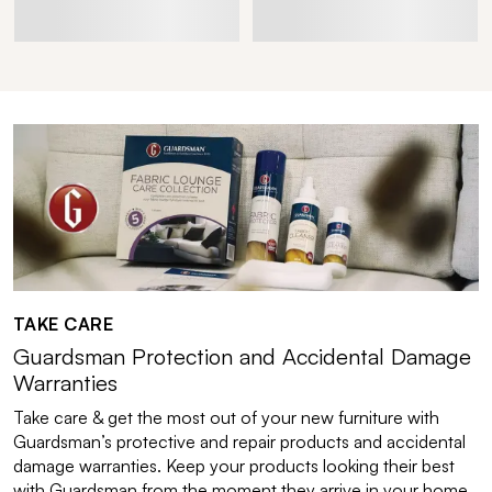
TAKE CARE
Guardsman Protection and Accidental Damage
Warranties
Take care & get the most out of your new furniture with
Guardsman’s protective and repair products and accidental
damage warranties. Keep your products looking their best
with Guardsman from the moment they arrive in your home.