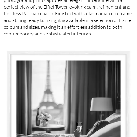
perfect view of the Eiffel Tower, evoking calm, refinement and
timeless Parisian charm. Finished with a Tasmanian oak frame
and strung ready to hang, it is available in a selection of frame
colours and sizes, making it an effortless addition to both
contemporary and sophisticated interiors.