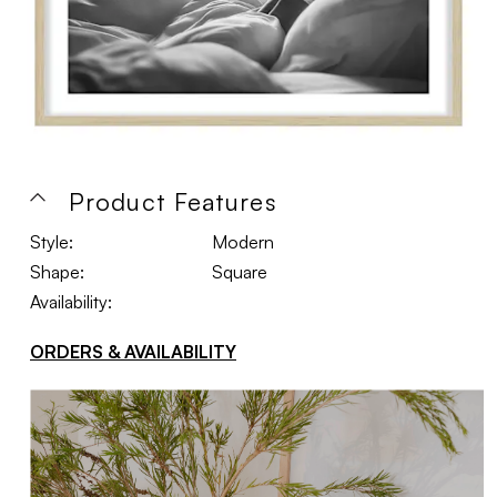
Product Features
Style:
Modern
Shape:
Square
Availability:
ORDERS & AVAILABILITY