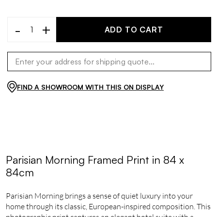
-
+
ADD TO CART
FIND A SHOWROOM WITH THIS ON DISPLAY
Parisian Morning Framed Print in 84 x
84cm
Parisian Morning brings a sense of quiet luxury into your
home through its classic, European-inspired composition. This
photographic print captures an elegant hotel suite with a