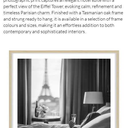
perfect view of the Eiffel Tower, evoking calm, refinement and
timeless Parisian charm. Finished with a Tasmanian oak frame
and strung ready to hang, it is available in a selection of frame
colours and sizes, making it an effortless addition to both
contemporary and sophisticated interiors.