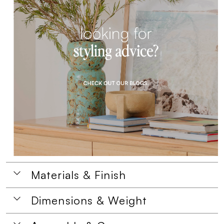
Materials & Finish
Dimensions & Weight