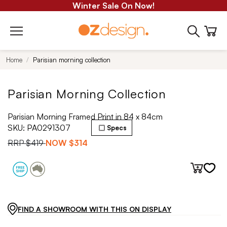
Winter Sale On Now!
Home
Parisian morning collection
Parisian Morning Collection
Parisian Morning Framed Print in 84 x 84cm
SKU:
PA0291307
Specs
RRP
$419
NOW
$314
FIND A SHOWROOM WITH THIS ON DISPLAY