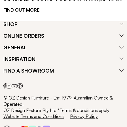
FIND OUT MORE
SHOP
ONLINE ORDERS
GENERAL
INSPIRATION
FIND A SHOWROOM
© OZ Design Furniture - Est. 1979, Australian Owned &
Operated.
OZ Design E-store Pty Ltd *Terms & conditions apply
Website Terms and Conditions
Privacy Policy