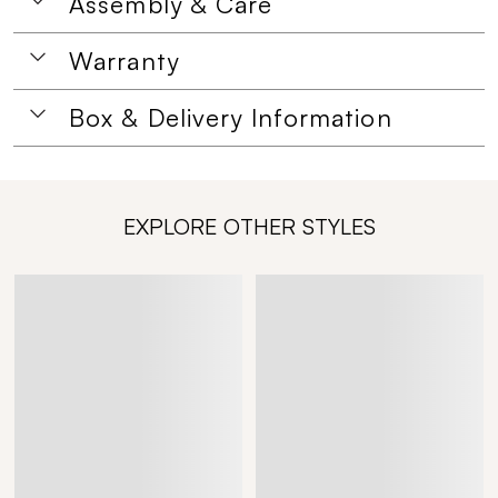
Assembly & Care
Warranty
Box & Delivery Information
EXPLORE OTHER STYLES