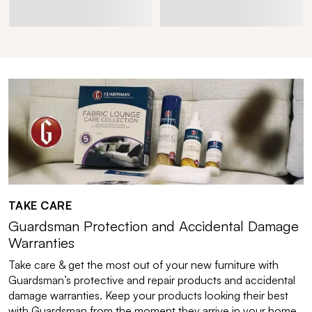
TAKE CARE
Guardsman Protection and Accidental Damage
Warranties
Take care & get the most out of your new furniture with
Guardsman’s protective and repair products and accidental
damage warranties. Keep your products looking their best
with Guardsman from the moment they arrive in your home.