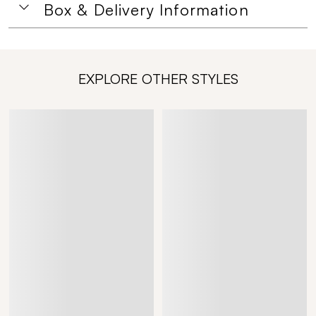
Box & Delivery Information
EXPLORE OTHER STYLES