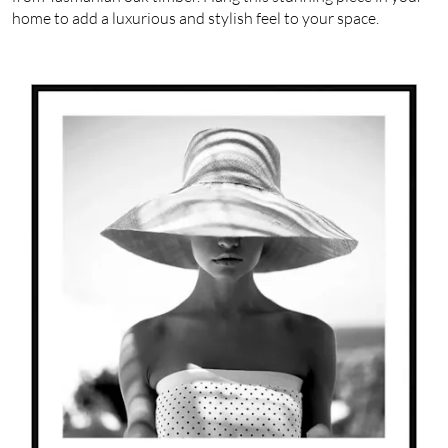
home to add a luxurious and stylish feel to your space.