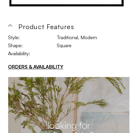
Product Features
Style:
Traditional, Modern
Shape:
Square
Availability:
ORDERS & AVAILABILITY