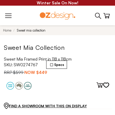
Winter Sale On Now!
Home
Sweet mia collection
Sweet Mia Collection
Sweet Mia Framed Print in 118 x 118cm
SKU:
SW0274767
Specs
RRP
$599
NOW
$449
FIND A SHOWROOM WITH THIS ON DISPLAY