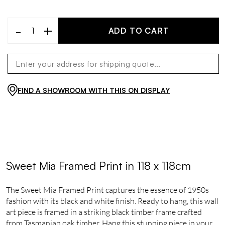
-
+
ADD TO CART
FIND A SHOWROOM WITH THIS ON DISPLAY
Sweet Mia Framed Print in 118 x 118cm
The Sweet Mia Framed Print captures the essence of 1950s
fashion with its black and white finish. Ready to hang, this wall
art piece is framed in a striking black timber frame crafted
from Tasmanian oak timber. Hang this stunning piece in your