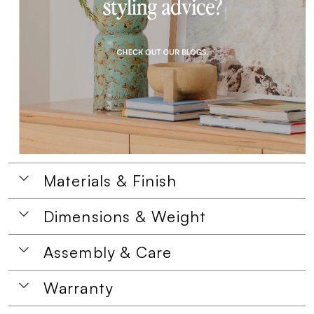
Materials & Finish
Dimensions & Weight
Assembly & Care
Warranty