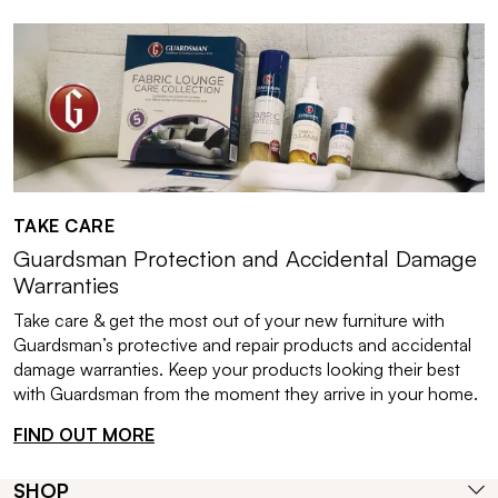
TAKE CARE
Guardsman Protection and Accidental Damage
Warranties
Take care & get the most out of your new furniture with
Guardsman’s protective and repair products and accidental
damage warranties. Keep your products looking their best
with Guardsman from the moment they arrive in your home.
FIND OUT MORE
SHOP