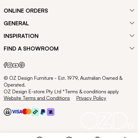
ONLINE ORDERS
GENERAL
INSPIRATION
FIND A SHOWROOM
© OZ Design Furniture - Est. 1979, Australian Owned &
Operated.
OZ Design E-store Pty Ltd *Terms & conditions apply
Website Terms and Conditions
Privacy Policy