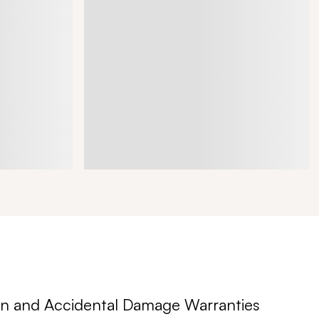
n and Accidental Damage Warranties