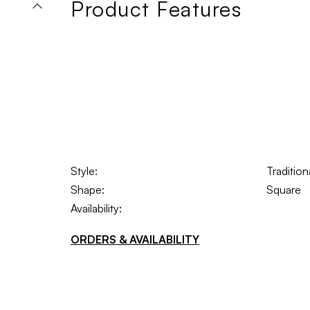
Product Features
Style:
Traditio
Shape:
Square
Availability:
ORDERS & AVAILABILITY