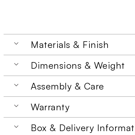
Materials & Finish
Dimensions & Weight
Assembly & Care
Warranty
Box & Delivery Informat