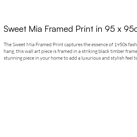
Sweet Mia Framed Print in 95 x 9
The Sweet Mia Framed Print captures the essence of 1950s fashio
hang, this wall art piece is framed in a striking black timber fr
stunning piece in your home to add a luxurious and stylish feel t