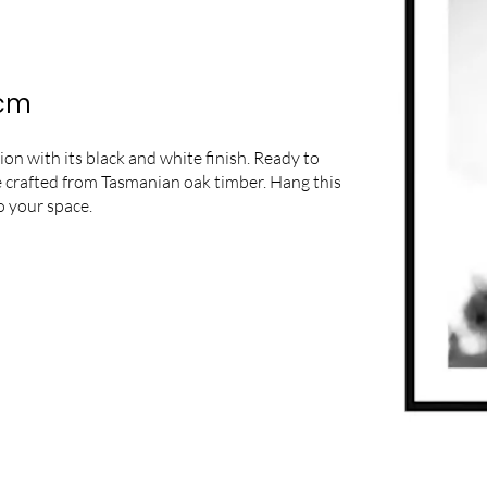
5cm
n with its black and white finish. Ready to
ame crafted from Tasmanian oak timber. Hang this
o your space.