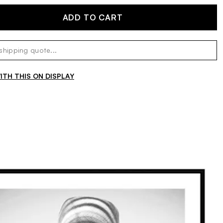
ADD TO CART
TH THIS ON DISPLAY