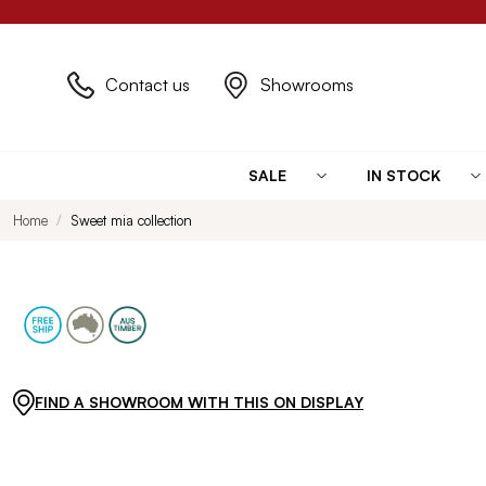
Contact us
Showrooms
SALE
IN STOCK
Home
Sweet mia collection
FIND A SHOWROOM WITH THIS ON DISPLAY