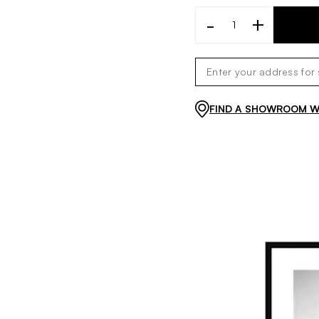
-
+
FIND A SHOWROOM WI