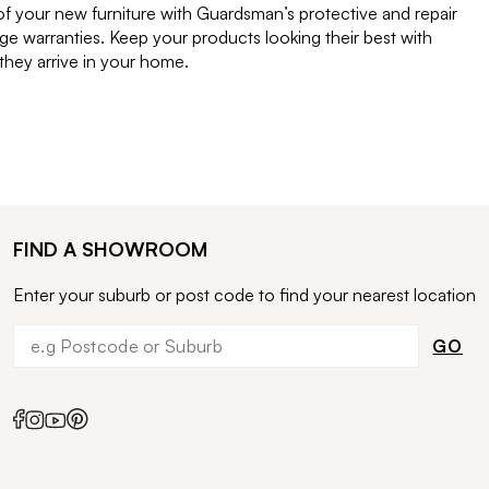
of your new furniture with Guardsman’s protective and repair
e warranties. Keep your products looking their best with
ey arrive in your home.
FIND A SHOWROOM
Enter your suburb or post code to find your nearest location
GO