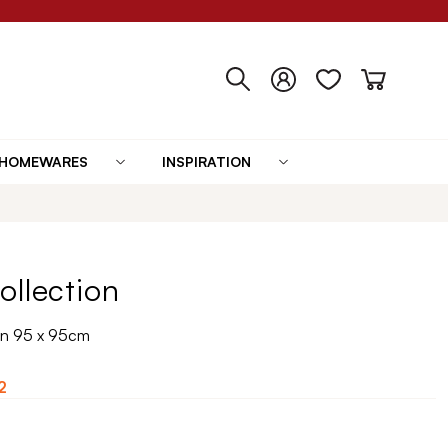
HOMEWARES
INSPIRATION
ollection
in 95 x 95cm
2