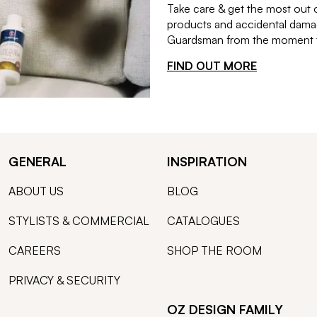
Take care & get the most out 
products and accidental damag
Guardsman from the moment th
FIND OUT MORE
GENERAL
INSPIRATION
ABOUT US
BLOG
STYLISTS & COMMERCIAL
CATALOGUES
CAREERS
SHOP THE ROOM
PRIVACY & SECURITY
OZ DESIGN FAMILY