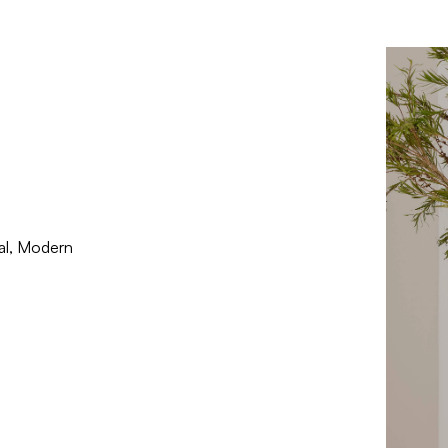
nal, Modern