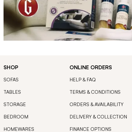
SHOP
ONLINE ORDERS
SOFAS
HELP & FAQ
TABLES
TERMS & CONDITIONS
STORAGE
ORDERS & AVAILABILITY
BEDROOM
DELIVERY & COLLECTION
HOMEWARES
FINANCE OPTIONS