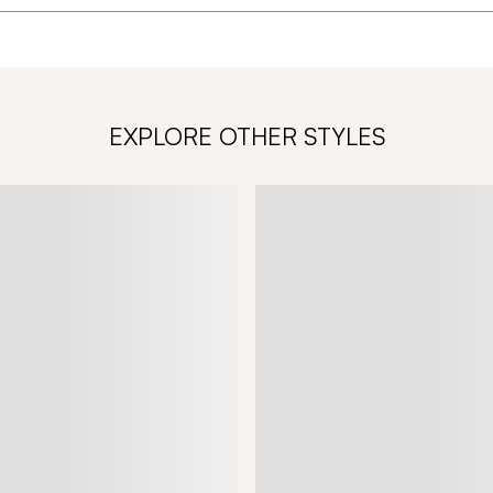
EXPLORE OTHER STYLES