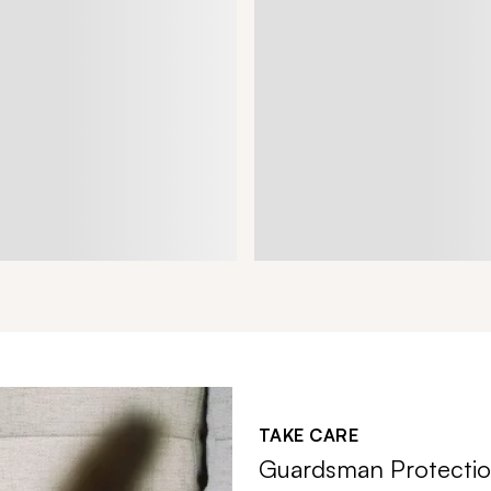
TAKE CARE
Guardsman Protectio