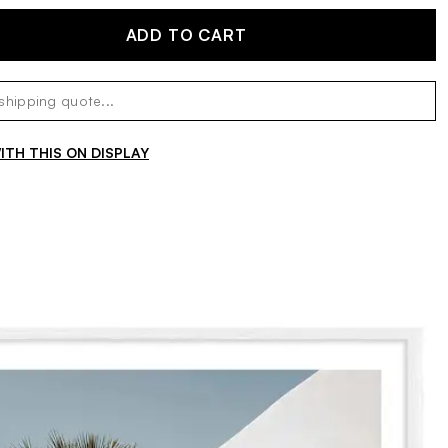
ADD TO CART
TH THIS ON DISPLAY