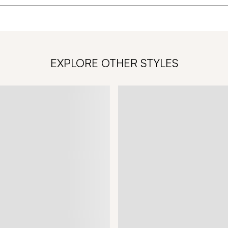
EXPLORE OTHER STYLES