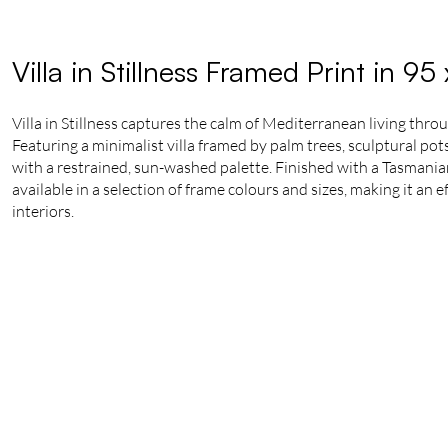
Villa in Stillness Framed Print in 9
Villa in Stillness captures the calm of Mediterranean living thr
Featuring a minimalist villa framed by palm trees, sculptural pot
with a restrained, sun-washed palette. Finished with a Tasmanian
available in a selection of frame colours and sizes, making it an 
interiors.