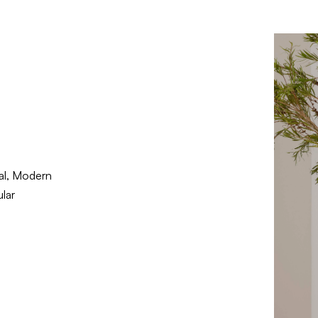
nal, Modern
lar