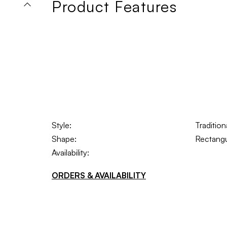
Product Features
Style:
Traditio
Shape:
Rectangu
Availability:
ORDERS & AVAILABILITY