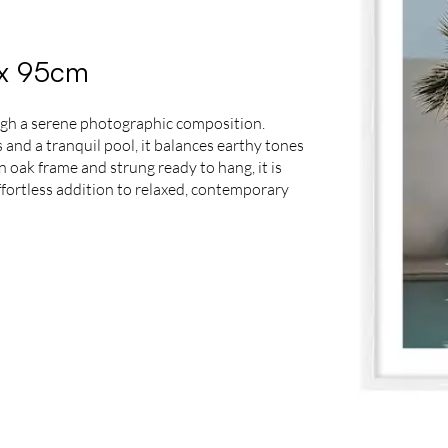
5 x 95cm
ough a serene photographic composition.
s and a tranquil pool, it balances earthy tones
 oak frame and strung ready to hang, it is
effortless addition to relaxed, contemporary