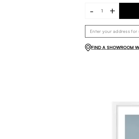
-
+
FIND A SHOWROOM WI