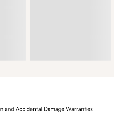
n and Accidental Damage Warranties