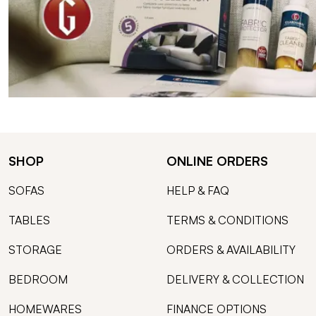
SHOP
ONLINE ORDERS
SOFAS
HELP & FAQ
TABLES
TERMS & CONDITIONS
STORAGE
ORDERS & AVAILABILITY
BEDROOM
DELIVERY & COLLECTION
HOMEWARES
FINANCE OPTIONS