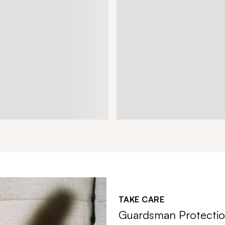
TAKE CARE
Guardsman Protectio