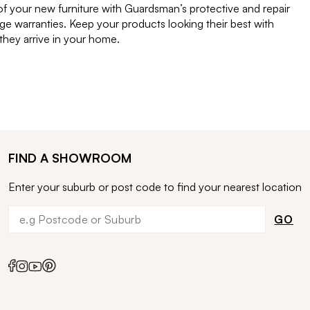
of your new furniture with Guardsman’s protective and repair
e warranties. Keep your products looking their best with
ey arrive in your home.
FIND A SHOWROOM
Enter your suburb or post code to find your nearest location
GO