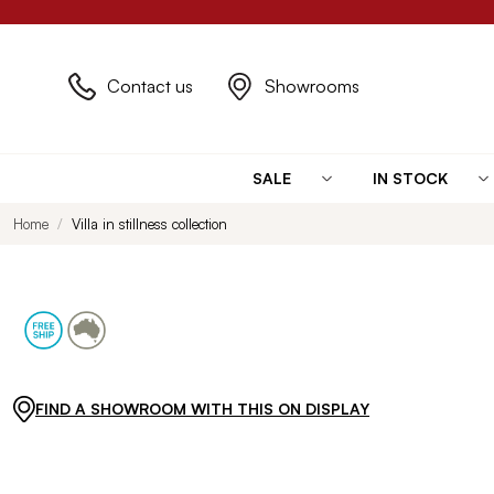
Contact us
Showrooms
SALE
IN STOCK
Home
Villa in stillness collection
FIND A SHOWROOM WITH THIS ON DISPLAY