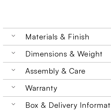
Materials & Finish
Dimensions & Weight
Assembly & Care
Warranty
Box & Delivery Informat