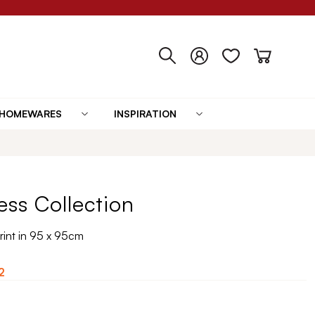
HOMEWARES
INSPIRATION
lness Collection
Print in 95 x 95cm
2