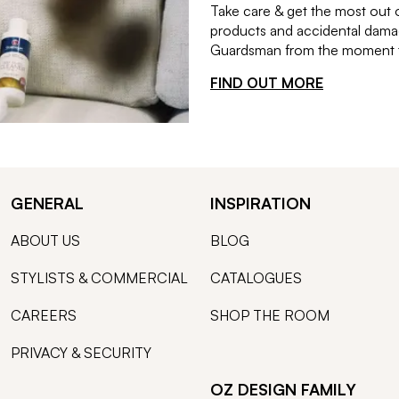
Take care & get the most out 
products and accidental damag
Guardsman from the moment th
FIND OUT MORE
GENERAL
INSPIRATION
ABOUT US
BLOG
STYLISTS & COMMERCIAL
CATALOGUES
CAREERS
SHOP THE ROOM
PRIVACY & SECURITY
OZ DESIGN FAMILY