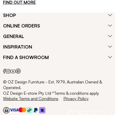
FIND OUT MORE
SHOP
ONLINE ORDERS
GENERAL
INSPIRATION
FIND A SHOWROOM
© OZ Design Furniture - Est. 1979, Australian Owned &
Operated.
OZ Design E-store Pty Ltd *Terms & conditions apply
Website Terms and Conditions
Privacy Policy