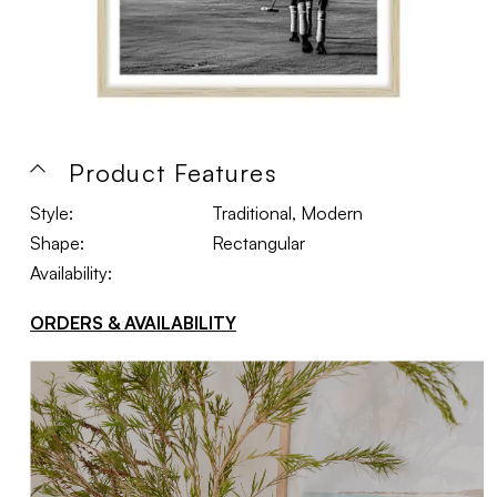
Product Features
Style:
Traditional, Modern
Shape:
Rectangular
Availability:
ORDERS & AVAILABILITY