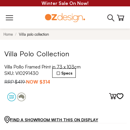
Winter Sale On Now!
Home
Villa polo collection
Villa Polo Collection
Villa Pollo Framed Print in 73 x 103cm
SKU:
VI0291430
Specs
RRP
$419
NOW
$314
FIND A SHOWROOM WITH THIS ON DISPLAY