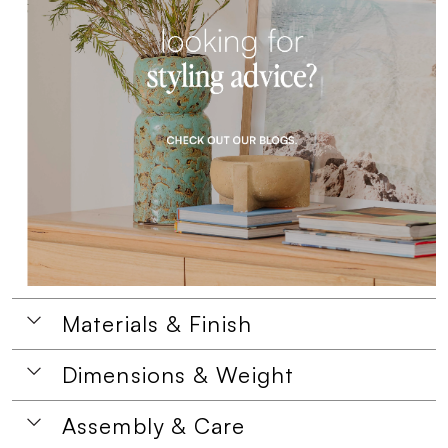
Materials & Finish
Dimensions & Weight
Assembly & Care