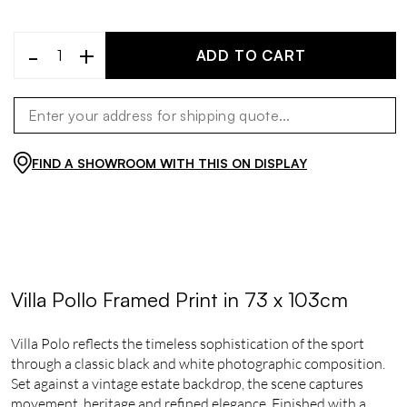
-
+
ADD TO CART
FIND A SHOWROOM WITH THIS ON DISPLAY
Villa Pollo Framed Print in 73 x 103cm
Villa Polo reflects the timeless sophistication of the sport
through a classic black and white photographic composition.
Set against a vintage estate backdrop, the scene captures
movement, heritage and refined elegance. Finished with a