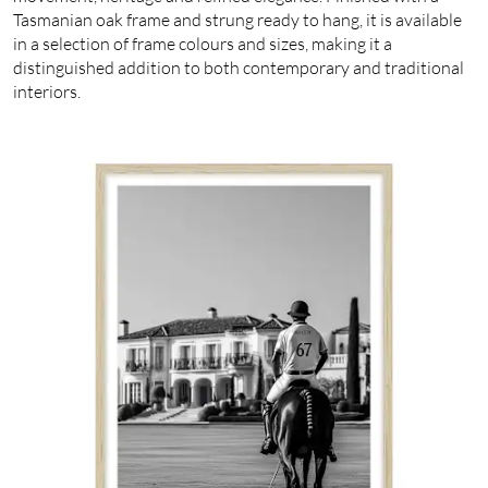
Tasmanian oak frame and strung ready to hang, it is available
in a selection of frame colours and sizes, making it a
distinguished addition to both contemporary and traditional
interiors.