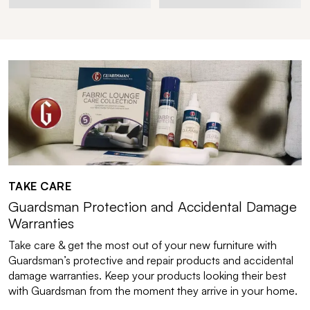
TAKE CARE
Guardsman Protection and Accidental Damage
Warranties
Take care & get the most out of your new furniture with
Guardsman’s protective and repair products and accidental
damage warranties. Keep your products looking their best
with Guardsman from the moment they arrive in your home.