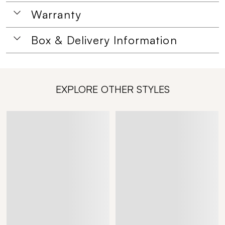
Warranty
Box & Delivery Information
EXPLORE OTHER STYLES